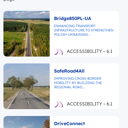
Bridge850PL-UA
ENHANCING TRANSPORT
INFRASTRUCTURE TO STRENGTHEN
POLISH-UKRAINIAN…
ACCESSIBILITY – 6.1
SafeRoad4All
IMPROVING CROSS-BORDER
MOBILITY BY BUILDING THE
REGIONAL ROAD…
ACCESSIBILITY – 6.1
DriveConnect