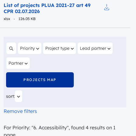
Preview
List of projects PLUA 2021-27 art 49
CPR 02.07.2026
Download to fi
xlsx
126.05 KB
Filter by
Filter by
Filter by
Priority
Project type
Lead partner
Search content
Filter by
Partner
PROJECTS MAP
You are currently sorting by
sort:
Remove filters
For Priority: "6. Accessibility", found 4 results on 1
page