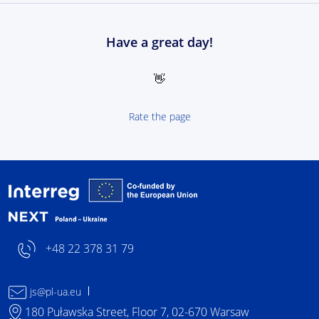
Have a great day!
👋
Rate the page
Interreg NEXT Poland-
+48 22 378 31 79
js@pl-ua.eu
180 Puławska Street, Floor 7, 02-670 Warsaw