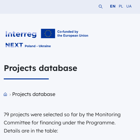
Search the website
Change languag
Change lang
Change 
EN
PL
UA
Interreg NEXT PL-UA 2021-2027
Projects database
Przejdź do strony głównej portalu
Projects database
79 projects were selected so far by the Monitoring
Committee for financing under the Programme.
Details are in the table: