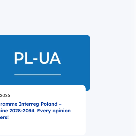
likowano
.2026
ramme Interreg Poland –
ine 2028-2034. Every opinion
ers!