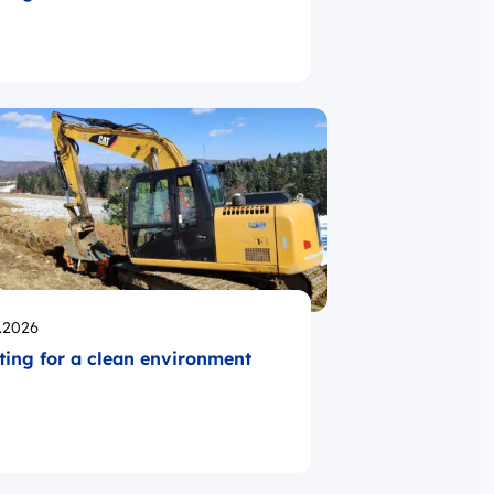
likowano
.2026
ting for a clean environment