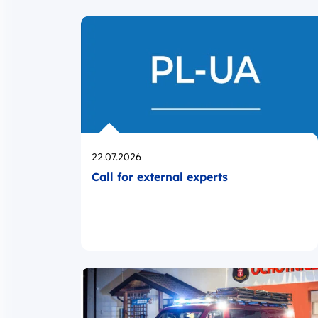
Opublikowano
22.07.2026
Call for external experts