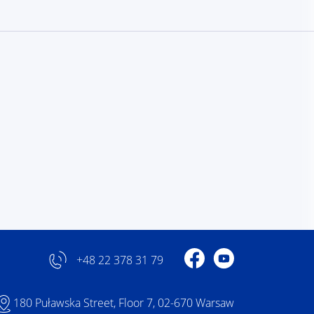
Profile on Facebook
Profile on YouTube
+48 22 378 31 79
180 Puławska Street, Floor 7, 02-670 Warsaw