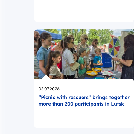
Opublikowano
03.07.2026
“Picnic with rescuers” brings together
more than 200 participants in Lutsk