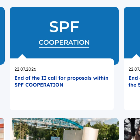
Opublikowano
Opub
22.07.2026
22.07
End of the II call for proposals within
End 
SPF COOPERATION
the