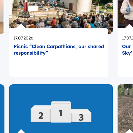
Opublikowano
Opub
17.07.2026
17.07
Picnic “Clean Carpathians, our shared
Our 
responsibility”
Sky’