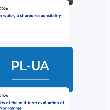
likowano
.2026
n water, a shared responsibility
likowano
.2026
lts of the mid-term evaluation of
 Programme