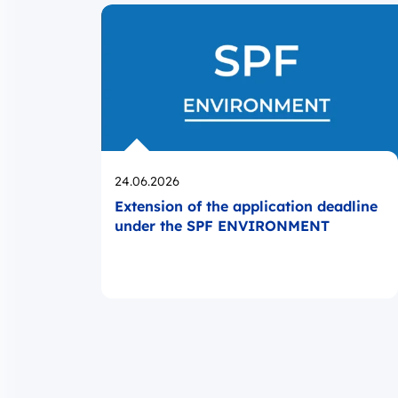
Opublikowano
24.06.2026
Extension of the application deadline
under the SPF ENVIRONMENT