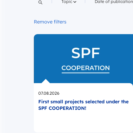
Filter by
Filter by
Topic
Date of publicatio
Search content
Remove filters
Opublikowano
07.08.2026
First small projects selected under the
SPF COOPERATION!