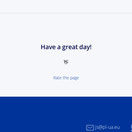
Have a great day!
👋
Rate the page
 NEXT Poland-Ukrain 2021-2027 - logotype
js@pl-ua.eu