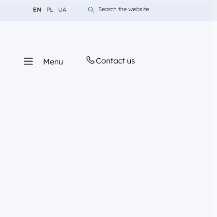
Change language to English
Change language to Polish
Change language to Ukrainian
Search the website
EN
PL
UA
Contact us
Menu