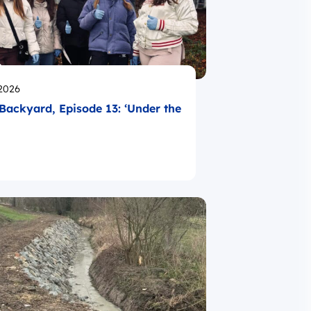
likowano
.2026
Backyard, Episode 13: ‘Under the