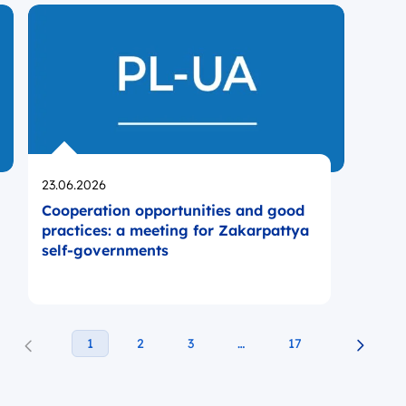
Opublikowano
23.06.2026
Cooperation opportunities and good
practices: a meeting for Zakarpattya
self-governments
1
2
3
…
17