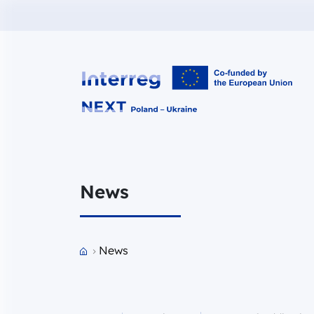
Interreg NEXT PL-UA 2021-2027
News
Przejdź do strony głównej portalu
News