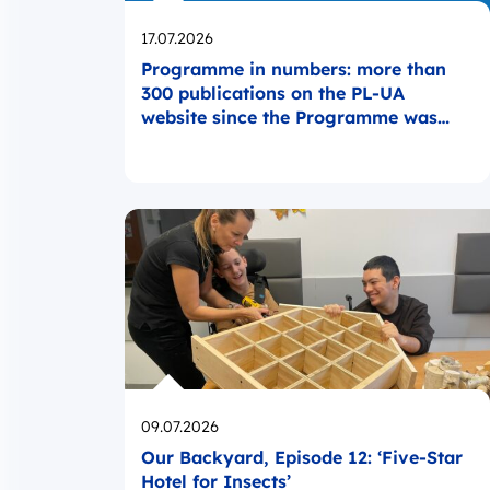
Opublikowano
17.07.2026
Programme in numbers: more than
300 publications on the PL-UA
website since the Programme was
launched
Opublikowano
09.07.2026
Our Backyard, Episode 12: ‘Five-Star
Hotel for Insects’