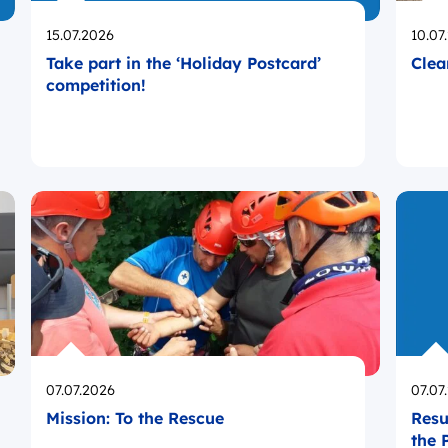
Opublikowano
Opub
15.07.2026
10.07
Take part in the ‘Holiday Postcard’
Clea
competition!
Opublikowano
Opub
07.07.2026
07.07
Mission: To the Rescue
Resu
the