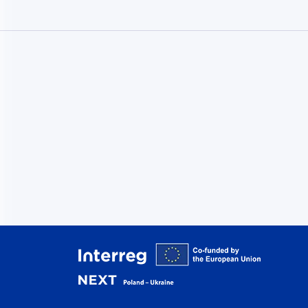
Interreg