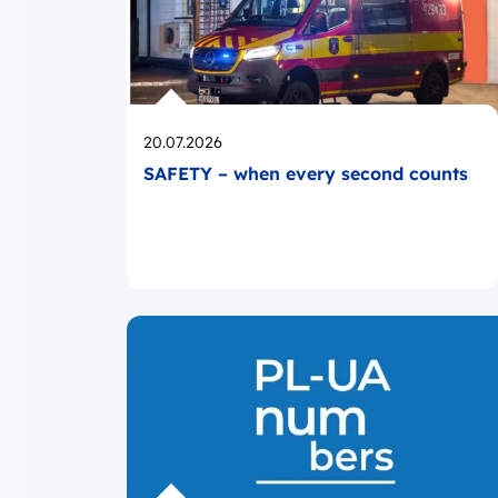
Opublikowano
20.07.2026
SAFETY – when every second counts