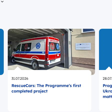
n
Opublikowano
Opub
31.07.2026
28.07
RescueCars: The Programme’s first
Prog
completed project
Ukra
matt