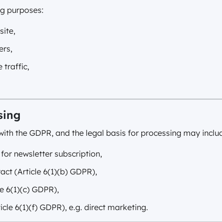
ng purposes:
site,
ers,
 traffic,
sing
ith the GDPR, and the legal basis for processing may inclu
 for newsletter subscription,
act (Article 6(1)(b) GDPR),
le 6(1)(c) GDPR),
ticle 6(1)(f) GDPR), e.g. direct marketing.