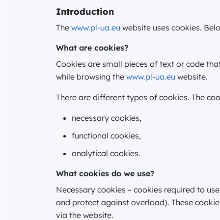
Introduction
The
www.pl-ua.eu
website uses cookies. Belo
What are cookies?
Cookies are small pieces of text or code th
while browsing the
www.pl-ua.eu
website.
There are different types of cookies. The co
necessary cookies,
functional cookies,
analytical cookies.
What cookies do we use?
Necessary cookies – cookies required to use
and protect against overload). These cookies
via the website.