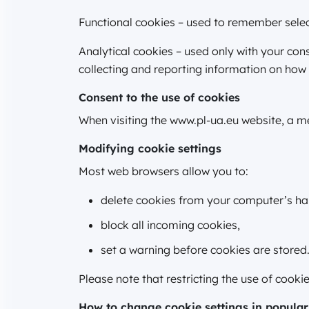
Functional cookies – used to remember select
Analytical cookies – used only with your co
collecting and reporting information on how 
Consent to the use of cookies
When visiting the www.pl-ua.eu website, a me
Modifying cookie settings
Most web browsers allow you to:
delete cookies from your computer’s har
block all incoming cookies,
set a warning before cookies are stored
Please note that restricting the use of cook
How to change cookie settings in popular