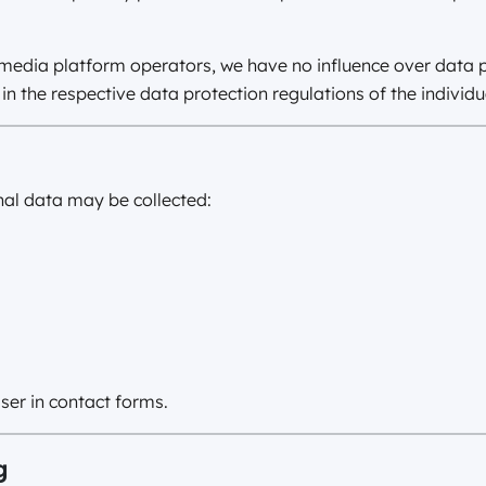
l media platform operators, we have no influence over data
in the respective data protection regulations of the individu
nal data may be collected:
ser in contact forms.
g