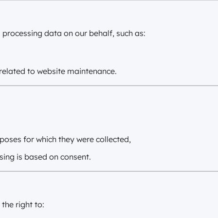
 processing data on our behalf, such as:
related to website maintenance.
urposes for which they were collected,
sing is based on consent.
he right to: