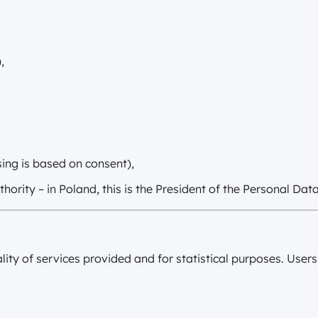
,
sing is based on consent),
hority – in Poland, this is the President of the Personal Da
lity of services provided and for statistical purposes. Use