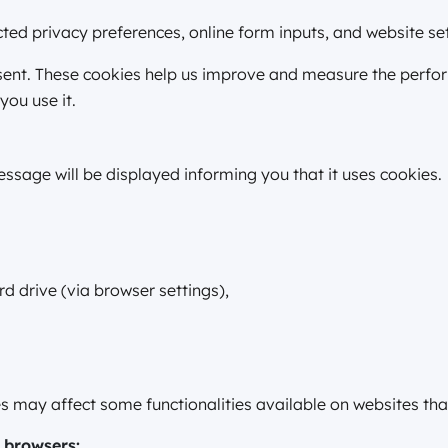
ed privacy preferences, online form inputs, and website set
nsent. These cookies help us improve and measure the perf
you use it.
ssage will be displayed informing you that it uses cookies.
d drive (via browser settings),
.
ies may affect some functionalities available on websites th
 browsers: