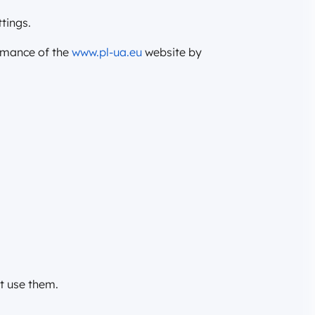
tings.
ormance of the
www.pl-ua.eu
website by
at use them.