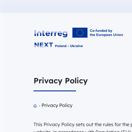
Interreg NEXT PL-UA 2021-2027
Privacy Policy
Przejdź do strony głównej portalu
Privacy Policy
This Privacy Policy sets out the rules for th