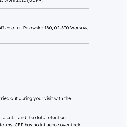
27 April 2016 (GDPR).
office at ul. Puławska 180, 02-670 Warsaw,
ried out during your visit with the
cipients, and the data retention
tforms. CEP has no influence over their