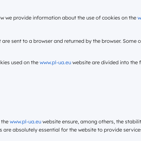
w we provide information about the use of cookies on the
w
at are sent to a browser and returned by the browser. Some
okies used on the
www.pl-ua.eu
website are divided into the 
 the
www.pl-ua.eu
website ensure, among others, the stabilit
 are absolutely essential for the website to provide service