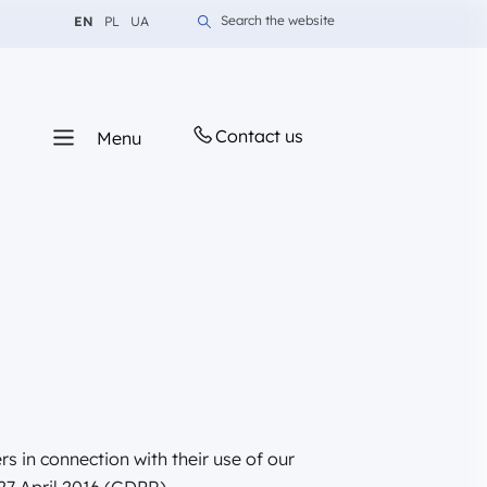
Change language to English
Change language to Polish
Change language to Ukrainian
Search the website
EN
PL
UA
Contact us
Menu
s in connection with their use of our