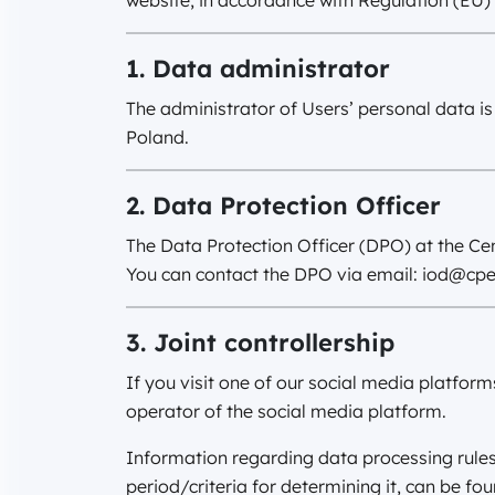
website, in accordance with Regulation (EU)
1. Data administrator
The administrator of Users’ personal data is
Poland.
2. Data Protection Officer
The Data Protection Officer (DPO) at the Cen
You can contact the DPO via email:
iod@cpe
3. Joint controllership
If you visit one of our social media platform
operator of the social media platform.
Information regarding data processing rules, 
period/criteria for determining it, can be fo