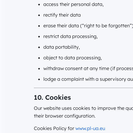
access their personal data,
rectify their data
erase their data (“right to be forgotten”)
restrict data processing,
data portability,
object to data processing,
withdraw consent at any time (if proces
lodge a complaint with a supervisory aut
10. Cookies
Our website uses cookies to improve the qua
their browser configuration.
Cookies Policy for
www.pl-ua.eu