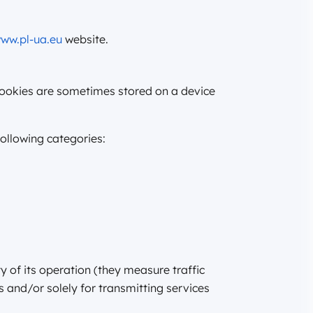
ww.pl-ua.eu
website.
 cookies are sometimes stored on a device
following categories:
y of its operation (they measure traffic
s and/or solely for transmitting services