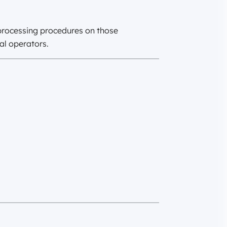
 processing procedures on those
al operators.