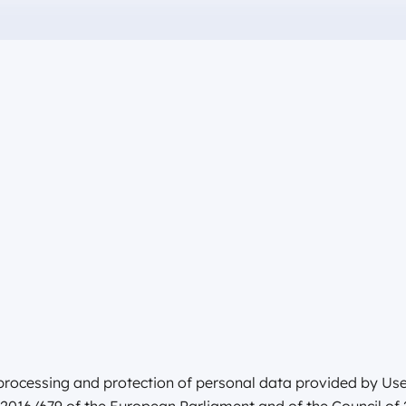
e processing and protection of personal data provided by User