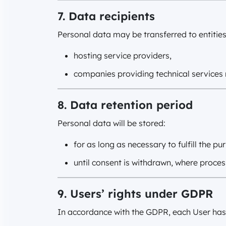
7. Data recipients
Personal data may be transferred to entities
hosting service providers,
companies providing technical services 
8. Data retention period
Personal data will be stored:
for as long as necessary to fulfill the p
until consent is withdrawn, where proces
9. Users’ rights under GDPR
In accordance with the GDPR, each User has t