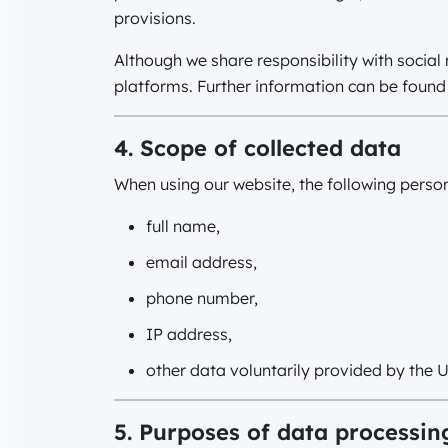
provisions.
Although we share responsibility with socia
platforms. Further information can be found 
4. Scope of collected data
When using our website, the following perso
full name,
email address,
phone number,
IP address,
other data voluntarily provided by the U
5. Purposes of data processin