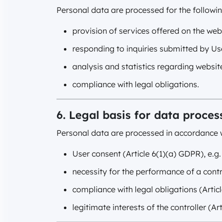
Personal data are processed for the followi
provision of services offered on the web
responding to inquiries submitted by Us
analysis and statistics regarding website
compliance with legal obligations.
6. Legal basis for data proces
Personal data are processed in accordance w
User consent (Article 6(1)(a) GDPR), e.g.
necessity for the performance of a contr
compliance with legal obligations (Artic
legitimate interests of the controller (Ar