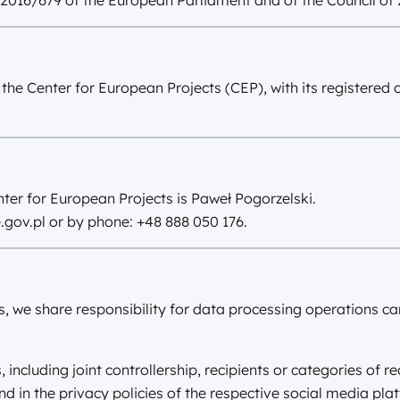
 2016/679 of the European Parliament and of the Council of 
 the Center for European Projects (CEP), with its registered 
ter for European Projects is Paweł Pogorzelski.
.gov.pl
or by phone: +48 888 050 176.
s, we share responsibility for data processing operations car
including joint controllership, recipients or categories of re
und in the privacy policies of the respective social media pla