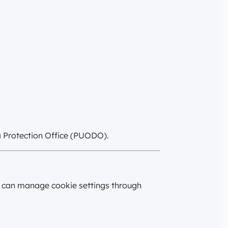
ta Protection Office (PUODO).
rs can manage cookie settings through