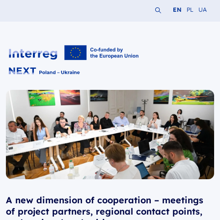
Search the website
Change languag
Change lang
Change 
EN
PL
UA
Interreg NEXT PL-UA 2021-2027
A new dimension of cooperation – meetings
of project partners, regional contact points,