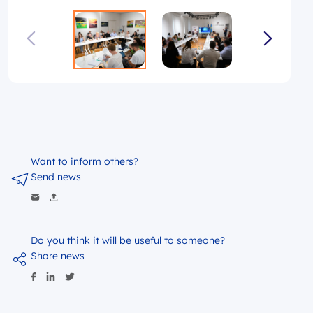
Want to inform others?
Send news
Do you think it will be useful to someone?
Share news