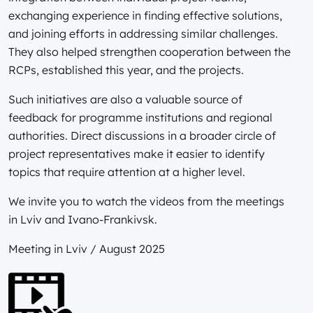
exchanging experience in finding effective solutions,
and joining efforts in addressing similar challenges.
They also helped strengthen cooperation between the
RCPs, established this year, and the projects.
Such initiatives are also a valuable source of
feedback for programme institutions and regional
authorities. Direct discussions in a broader circle of
project representatives make it easier to identify
topics that require attention at a higher level.
We invite you to watch the videos from the meetings
in Lviv and Ivano-Frankivsk.
Meeting in Lviv / August 2025