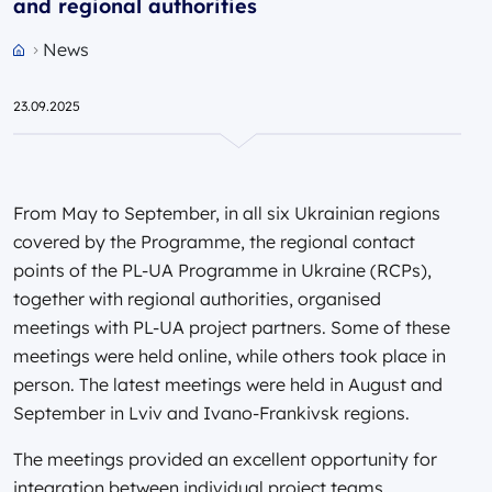
and regional authorities
News
Przejdź do strony głównej portalu
23.09.2025
From May to September, in all six Ukrainian regions
covered by the Programme, the regional contact
points of the PL-UA Programme in Ukraine (RCPs),
together with regional authorities, organised
meetings with PL-UA project partners. Some of these
meetings were held online, while others took place in
person. The latest meetings were held in August and
September in Lviv and Ivano-Frankivsk regions.
The meetings provided an excellent opportunity for
integration between individual project teams,