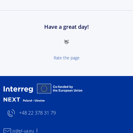
Have a great day!
👋
Rate the page
Interreg NEXT Poland-
+48 22 378 31 79
js@pl-ua.eu