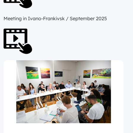
Meeting in Ivano-Frankivsk / September 2025