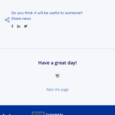
Do you think it will be useful to someone?
Share news
Have a great day!
👋
Rate the page
Interreg NEXT Poland-