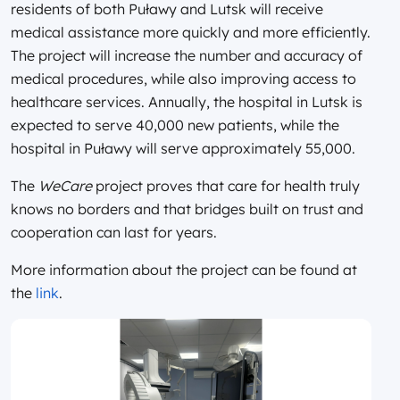
residents of both Puławy and Lutsk will receive
medical assistance more quickly and more efficiently.
The project will increase the number and accuracy of
medical procedures, while also improving access to
healthcare services. Annually, the hospital in Lutsk is
expected to serve 40,000 new patients, while the
hospital in Puławy will serve approximately 55,000.
The
WeCare
project proves that care for health truly
knows no borders and that bridges built on trust and
cooperation can last for years.
More information about the project can be found at
the
link
.