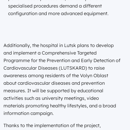
specialised procedures demand a different
configuration and more advanced equipment.
Additionally, the hospital in Lutsk plans to develop
and implement a Comprehensive Targeted
Programme for the Prevention and Early Detection of
Cardiovascular Diseases (LUTSKARD) to raise
awareness among residents of the Volyn Oblast
about cardiovascular diseases and prevention
measures. It will be supported by educational
activities such as university meetings, video
materials promoting healthy lifestyles, and a broad
information campaign.
Thanks to the implementation of the project,