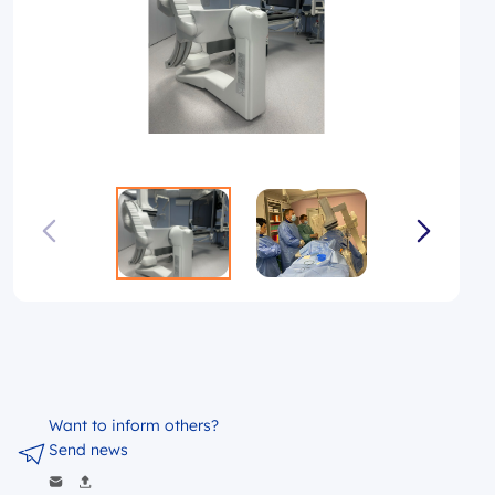
Want to inform others?
Send news