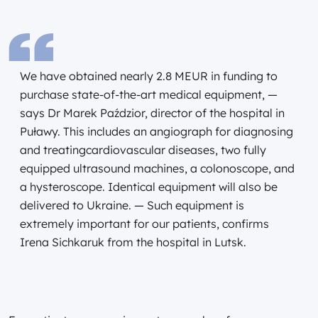
We have obtained nearly 2.8 MEUR in funding to
purchase state-of-the-art medical equipment, —
says Dr Marek Paździor, director of the hospital in
Puławy. This includes an angiograph for diagnosing
and treatingcardiovascular diseases, two fully
equipped ultrasound machines, a colonoscope, and
a hysteroscope. Identical equipment will also be
delivered to Ukraine. — Such equipment is
extremely important for our patients, confirms
Irena Sichkaruk from the hospital in Lutsk.