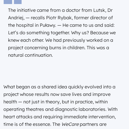
The initiative came from a doctor from Lutsk, Dr
Andriej, — recalls Piotr Rybak, former director of
the hospital in Puławy. — He came to us and said:
Let’s do something together. Why us? Because we
knew each other. We had previously worked on a
project concerning burns in children. This was a
natural continuation.
What began as a shared idea quickly evolved into a
project whose results now save lives and improve
health — not just in theory, but in practice, within
operating theatres and diagnostic laboratories. With
heart attacks and requiring immediate intervention,
time is of the essence. The
WeCare
partners are