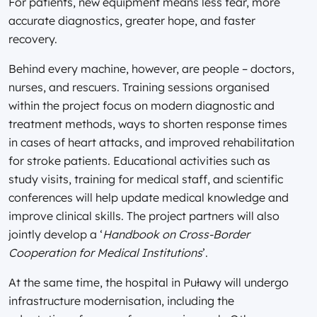
For patients, new equipment means less fear, more
accurate diagnostics, greater hope, and faster
recovery.
Behind every machine, however, are people – doctors,
nurses, and rescuers. Training sessions organised
within the project focus on modern diagnostic and
treatment methods, ways to shorten response times
in cases of heart attacks, and improved rehabilitation
for stroke patients. Educational activities such as
study visits, training for medical staff, and scientific
conferences will help update medical knowledge and
improve clinical skills. The project partners will also
jointly develop a ‘
Handbook on Cross-Border
Cooperation for Medical Institutions
’.
At the same time, the hospital in Puławy will undergo
infrastructure modernisation, including the