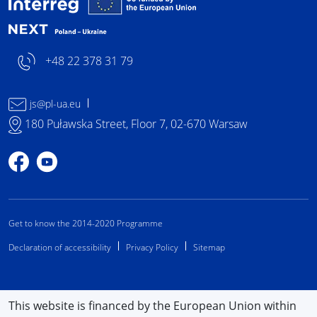
+48 22 378 31 79
js@pl-ua.eu
180 Puławska Street, Floor 7, 02-670 Warsaw
Profile on Facebook
Profile on YouTube
Get to know the 2014-2020 Programme
Declaration of accessibility
Privacy Policy
Sitemap
This website is financed by the European Union within