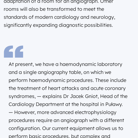
adaptation of a room for an angiograph. Other
rooms will also be transformed to meet the
standards of modern cardiology and neurology,
significantly expanding diagnostic possibilities.
At present, we have a haemodynamic laboratory
and a single angiography table, on which we
perform haemodynamic procedures. These include
the treatment of heart attacks and acute coronary
syndromes, — explains Dr Jacek Gniot, Head of the
Cardiology Department at the hospital in Puławy.
— However, more advanced electrophysiology
procedures require an angiograph with a different
configuration. Our current equipment allows us to
perform basic procedures, but complex and