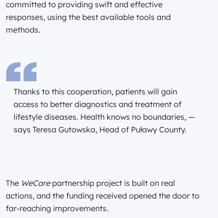
committed to providing swift and effective
responses, using the best available tools and
methods.
Thanks to this cooperation, patients will gain
access to better diagnostics and treatment of
lifestyle diseases. Health knows no boundaries, —
says Teresa Gutowska, Head of Puławy County.
The
WeCare
partnership project is built on real
actions, and the funding received opened the door to
far-reaching improvements.