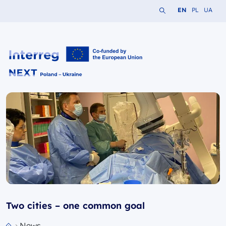
Search the website
Change languag
Change lang
Change 
EN
PL
UA
Interreg NEXT PL-UA 2021-2027
Two cities – one common goal
News