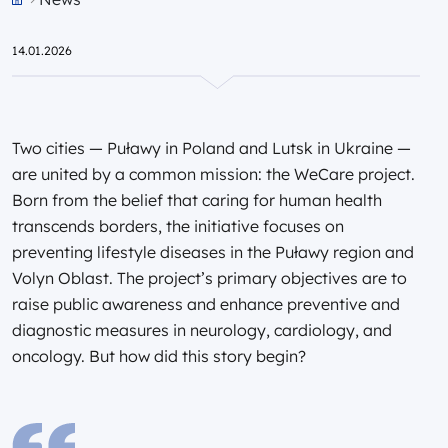
Przejdź do strony głównej portalu
14.01.2026
Two cities — Puławy in Poland and Lutsk in Ukraine —
are united by a common mission: the WeCare project.
Born from the belief that caring for human health
transcends borders, the initiative focuses on
preventing lifestyle diseases in the Puławy region and
Volyn Oblast. The project’s primary objectives are to
raise public awareness and enhance preventive and
diagnostic measures in neurology, cardiology, and
oncology. But how did this story begin?