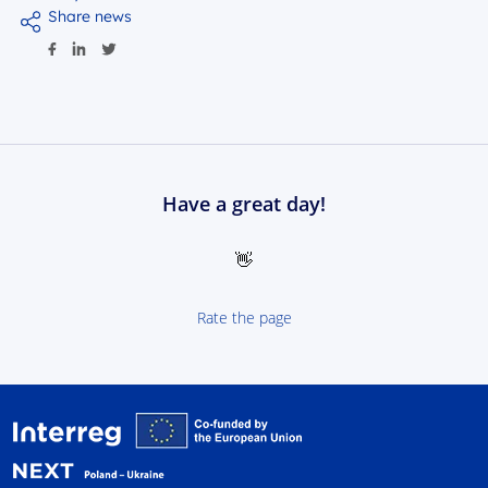
Share news
Have a great day!
👋
Rate the page
Interreg NEXT Poland-