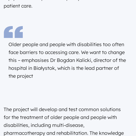
patient care.
Older people and people with disabilities too often
face barriers to accessing care. We want to change
this – emphasises Dr Bogdan Kalicki, director of the
hospital in Białystok, which is the lead partner of
the project
The project will develop and test common solutions
for the treatment of older people and people with
disabilities, including multi-disease,
pharmacotherapy and rehabilitation. The knowledge