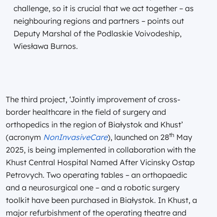
challenge, so it is crucial that we act together – as
neighbouring regions and partners – points out
Deputy Marshal of the Podlaskie Voivodeship,
Wiesława Burnos.
The third project, ‘Jointly improvement of cross-
border healthcare in the field of surgery and
orthopedics in the region of Białystok and Khust’
th
(acronym
NonInvasiveCare
), launched on 28
May
2025, is being implemented in collaboration with the
Khust Central Hospital Named After Vicinsky Ostap
Petrovych. Two operating tables – an orthopaedic
and a neurosurgical one – and a robotic surgery
toolkit have been purchased in Białystok. In Khust, a
major refurbishment of the operating theatre and