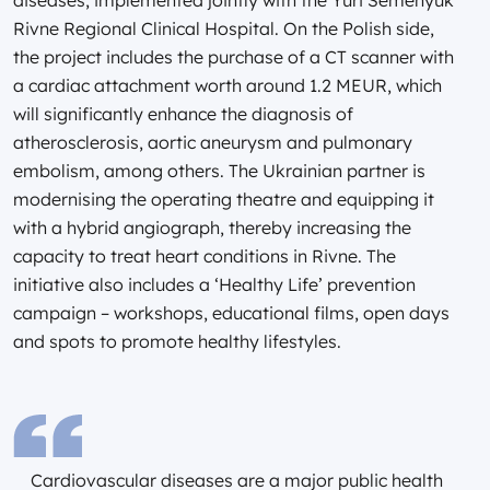
Rivne Regional Clinical Hospital. On the Polish side,
the project includes the purchase of a CT scanner with
a cardiac attachment worth around 1.2 MEUR, which
will significantly enhance the diagnosis of
atherosclerosis, aortic aneurysm and pulmonary
embolism, among others. The Ukrainian partner is
modernising the operating theatre and equipping it
with a hybrid angiograph, thereby increasing the
capacity to treat heart conditions in Rivne. The
initiative also includes a ‘Healthy Life’ prevention
campaign – workshops, educational films, open days
and spots to promote healthy lifestyles.
Cardiovascular diseases are a major public health