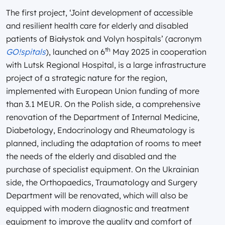
The first project, ‘Joint development of accessible
and resilient health care for elderly and disabled
patients of Białystok and Volyn hospitals’ (acronym
th
GO!spitals
), launched on 6
May 2025 in cooperation
with Lutsk Regional Hospital, is a large infrastructure
project of a strategic nature for the region,
implemented with European Union funding of more
than 3.1 MEUR. On the Polish side, a comprehensive
renovation of the Department of Internal Medicine,
Diabetology, Endocrinology and Rheumatology is
planned, including the adaptation of rooms to meet
the needs of the elderly and disabled and the
purchase of specialist equipment. On the Ukrainian
side, the Orthopaedics, Traumatology and Surgery
Department will be renovated, which will also be
equipped with modern diagnostic and treatment
equipment to improve the quality and comfort of