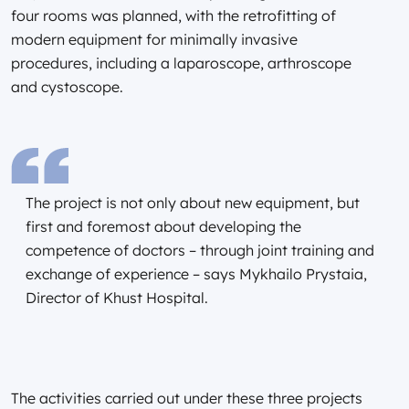
four rooms was planned, with the retrofitting of
modern equipment for minimally invasive
procedures, including a laparoscope, arthroscope
and cystoscope.
The project is not only about new equipment, but
first and foremost about developing the
competence of doctors – through joint training and
exchange of experience – says Mykhailo Prystaia,
Director of Khust Hospital.
The activities carried out under these three projects