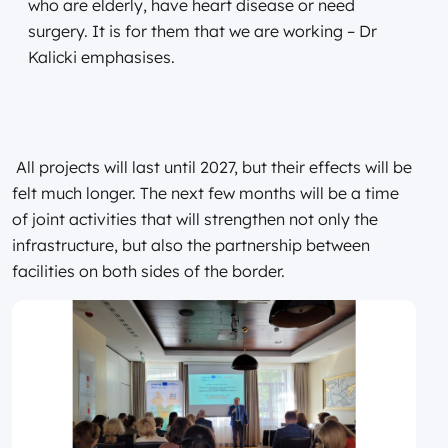
who are elderly, have heart disease or need
surgery. It is for them that we are working – Dr
Kalicki emphasises.
All projects will last until 2027, but their effects will be
felt much longer. The next few months will be a time
of joint activities that will strengthen not only the
infrastructure, but also the partnership between
facilities on both sides of the border.