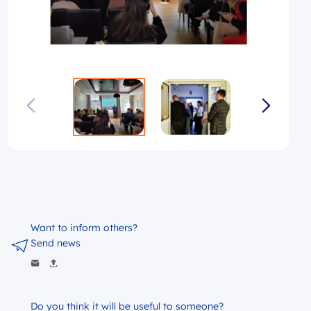
Want to inform others?
Send news
Do you think it will be useful to someone?