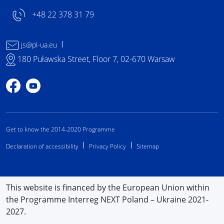
+48 22 378 31 79
js@pl-ua.eu
180 Puławska Street, Floor 7, 02-670 Warsaw
Profile on Facebook
Profile on YouTube
Get to know the 2014-2020 Programme
Declaration of accessibility
Privacy Policy
Sitemap
This website is financed by the European Union within
the Programme Interreg NEXT Poland – Ukraine 2021-
2027.