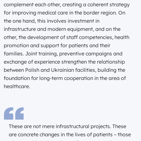
complement each other, creating a coherent strategy
for improving medical care in the border region. On
the one hand, this involves investment in
infrastructure and modern equipment, and on the
other, the development of staff competencies, health
promotion and support for patients and their
families. Joint training, preventive campaigns and
exchange of experience strengthen the relationship
between Polish and Ukrainian facilities, building the
foundation for long-term cooperation in the area of
healthcare.
These are not mere infrastructural projects. These
are concrete changes in the lives of patients – those