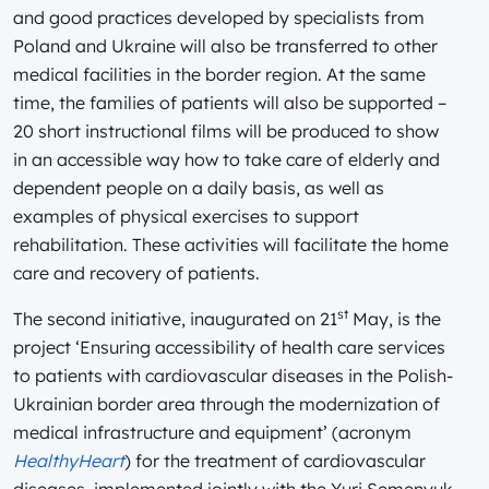
and good practices developed by specialists from
Poland and Ukraine will also be transferred to other
medical facilities in the border region. At the same
time, the families of patients will also be supported –
20 short instructional films will be produced to show
in an accessible way how to take care of elderly and
dependent people on a daily basis, as well as
examples of physical exercises to support
rehabilitation. These activities will facilitate the home
care and recovery of patients.
st
The second initiative, inaugurated on 21
May, is the
project ‘Ensuring accessibility of health care services
to patients with cardiovascular diseases in the Polish-
Ukrainian border area through the modernization of
medical infrastructure and equipment’ (acronym
HealthyHeart
) for the treatment of cardiovascular
diseases, implemented jointly with the Yuri Semenyuk