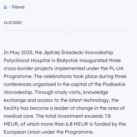
News
Przejdź do strony głównej portalu
16.07.2025
In May 2025, the Jędrzej Śniadecki Voivodeship
Polyclinical Hospital in Białystok inaugurated three
cross-border projects implemented under the PL-UA
Programme. The celebrations took place during three
conferences organised in the capital of the Podlaskie
Voivodeship. Through study visits, knowledge
exchange and access to the latest technology, the
facility has become a leader of change in the area of
medical care. The total investment exceeds 7.8
MEUR, of which more than 6.8 MEUR is funded by the
European Union under the Programme.