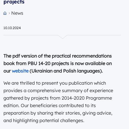
projects
News
Przejdź do strony głównej portalu
10.10.2024
The pdf version of the practical recommendations
book from PBU 14-20 projects is now available on
our
website
(Ukrainian and Polish languages).
We are thrilled to present you publication which
provides a comprehensive summary of experience
gathered by projects from 2014-2020 Programme
edition. Our beneficiaries contributed to its
preparation by sharing their stories, giving advice,
and highlighting potential challenges.