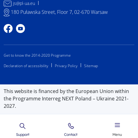
js@pl-ua.eu
180 Puławska Street, Floor 7, 02-670 Warsaw
Profile on Facebook
Profile on YouTube
Get to know the 2014-2020 Programme
Declaration of accessibility
Privacy Policy
Sitemap
This website is financed by the European Union within
the Programme Interreg NEXT Poland – Ukraine 2021-
2027.
Support
Contact
Menu