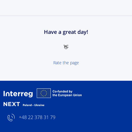
Have a great day!
👋
Rate the page
Interreg NEXT Poland-
+48 22 378 31 79