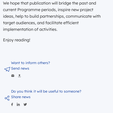
We hope that publication will bridge the past and
current Programme periods, inspire new project
ideas, help to build partnerships, communicate with
target audiences, and facilitate efficient
implementation of activities.
Enjoy reading!
Want to inform others?
Send news
Do you think it will be useful to someone?
Share news