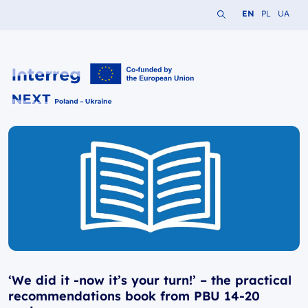
Search the website
Change languag
Change lang
Change 
EN
PL
UA
Interreg NEXT PL-UA 2021-2027
‘We did it -now it’s your turn!’ – the practical
recommendations book from PBU 14-20