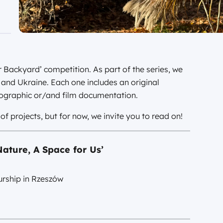
r Backyard’ competition. As part of the series, we
d and Ukraine. Each one includes an original
tographic or/and film documentation.
f projects, but for now, we invite you to read on!
ature, A Space for Us’
rship in Rzeszów