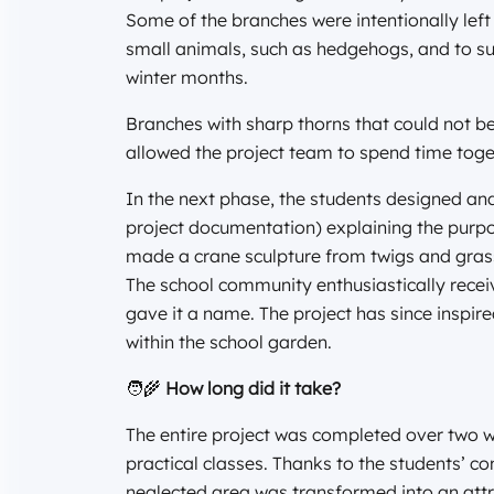
Some of the branches were intentionally left 
small animals, such as hedgehogs, and to sup
winter months.
Branches with sharp thorns that could not be
allowed the project team to spend time toge
In the next phase, the students designed an
project documentation) explaining the purpo
made a crane sculpture from twigs and grasse
The school community enthusiastically recei
gave it a name. The project has since inspired
within the school garden.
🧑‍🌾
How long did it take?
The entire project was completed over two w
practical classes. Thanks to the students’ 
neglected area was transformed into an attr