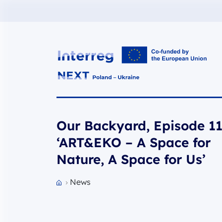
Interreg NEXT PL-UA 2021-2027
Our Backyard, Episode 11
‘ART&EKO – A Space for
Nature, A Space for Us’
News
Przejdź do strony głównej portalu