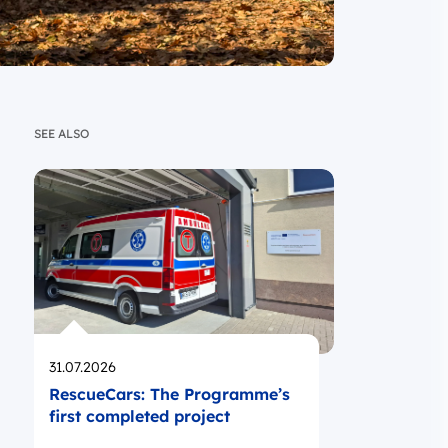
SEE ALSO
Opublikowano
31.07.2026
RescueCars: The Programme’s
first completed project