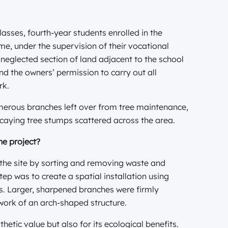
lasses, fourth-year students enrolled in the
, under the supervision of their vocational
 neglected section of land adjacent to the school
nd the owners’ permission to carry out all
rk.
umerous branches left over from tree maintenance,
caying tree stumps scattered across the area.
he project?
 the site by sorting and removing waste and
tep was to create a spatial installation using
s. Larger, sharpened branches were firmly
work of an arch-shaped structure.
hetic value but also for its ecological benefits.