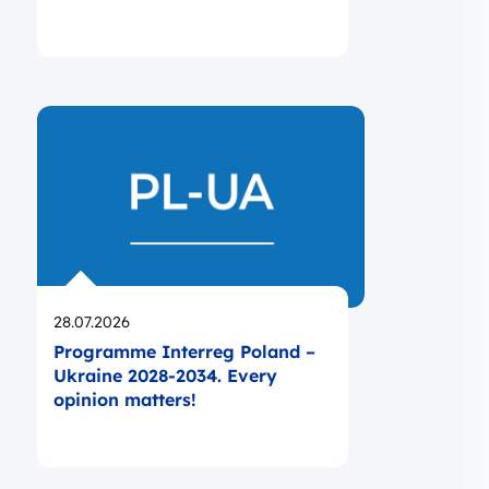
Opublikowano
28.07.2026
Programme Interreg Poland –
Ukraine 2028-2034. Every
opinion matters!