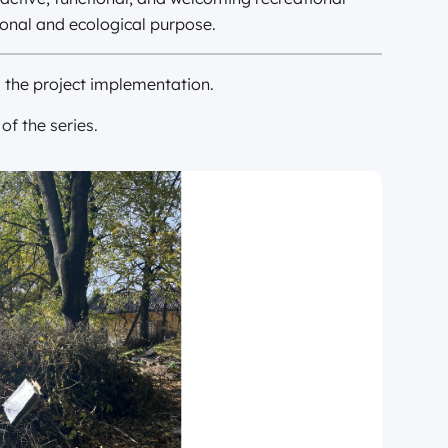
onal and ecological purpose.
m the project implementation.
f the series.