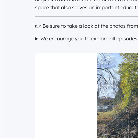
space that also serves an important educati
👉 Be sure to take a look at the photos fro
We encourage you to explore all episodes o