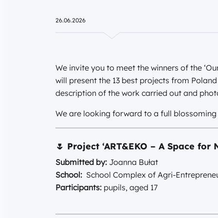
26.06.2026
We invite you to meet the winners of the ‘Ou
will present the 13 best projects from Polan
description of the work carried out and pho
We are looking forward to a full blossoming o
🌷
Project ‘ART&EKO – A Space for N
Submitted by:
Joanna Bułat
School:
School Complex of Agri-Entrepreneu
Participants:
pupils, aged 17