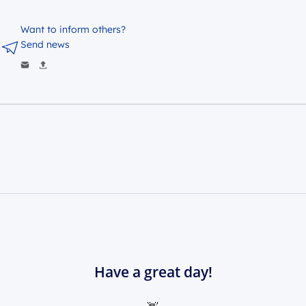
Want to inform others?
Send news
Have a great day!