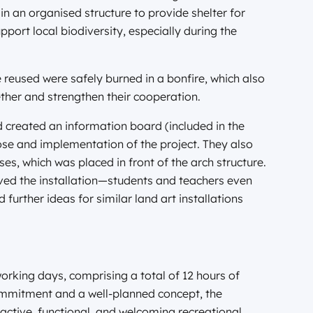
in an organised structure to provide shelter for
port local biodiversity, especially during the
 reused were safely burned in a bonfire, which also
ther and strengthen their cooperation.
d created an information board (included in the
se and implementation of the project. They also
s, which was placed in front of the arch structure.
ved the installation—students and teachers even
 further ideas for similar land art installations
orking days, comprising a total of 12 hours of
commitment and a well-planned concept, the
active, functional, and welcoming recreational