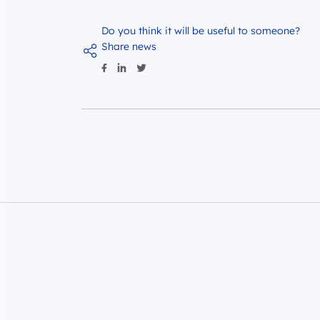
Do you think it will be useful to someone?
Share news