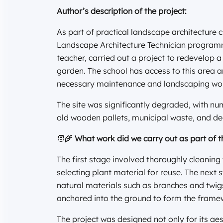
Author’s description of the project:
As part of practical landscape architecture c
Landscape Architecture Technician programme
teacher, carried out a project to redevelop a
garden. The school has access to this area a
necessary maintenance and landscaping wo
The site was significantly degraded, with n
old wooden pallets, municipal waste, and de
🧑‍🌾
What work did we carry out as part of t
The first stage involved thoroughly cleaning
selecting plant material for reuse. The next s
natural materials such as branches and twig
anchored into the ground to form the frame
The project was designed not only for its aest