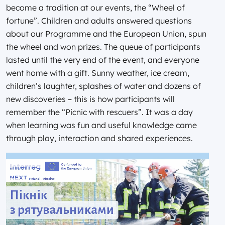
become a tradition at our events, the “Wheel of
fortune”. Children and adults answered questions
about our Programme and the European Union, spun
the wheel and won prizes. The queue of participants
lasted until the very end of the event, and everyone
went home with a gift. Sunny weather, ice cream,
children’s laughter, splashes of water and dozens of
new discoveries – this is how participants will
remember the “Picnic with rescuers”. It was a day
when learning was fun and useful knowledge came
through play, interaction and shared experiences.