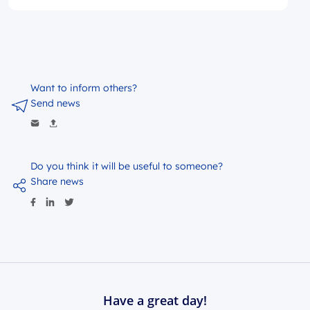
Want to inform others?
Send news
Do you think it will be useful to someone?
Share news
Have a great day!