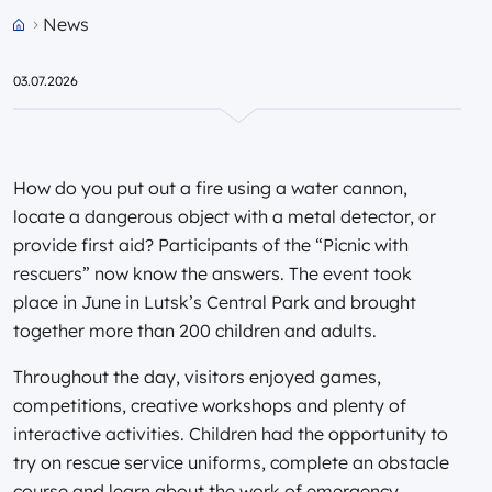
News
Przejdź do strony głównej portalu
03.07.2026
How do you put out a fire using a water cannon,
locate a dangerous object with a metal detector, or
provide first aid? Participants of the “Picnic with
rescuers” now know the answers. The event took
place in June in Lutsk’s Central Park and brought
together more than 200 children and adults.
Throughout the day, visitors enjoyed games,
competitions, creative workshops and plenty of
interactive activities. Children had the opportunity to
try on rescue service uniforms, complete an obstacle
course and learn about the work of emergency