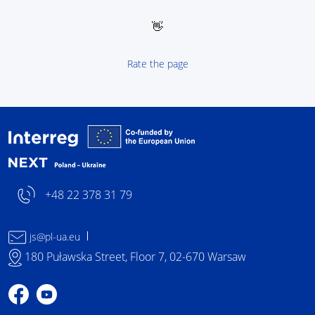
👋
Rate the page
Interreg NEXT Poland-
+48 22 378 31 79
js@pl-ua.eu
180 Puławska Street, Floor 7, 02-670 Warsaw
Profile on Facebook
Profile on YouTube