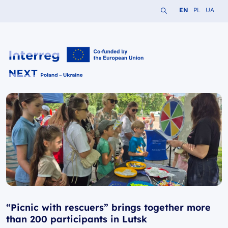
Search the website
Change languag
Change lang
Change 
EN
PL
UA
Interreg NEXT PL-UA 2021-2027
“Picnic with rescuers” brings together more
than 200 participants in Lutsk