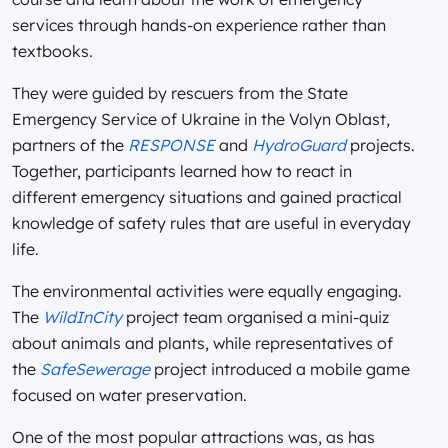
services through hands-on experience rather than
textbooks.
They were guided by rescuers from the State
Emergency Service of Ukraine in the Volyn Oblast,
partners of the
RESPONSE
and
HydroGuard
projects.
Together, participants learned how to react in
different emergency situations and gained practical
knowledge of safety rules that are useful in everyday
life.
The environmental activities were equally engaging.
The
WildInCity
project team organised a mini-quiz
about animals and plants, while representatives of
the
SafeSewerage
project introduced a mobile game
focused on water preservation.
One of the most popular attractions was, as has