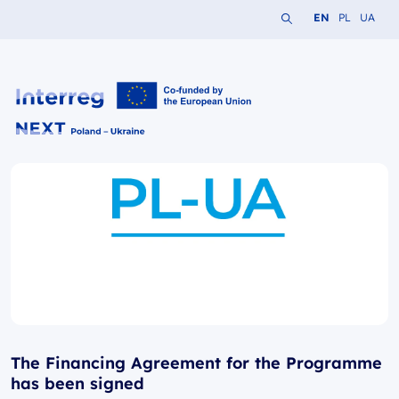
Search the website
Change languag
Change lang
Change 
EN
PL
UA
Interreg NEXT PL-UA 2021-2027
The Financing Agreement for the Programme
has been signed