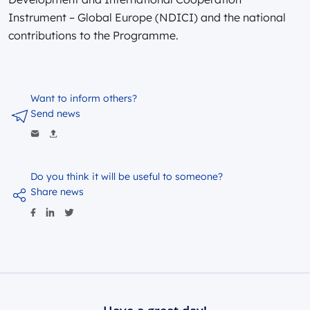
Instrument – Global Europe (NDICI) and the national
contributions to the Programme.
Want to inform others?
Send news
Do you think it will be useful to someone?
Share news