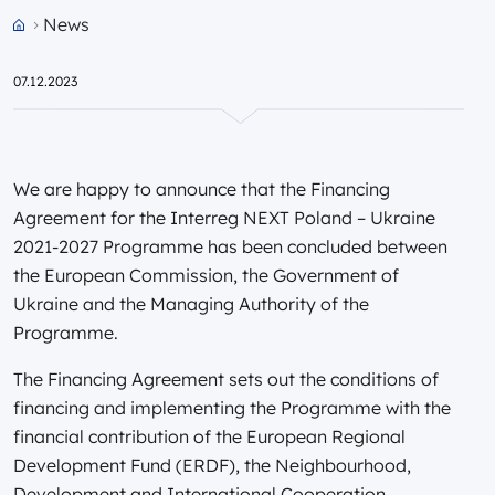
News
Przejdź do strony głównej portalu
07.12.2023
We are happy to announce that the Financing
Agreement for the Interreg NEXT Poland – Ukraine
2021-2027 Programme has been concluded between
the European Commission, the Government of
Ukraine and the Managing Authority of the
Programme.
The Financing Agreement sets out the conditions of
financing and implementing the Programme with the
financial contribution of the European Regional
Development Fund (ERDF), the Neighbourhood,
Development and International Cooperation