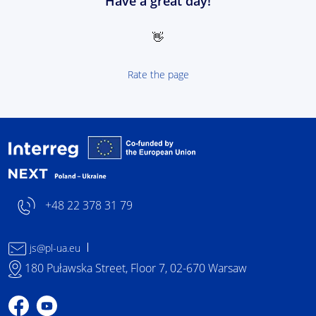
Have a great day!
👋
Rate the page
Interreg NEXT Poland-
+48 22 378 31 79
js@pl-ua.eu
180 Puławska Street, Floor 7, 02-670 Warsaw
Profile on Facebook
Profile on YouTube