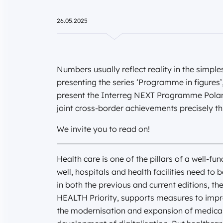
26.05.2025
Numbers usually reflect reality in the simpl
presenting the series ‘Programme in figures’,
present the Interreg NEXT Programme Poland 
joint cross-border achievements precisely t
We invite you to read on!
Health care is one of the pillars of a well-fu
well, hospitals and health facilities need to
in both the previous and current editions, t
HEALTH Priority, supports measures to impr
the modernisation and expansion of medical fa