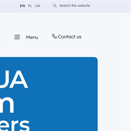
Change language to English
Change language to Polish
Change language to Ukrainian
Search the website
EN
PL
UA
Contact us
Menu