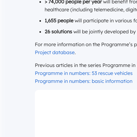
> 74,000 people per year
will benefit fr
healthcare (including telemedicine, digi
1,655 people
will participate in various 
26 solutions
will be jointly developed by
For more information on the Programme’s pro
Project database
.
Previous articles in the series Programme i
Programme in numbers: 53 rescue vehicles
Programme in numbers: basic information