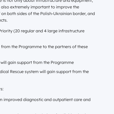
e is not only about infrastructure and equipment,
is also extremely important to improve the
f on both sides of the Polish-Ukrainian border, and
ects.
iority (20 regular and 4 large infrastructure
d from the Programme to the partners of these
s will gain support from the Programme
dical Rescue system will gain support from the
s:
rom improved diagnostic and outpatient care and