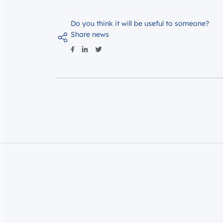
Do you think it will be useful to someone?
Share news