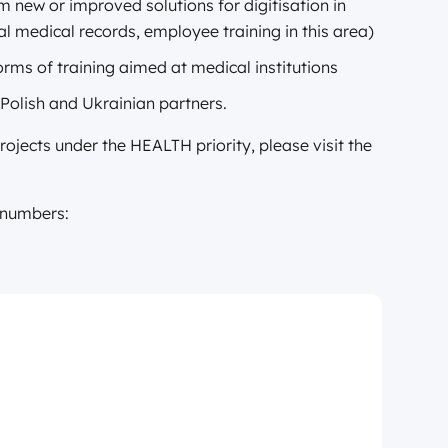
om new or improved solutions for digitisation in
tal medical records, employee training in this area)
forms of training aimed at medical institutions
 Polish and Ukrainian partners.
jects under the HEALTH priority, please visit the
n numbers: