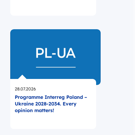
Opublikowano
28.07.2026
Programme Interreg Poland –
Ukraine 2028-2034. Every
opinion matters!