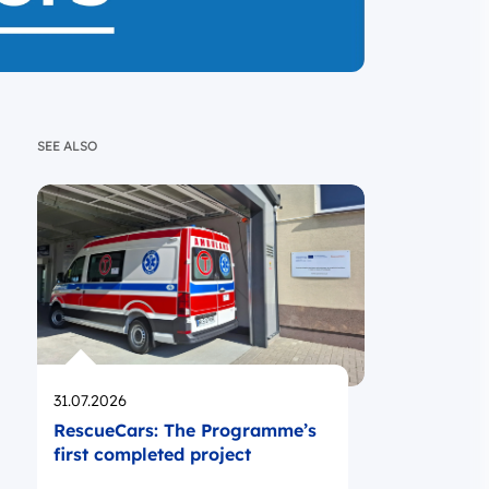
SEE ALSO
Opublikowano
31.07.2026
RescueCars: The Programme’s
first completed project