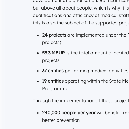
development of digitalisation. But healthcar
but above all about people, which is why it 
qualifications and efficiency of medical staf
this is also the subject of the supported proj
24 projects
are implemented under the Pr
projects)
53.3 MEUR
is the total amount allocate
projects
37 entities
performing medical activitie
19 entities
operating within the State Me
Programme
Through the implementation of these project
240,000 people per year
will benefit f
better prevention