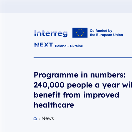
Interreg NEXT PL-UA 2021-2027
Programme in numbers:
240,000 people a year wil
benefit from improved
healthcare
News
Przejdź do strony głównej portalu