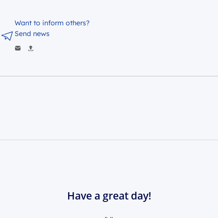
Want to inform others?
Send news
Have a great day!