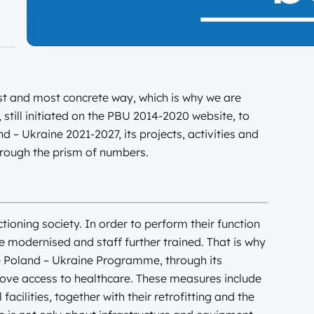
est and most concrete way, which is why we are
 still initiated on the PBU 2014-2020 website, to
– Ukraine 2021-2027, its projects, activities and
hrough the prism of numbers.
nctioning society. In order to perform their function
 be modernised and staff further trained. That is why
he Poland – Ukraine Programme, through its
ove access to healthcare. These measures include
cilities, together with their retrofitting and the