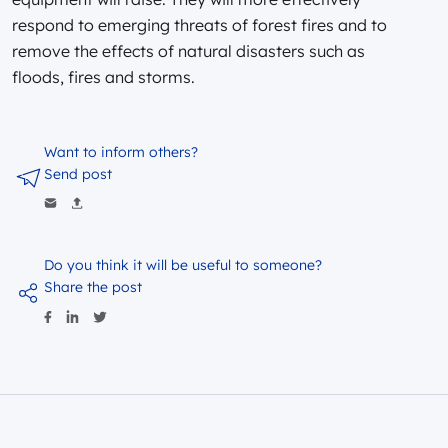
respond to emerging threats of forest fires and to
remove the effects of natural disasters such as
floods, fires and storms.
Want to inform others?
Send post
Do you think it will be useful to someone?
Share the post