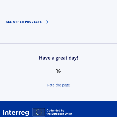
SEE OTHER PROJECTS
Have a great day!
👋
Rate the page
Interreg NEXT Poland-