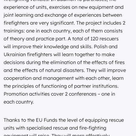
experience of units, exercises on new equipment and
joint learning and exchange of experiences between
firefighters are very significant. The project includes 2
trainings: one in each country, each of them consists
of theory and practice part. A total of 120 rescuers
will improve their knowledge and skills. Polish and
Ukrainian firefighters will learn together to make
decisions during the elimination of the effects of fires
and the effects of natural disasters. They will improve
cooperation and management with each other, learn
the principles of functioning of partner institutions.
Promotion activities cover 2 conferences – one in
each country.
Thanks to the EU Funds the level of equipping rescue
units with specialised rescue and fire-fighting
equipment will raise. They will more effectively