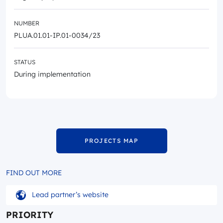
NUMBER
PLUA.01.01-IP.01-0034/23
STATUS
During implementation
PROJECTS MAP
FIND OUT MORE
Lead partner’s website
PRIORITY