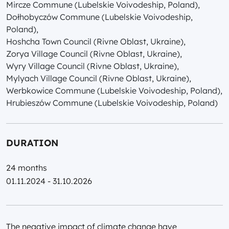
Mircze Commune (Lubelskie Voivodeship, Poland),
Dołhobyczów Commune (Lubelskie Voivodeship,
Poland),
Hoshcha Town Council (Rivne Oblast, Ukraine),
Zorya Village Council (Rivne Oblast, Ukraine),
Wyry Village Council (Rivne Oblast, Ukraine),
Mylyach Village Council (Rivne Oblast, Ukraine),
Werbkowice Commune (Lubelskie Voivodeship, Poland),
Hrubieszów Commune (Lubelskie Voivodeship, Poland)
DURATION
24 months
01.11.2024 - 31.10.2026
The negative impact of climate change have