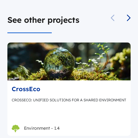
See other projects
CrossEco
CROSSECO: UNIFIED SOLUTIONS FOR A SHARED ENVIRONMENT
Environment - 1.4