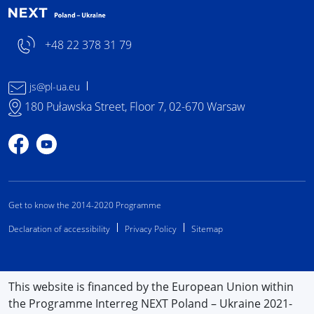
+48 22 378 31 79
js@pl-ua.eu
180 Puławska Street, Floor 7, 02-670 Warsaw
Profile on Facebook
Profile on YouTube
Get to know the 2014-2020 Programme
Declaration of accessibility
Privacy Policy
Sitemap
This website is financed by the European Union within
the Programme Interreg NEXT Poland – Ukraine 2021-