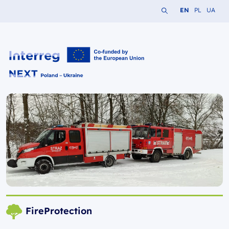
Search the website
Change languag
Change lang
Change 
EN
PL
UA
Interreg NEXT PL-UA 2021-2027
FireProtection