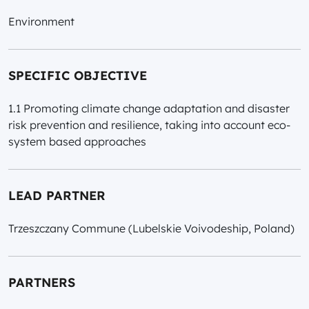
Environment
SPECIFIC OBJECTIVE
1.1 Promoting climate change adaptation and disaster
risk prevention and resilience, taking into account eco-
system based approaches
LEAD PARTNER
Trzeszczany Commune (Lubelskie Voivodeship, Poland)
PARTNERS