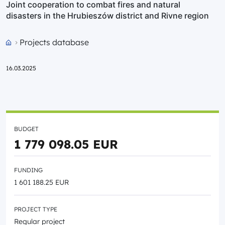
Joint cooperation to combat fires and natural
disasters in the Hrubieszów district and Rivne region
Projects database
Przejdź do strony głównej portalu
16.03.2025
BUDGET
1 779 098.05 EUR
FUNDING
1 601 188.25 EUR
PROJECT TYPE
Regular project