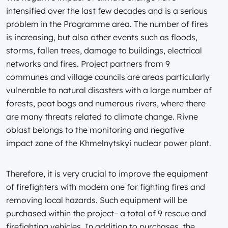
intensified over the last few decades and is a serious
problem in the Programme area. The number of fires
is increasing, but also other events such as floods,
storms, fallen trees, damage to buildings, electrical
networks and fires. Project partners from 9
communes and village councils are areas particularly
vulnerable to natural disasters with a large number of
forests, peat bogs and numerous rivers, where there
are many threats related to climate change. Rivne
oblast belongs to the monitoring and negative
impact zone of the Khmelnytskyi nuclear power plant.
Therefore, it is very crucial to improve the equipment
of firefighters with modern one for fighting fires and
removing local hazards. Such equipment will be
purchased within the project– a total of 9 rescue and
firefighting vehicles. In addition to purchases, the