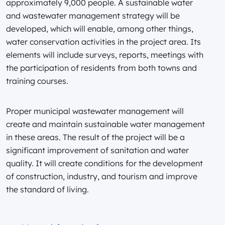
approximately 9,000 people. A sustainable water
and wastewater management strategy will be
developed, which will enable, among other things,
water conservation activities in the project area. Its
elements will include surveys, reports, meetings with
the participation of residents from both towns and
training courses.
Proper municipal wastewater management will
create and maintain sustainable water management
in these areas. The result of the project will be a
significant improvement of sanitation and water
quality. It will create conditions for the development
of construction, industry, and tourism and improve
the standard of living.