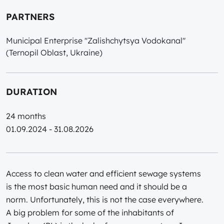
PARTNERS
Municipal Enterprise "Zalishchytsya Vodokanal"
(Ternopil Oblast, Ukraine)
DURATION
24 months
01.09.2024 - 31.08.2026
Access to clean water and efficient sewage systems
is the most basic human need and it should be a
norm. Unfortunately, this is not the case everywhere.
A big problem for some of the inhabitants of