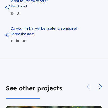
Want to inform others?
Send post
Do you think it will be useful to someone?
Share the post
See other projects