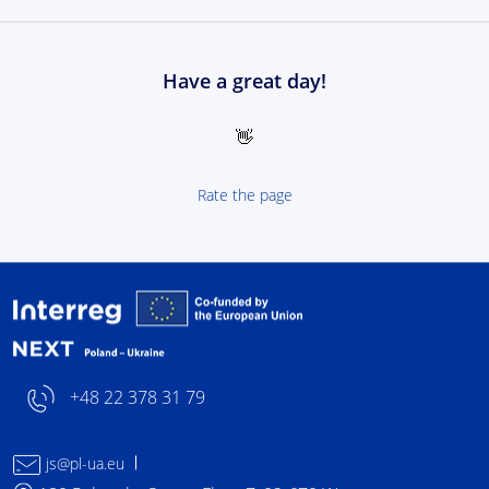
Have a great day!
👋
Rate the page
Interreg NEXT Poland-
+48 22 378 31 79
js@pl-ua.eu