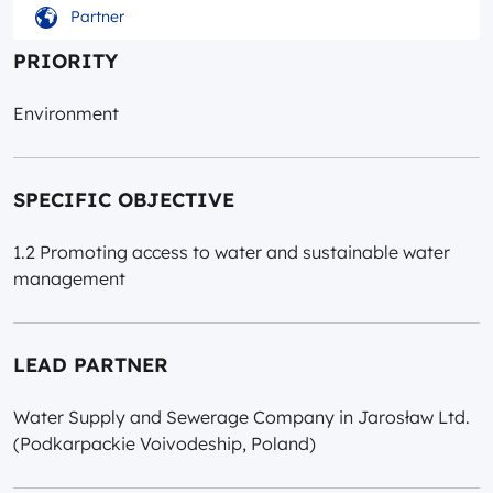
Partner
PRIORITY
Environment
SPECIFIC OBJECTIVE
1.2 Promoting access to water and sustainable water
management
LEAD PARTNER
Water Supply and Sewerage Company in Jarosław Ltd.
(Podkarpackie Voivodeship, Poland)