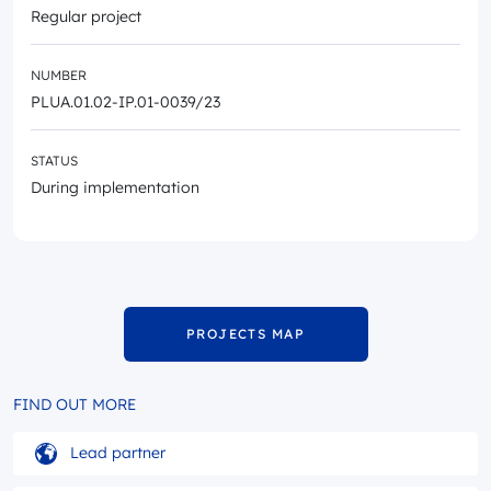
Regular project
NUMBER
PLUA.01.02-IP.01-0039/23
STATUS
During implementation
PROJECTS MAP
FIND OUT MORE
Lead partner