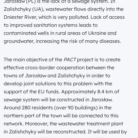
Jarosław (PL) is the lack of a sewage system. In
Zalishchyky (UA), wastewater flows directly into the
Dniester River, which is very polluted. Lack of access
to improved sanitation systems leads to
contaminated wells in rural areas of Ukraine and
groundwater, increasing the risk of many diseases.
The main objective of the
PACT
project is to create
effective cross-border cooperation between the
towns of Jarosław and Zalishchyky in order to
develop joint solutions to this problem with the
support of the EU funds. Approximately 8.4 km of
sewage system will be constructed in Jarosław.
Around 280 residents (over 90 buildings) in the
northern part of the town will be connected to this
network. Moreover, the wastewater treatment plant
in Zalishchyky will be reconstructed. It will be used by