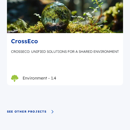
CrossEco
CROSSECO: UNIFIED SOLUTIONS FOR A SHARED ENVIRONMENT
Environment - 1.4
SEE OTHER PROJECTS