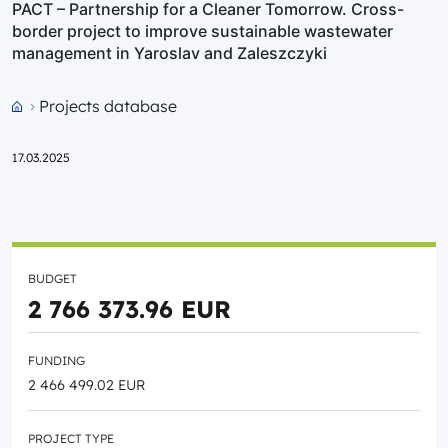
PACT – Partnership for a Cleaner Tomorrow. Cross-
border project to improve sustainable wastewater
management in Yaroslav and Zaleszczyki
Projects database
Przejdź do strony głównej portalu
17.03.2025
BUDGET
2 766 373.96 EUR
FUNDING
2 466 499.02 EUR
PROJECT TYPE