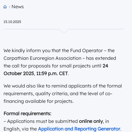
News
Przejdź do strony głównej portalu
15.10.2025
We kindly inform you that the Fund Operator – the
Carpathian Euroregion Association – has extended
the call for proposals for small projects until
24
October 2025
,
11:59 p.m. CET
.
We would also like to remind applicants of the formal
requirements, quality criteria, and the level of co-
financing available for projects.
Formal requirements:
– Applications must be submitted
online only
, in
English, via the
Application and Reporting Generator
.