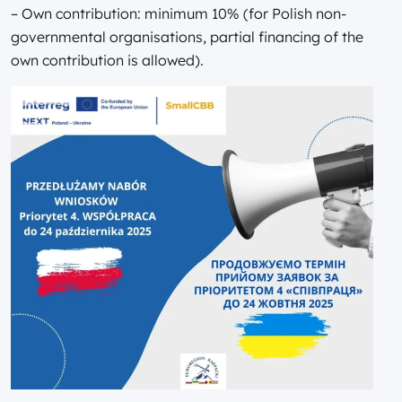
– Own contribution: minimum 10% (for Polish non-
governmental organisations, partial financing of the
own contribution is allowed).