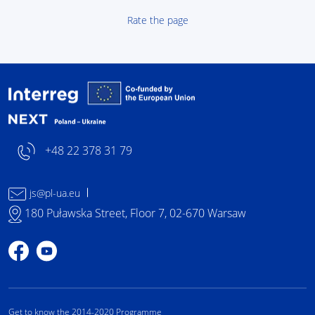
Rate the page
Interreg NEXT Poland-
+48 22 378 31 79
js@pl-ua.eu
180 Puławska Street, Floor 7, 02-670 Warsaw
Profile on Facebook
Profile on YouTube
Get to know the 2014-2020 Programme