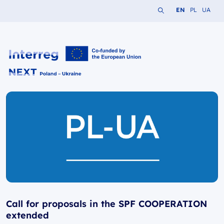
Search the website
Change languag
Change lang
Change 
EN
PL
UA
Interreg NEXT PL-UA 2021-2027
Call for proposals in the SPF COOPERATION
extended