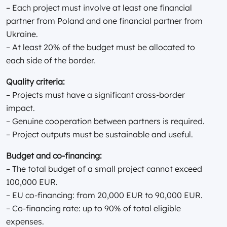
– Each project must involve at least one financial
partner from Poland and one financial partner from
Ukraine.
– At least 20% of the budget must be allocated to
each side of the border.
Quality criteria:
– Projects must have a significant cross-border
impact.
– Genuine cooperation between partners is required.
– Project outputs must be sustainable and useful.
Budget and co-financing:
– The total budget of a small project cannot exceed
100,000 EUR.
– EU co-financing: from 20,000 EUR to 90,000 EUR.
– Co-financing rate: up to 90% of total eligible
expenses.