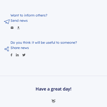
Want to inform others?
Send news
Do you think it will be useful to someone?
Share news
Have a great day!
👋