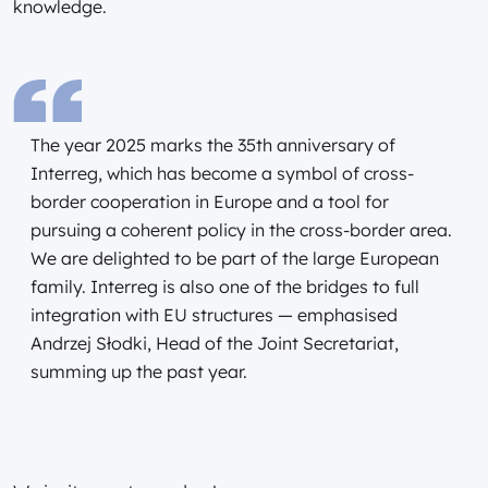
knowledge.
The year 2025 marks the 35th anniversary of
Interreg, which has become a symbol of cross-
border cooperation in Europe and a tool for
pursuing a coherent policy in the cross-border area.
We are delighted to be part of the large European
family. Interreg is also one of the bridges to full
integration with EU structures — emphasised
Andrzej Słodki, Head of the Joint Secretariat,
summing up the past year.