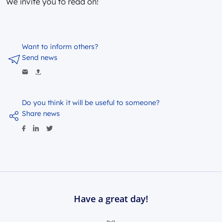
We invite you to read on!
Want to inform others?
Send news
Do you think it will be useful to someone?
Share news
Have a great day!