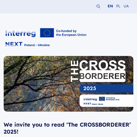
Search the website
Change languag
Change lang
Change 
EN
PL
UA
Interreg NEXT PL-UA 2021-2027
We invite you to read ‘The CROSSBORDERER’
2025!