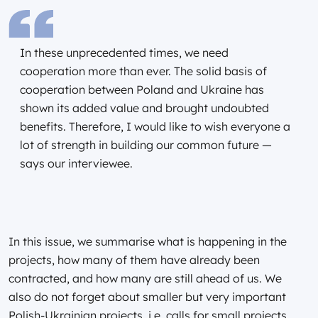
In these unprecedented times, we need
cooperation more than ever. The solid basis of
cooperation between Poland and Ukraine has
shown its added value and brought undoubted
benefits. Therefore, I would like to wish everyone a
lot of strength in building our common future —
says our interviewee.
In this issue, we summarise what is happening in the
projects, how many of them have already been
contracted, and how many are still ahead of us. We
also do not forget about smaller but very important
Polish-Ukrainian projects, i.e. calls for small projects.