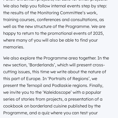
We also help you follow internal events step by step:
the results of the Monitoring Committee’s work,
training courses, conferences and consultations, as
well as the new structure of the Programme. We are
happy to return to the promotional events of 2025,
where many of you will also be able to find your
memories.
We also explore the Programme area together. In the
new section, ‘Borderlands’, which will present cross-
cutting issues, this time we write about the nature of
this part of Europe. In ‘Portraits of Regions’, we
present the Ternopil and Podlaskie regions. Finally,
we invite you to the ‘Kaleidoscope’ with a popular
series of stories from projects, a presentation of a
cookbook on borderland cuisine published by the
Programme, and a quiz where you can test your