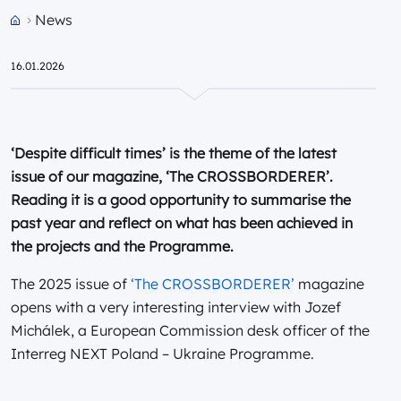
News
Przejdź do strony głównej portalu
16.01.2026
‘Despite difficult times’ is the theme of the latest
issue of our magazine, ‘The CROSSBORDERER’.
Reading it is a good opportunity to summarise the
past year and reflect on what has been achieved in
the projects and the Programme.
The 2025 issue of
‘The CROSSBORDERER’
magazine
opens with a very interesting interview with Jozef
Michálek, a European Commission desk officer of the
Interreg NEXT Poland – Ukraine Programme.