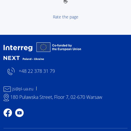
👋
Rate the page
Interreg NEXT Poland-
+48 22 378 31 79
js@pl-ua.eu
180 Puławska Street, Floor 7, 02-670 Warsaw
Profile on Facebook
Profile on YouTube