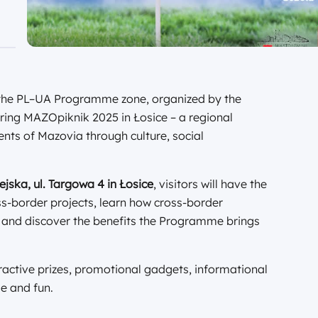
t the PL–UA Programme zone, organized by the
uring MAZOpiknik 2025 in Łosice – a regional
ents of Mazovia through culture, social
jska, ul. Targowa 4 in Łosice
, visitors will have the
ss-border projects, learn how cross-border
 and discover the benefits the Programme brings
active prizes, promotional gadgets, informational
e and fun.