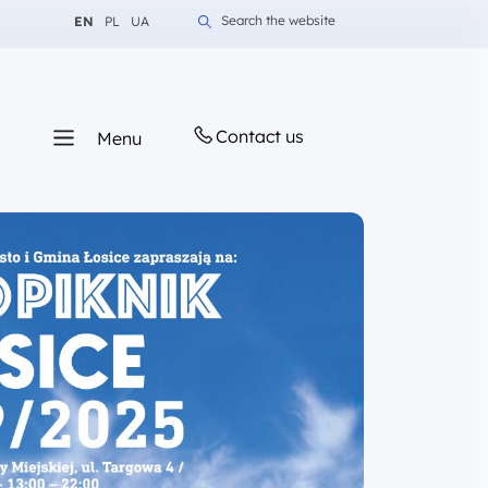
Change language to English
Change language to Polish
Change language to Ukrainian
Search the website
EN
PL
UA
Contact us
Menu