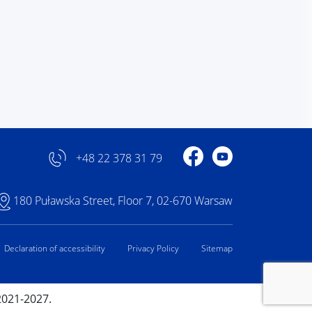
Profile on Facebook
Profile on YouTube
+48 22 378 31 79
180 Puławska Street, Floor 7, 02-670 Warsaw
Declaration of accessibility
Privacy Policy
Sitemap
2021-2027.