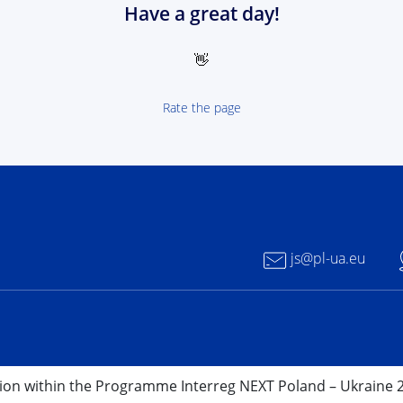
Have a great day!
👋
Rate the page
 NEXT Poland-Ukrain 2021-2027 - logotype
js@pl-ua.eu
nion within the Programme Interreg NEXT Poland – Ukraine 