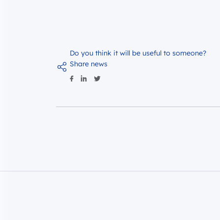
Do you think it will be useful to someone?
Share news