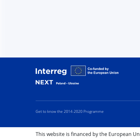
Interreg
Get to know the 2014-2020 Programme
This website is financed by the European U