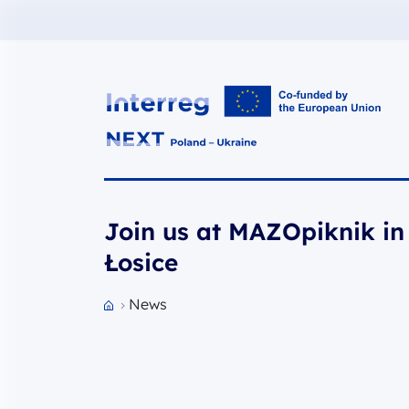
Interreg NEXT PL-UA 2021-2027
Join us at MAZOpiknik in
Łosice
News
Przejdź do strony głównej portalu