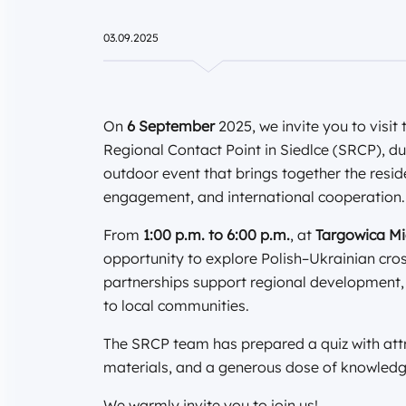
03.09.2025
On
6 September
2025, we invite you to visi
Regional Contact Point in Siedlce (SRCP), d
outdoor event that brings together the resid
engagement, and international cooperation.
From
1:00 p.m. to 6:00 p.m.
, at
Targowica Mie
opportunity to explore Polish–Ukrainian cro
partnerships support regional development,
to local communities.
The SRCP team has prepared a quiz with attr
materials, and a generous dose of knowledg
We warmly invite you to join us!