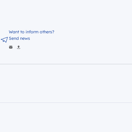
Want to inform others?
Send news