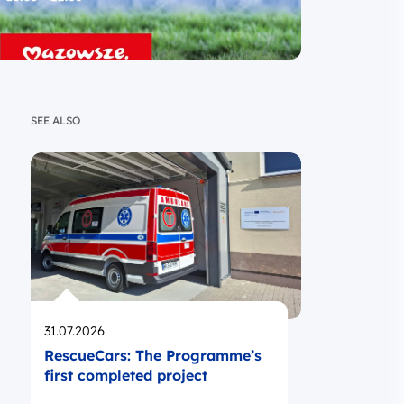
SEE ALSO
Opublikowano
31.07.2026
RescueCars: The Programme’s
first completed project