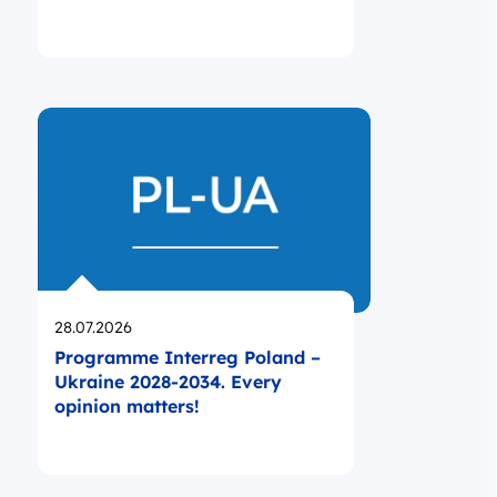
Opublikowano
28.07.2026
Programme Interreg Poland –
Ukraine 2028-2034. Every
opinion matters!