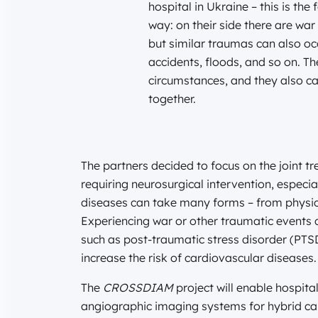
hospital in Ukraine – this is the
way: on their side there are war 
but similar traumas can also occ
accidents, floods, and so on. The
circumstances, and they also ca
together.
The partners decided to focus on the joint t
requiring neurosurgical intervention, especi
diseases can take many forms – from physical
Experiencing war or other traumatic events 
such as post-traumatic stress disorder (PTS
increase the risk of cardiovascular diseases.
The
CROSSDIAM
project will enable hospit
angiographic imaging systems for hybrid car