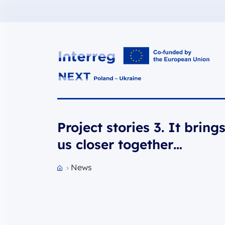
Interreg NEXT PL-UA 2021-2027
Project stories 3. It bring
us closer together…
News
Przejdź do strony głównej portalu