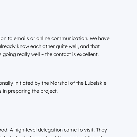
tion to emails or online communication. We have
lready know each other quite well, and that
s going really well – the contact is excellent.
ally initiated by the Marshal of the Lubelskie
in preparing the project.
od. A high-level delegation came to visit. They