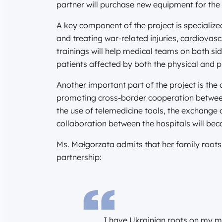
partner will purchase new equipment for the 
A key component of the project is specialize
and treating war-related injuries, cardiovas
trainings will help medical teams on both si
patients affected by both the physical and 
Another important part of the project is the
promoting cross-border cooperation betwee
the use of telemedicine tools, the exchange 
collaboration between the hospitals will bec
Ms. Małgorzata admits that her family roots 
partnership:
I have Ukrainian roots on my m