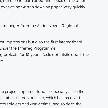
, but also to learn about the needs of the other
 everything written down on paper. Very quickly,
ect manager from the Andrii Novak Regional
st impressions but also the first international
st under the Interreg Programme.
 projects for 15 years, feels optimistic about the
r:
he project implementation, especially since the
ire Lubelskie Voivodeship, which has received
ats soldiers and war victims, and so does the