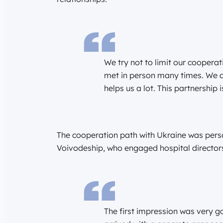
We try not to limit our coopera
met in person many times. We a
helps us a lot. This partnership i
The cooperation path with Ukraine was person
Voivodeship, who engaged hospital directors 
The first impression was very go