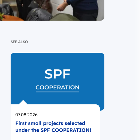
SEE ALSO
Opublikowano
07.08.2026
First small projects selected
under the SPF COOPERATION!