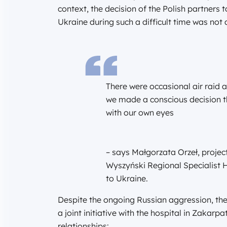
context, the decision of the Polish partners t
Ukraine during such a difficult time was not
There were occasional air raid 
we made a conscious decision t
with our own eyes
– says Małgorzata Orzeł, projec
Wyszyński Regional Specialist Hos
to Ukraine.
Despite the ongoing Russian aggression, th
a joint initiative with the hospital in Zakarpa
relationships: