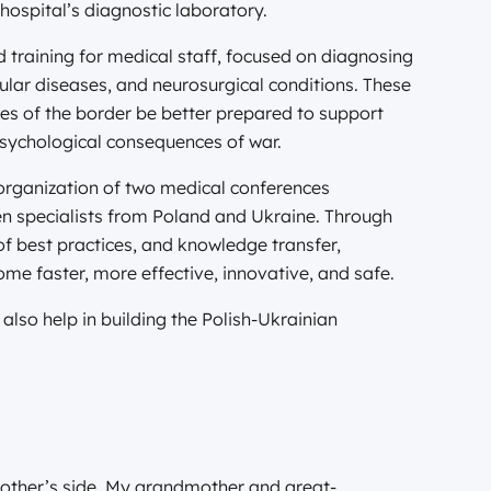
hospital’s diagnostic laboratory.
d training for medical staff, focused on diagnosing
cular diseases, and neurosurgical conditions. These
des of the border be better prepared to support
psychological consequences of war.
 organization of two medical conferences
n specialists from Poland and Ukraine. Through
of best practices, and knowledge transfer,
ome faster, more effective, innovative, and safe.
also help in building the Polish-Ukrainian
other’s side. My grandmother and great-