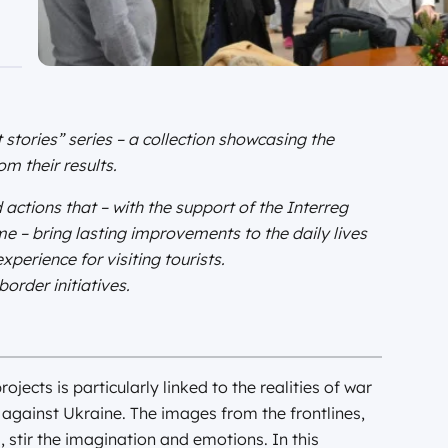
 stories” series – a collection showcasing the
m their results.
 actions that – with the support of the Interreg
– bring lasting improvements to the daily lives
perience for visiting tourists.
order initiatives.
jects is particularly linked to the realities of war
a against Ukraine. The images from the frontlines,
s, stir the imagination and emotions. In this