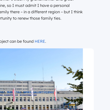
ne, so I must admit I have a personal
ily there – in a different region – but I think
rtunity to renew those family ties.
oject can be found
HERE
.