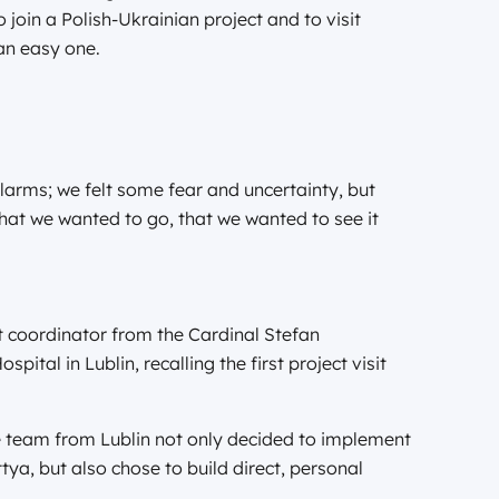
o join a Polish-Ukrainian project and to visit
 an easy one.
alarms; we felt some fear and uncertainty, but
hat we wanted to go, that we wanted to see it
t coordinator from the Cardinal Stefan
pital in Lublin, recalling the first project visit
e team from Lublin not only decided to implement
ttya, but also chose to build direct, personal