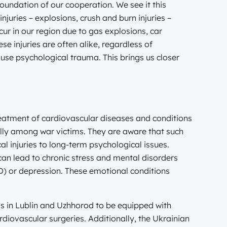
 foundation of our cooperation. We see it this
injuries – explosions, crush and burn injuries –
ur in our region due to gas explosions, car
se injuries are often alike, regardless of
use psychological trauma. This brings us closer
reatment of cardiovascular diseases and conditions
ally among war victims. They are aware that such
 injuries to long-term psychological issues.
can lead to chronic stress and mental disorders
D) or depression. These emotional conditions
als in Lublin and Uzhhorod to be equipped with
diovascular surgeries. Additionally, the Ukrainian