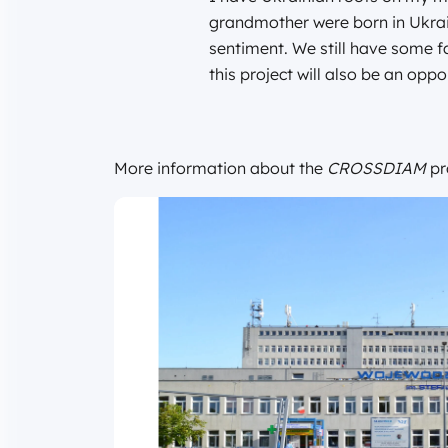
grandmother were born in Ukrai
sentiment. We still have some fam
this project will also be an oppo
More information about the
CROSSDIAM
pr