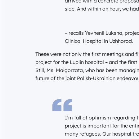
arrived with a concrete proposal
side. And within an hour, we had
– recalls Yevhenii Luksha, proj
Clinical Hospital in Uzhhorod.
These were not only the first meetings and fir
project for the Lublin hospital – and the fir
Still, Ms. Małgorzata, who has been managing
future of the joint Polish-Ukrainian endeavou
I’m full of optimism regarding t
project is important for the ent
many refugees. Our hospital tre