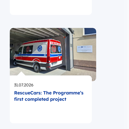
Opublikowano
31.07.2026
RescueCars: The Programme’s
first completed project