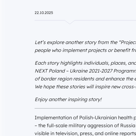
22.10.2025
Let’s explore another story from the “Project
people who implement projects or benefit fro
Each story highlights individuals, places, and
NEXT Poland – Ukraine 2021-2027 Programme 
of border region residents and enhance the ex
We hope these stories will inspire new cross-b
Enjoy another inspiring story!
Implementation of Polish-Ukrainian health pro
– the full-scale military aggression of Russi
visible in television, press, and online report