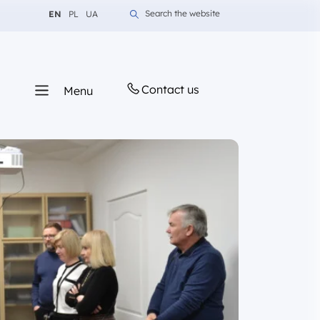
Change language to English
Change language to Polish
Change language to Ukrainian
Search the website
EN
PL
UA
Contact us
Menu