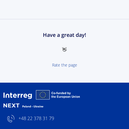
Have a great day!
👋
Rate the page
Interreg NEXT Poland-
+48 22 378 31 79