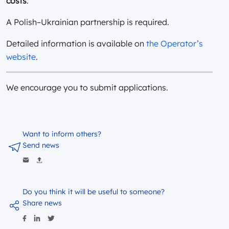
costs
.
A Polish–Ukrainian partnership is required.
Detailed information is available on
the Operator’s
website
.
We encourage you to submit applications.
Want to inform others?
Send news
Do you think it will be useful to someone?
Share news