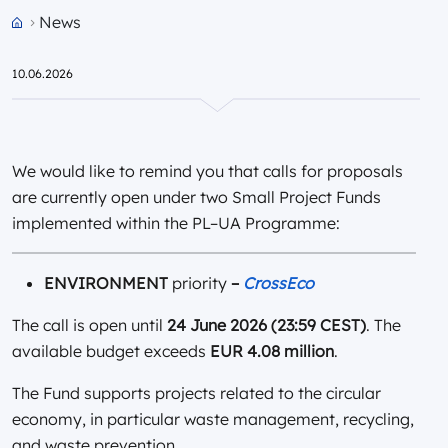
News
Przejdź do strony głównej portalu
10.06.2026
We would like to remind you that calls for proposals
are currently open under two Small Project Funds
implemented within the PL–UA Programme:
ENVIRONMENT
priority
–
CrossEco
The call is open until
24 June 2026 (23:59 CEST)
. The
available budget exceeds
EUR 4.08 million
.
The Fund supports projects related to the circular
economy, in particular waste management, recycling,
and waste prevention.