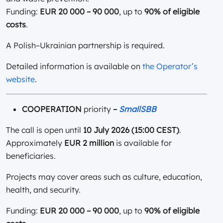
Funding:
EUR 20 000 – 90 000
, up to
90% of eligible
costs
.
A Polish–Ukrainian partnership is required.
Detailed information is available on
the Operator’s
website
.
COOPERATION
priority
–
SmallSBB
The call is open until
10 July 2026 (15:00 CEST)
.
Approximately
EUR 2 million
is available for
beneficiaries.
Projects may cover areas such as culture, education,
health, and security.
Funding:
EUR 20 000 – 90 000
, up to
90% of eligible