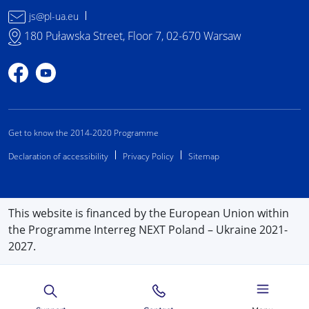
js@pl-ua.eu
180 Puławska Street, Floor 7, 02-670 Warsaw
Profile on Facebook
Profile on YouTube
Get to know the 2014-2020 Programme
Declaration of accessibility
Privacy Policy
Sitemap
This website is financed by the European Union within
the Programme Interreg NEXT Poland – Ukraine 2021-
2027.