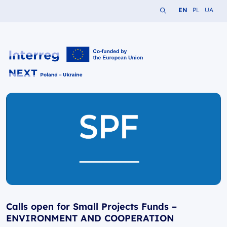
Search the website
Change languag
Change lang
Change 
EN
PL
UA
Interreg NEXT PL-UA 2021-2027
Calls open for Small Projects Funds –
ENVIRONMENT AND COOPERATION