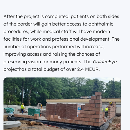
After the project is completed, patients on both sides
of the border will gain better access to ophthalmic
procedures, while medical staff will have modern
facilities for work and professional development. The
number of operations performed will increase,
improving access and raising the chances of
preserving vision for many patients. The
GoldenEye
projecthas a total budget of over 2.4 MEUR.