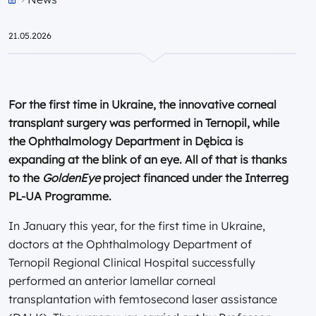
Przejdź do strony głównej portalu
21.05.2026
For the first time in Ukraine, the innovative corneal
transplant surgery was performed in Ternopil, while
the Ophthalmology Department in Dębica is
expanding at the blink of an eye. All of that is thanks
to the
GoldenEye
project financed under the Interreg
PL-UA Programme.
In January this year, for the first time in Ukraine,
doctors at the Ophthalmology Department of
Ternopil Regional Clinical Hospital successfully
performed an anterior lamellar corneal
transplantation with femtosecond laser assistance