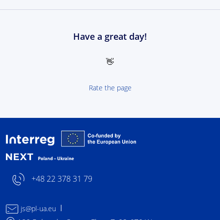
Have a great day!
👋
Rate the page
Interreg NEXT Poland-
+48 22 378 31 79
js@pl-ua.eu