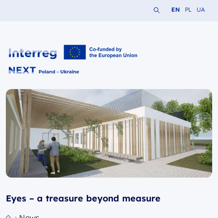
Search the website
Change languag
Change lang
Change 
EN
PL
UA
Interreg NEXT PL-UA 2021-2027
Eyes – a treasure beyond measure
News