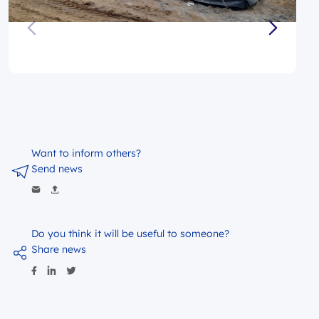
Want to inform others?
Send news
Do you think it will be useful to someone?
Share news