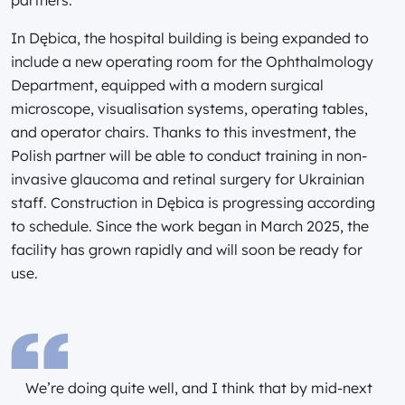
In Dębica, the hospital building is being expanded to
include a new operating room for the Ophthalmology
Department, equipped with a modern surgical
microscope, visualisation systems, operating tables,
and operator chairs. Thanks to this investment, the
Polish partner will be able to conduct training in non-
invasive glaucoma and retinal surgery for Ukrainian
staff. Construction in Dębica is progressing according
to schedule. Since the work began in March 2025, the
facility has grown rapidly and will soon be ready for
use.
We’re doing quite well, and I think that by mid-next