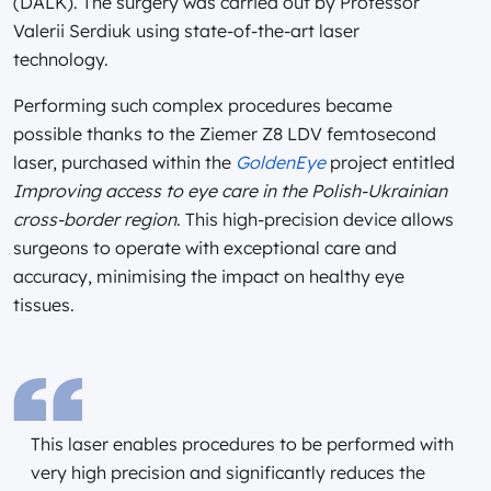
(DALK). The surgery was carried out by Professor
Valerii Serdiuk using state-of-the-art laser
technology.
Performing such complex procedures became
possible thanks to the Ziemer Z8 LDV femtosecond
laser, purchased within the
GoldenEye
project entitled
Improving access to eye care in the Polish-Ukrainian
cross-border region
. This high-precision device allows
surgeons to operate with exceptional care and
accuracy, minimising the impact on healthy eye
tissues.
This laser enables procedures to be performed with
very high precision and significantly reduces the