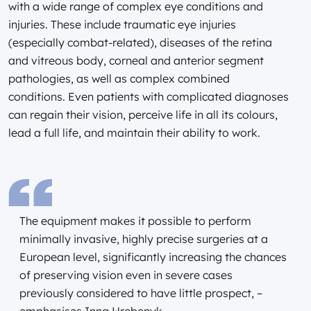
with a wide range of complex eye conditions and
injuries. These include traumatic eye injuries
(especially combat-related), diseases of the retina
and vitreous body, corneal and anterior segment
pathologies, as well as complex combined
conditions. Even patients with complicated diagnoses
can regain their vision, perceive life in all its colours,
lead a full life, and maintain their ability to work.
The equipment makes it possible to perform
minimally invasive, highly precise surgeries at a
European level, significantly increasing the chances
of preserving vision even in severe cases
previously considered to have little prospect, –
emphasises Inna Hrebenyk.