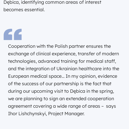
Dębica, identifying common areas of interest
becomes essential.
Cooperation with the Polish partner ensures the
exchange of clinical experience, transfer of modern
technologies, advanced training for medical staff,
and the integration of Ukrainian healthcare into the
European medical space… In my opinion, evidence
of the success of our partnership is the fact that
during our upcoming visit to Dębica in the spring,
we are planning to sign an extended cooperation
agreement covering a wide range of areas – says
Ihor Lishchynskyi, Project Manager.