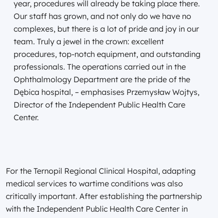
year, procedures will already be taking place there.
Our staff has grown, and not only do we have no
complexes, but there is a lot of pride and joy in our
team. Truly a jewel in the crown: excellent
procedures, top-notch equipment, and outstanding
professionals. The operations carried out in the
Ophthalmology Department are the pride of the
Dębica hospital, – emphasises Przemysław Wojtys,
Director of the Independent Public Health Care
Center.
For the Ternopil Regional Clinical Hospital, adapting
medical services to wartime conditions was also
critically important. After establishing the partnership
with the Independent Public Health Care Center in