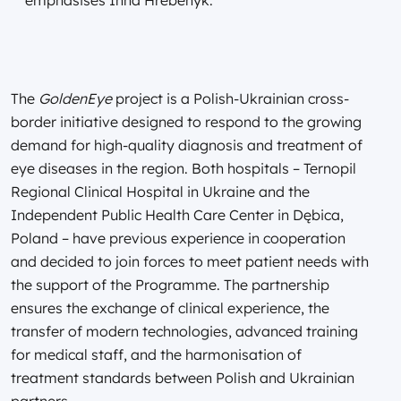
The
GoldenEye
project is a Polish-Ukrainian cross-
border initiative designed to respond to the growing
demand for high-quality diagnosis and treatment of
eye diseases in the region. Both hospitals – Ternopil
Regional Clinical Hospital in Ukraine and the
Independent Public Health Care Center in Dębica,
Poland – have previous experience in cooperation
and decided to join forces to meet patient needs with
the support of the Programme. The partnership
ensures the exchange of clinical experience, the
transfer of modern technologies, advanced training
for medical staff, and the harmonisation of
treatment standards between Polish and Ukrainian
partners.