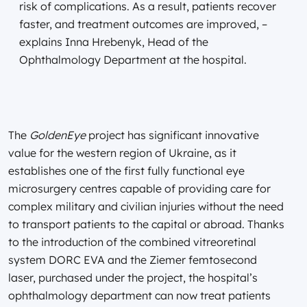
risk of complications. As a result, patients recover
faster, and treatment outcomes are improved, –
explains Inna Hrebenyk, Head of the
Ophthalmology Department at the hospital.
The
GoldenEye
project has significant innovative
value for the western region of Ukraine, as it
establishes one of the first fully functional eye
microsurgery centres capable of providing care for
complex military and civilian injuries without the need
to transport patients to the capital or abroad. Thanks
to the introduction of the combined vitreoretinal
system DORC EVA and the Ziemer femtosecond
laser, purchased under the project, the hospital’s
ophthalmology department can now treat patients