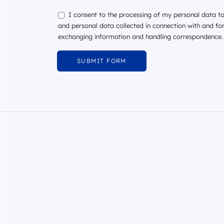
I consent to the processing of my personal data to 
and personal data collected in connection with and fo
exchanging information and handling correspondence.