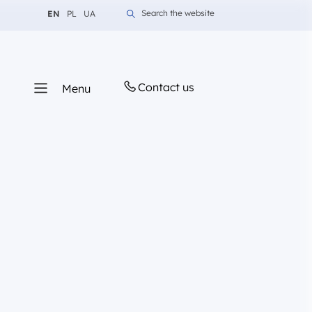
Change language to English
Change language to Polish
Change language to Ukrainian
Search the website
EN
PL
UA
Contact us
Menu