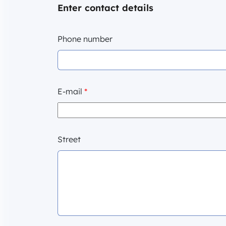
Enter contact details
Phone number
E-mail
*
Street