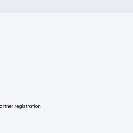
artner registration