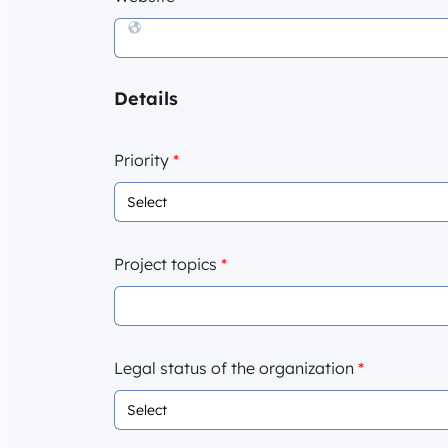
Details
Priority
*
Project topics
*
Legal status of the organization
*