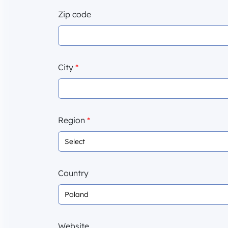
Zip code
City
*
Region
*
Country
Website