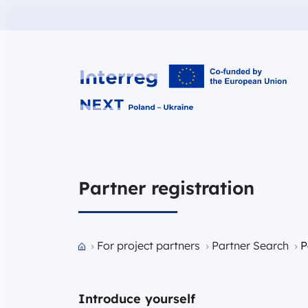
Interreg NEXT PL-UA 2021-2027
Partner registration
Przejdź do strony głównej portalu
For project partners
Partner Search
P
Introduce yourself