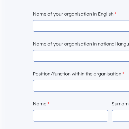
Name of your organisation in English
*
Name of your organisation in national lan
Position/function within the organisation
*
Name
*
Surna