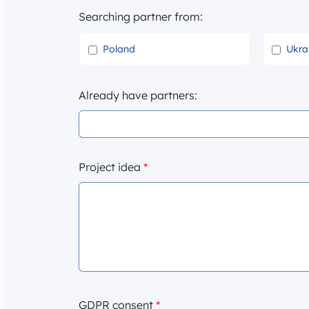
Searching partner from:
Poland
Ukra
Already have partners:
Project idea
*
GDPR consent
*