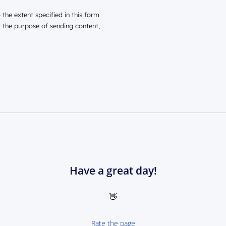
the extent specified in this form
r the purpose of sending content,
Have a great day!
👋
Rate the page