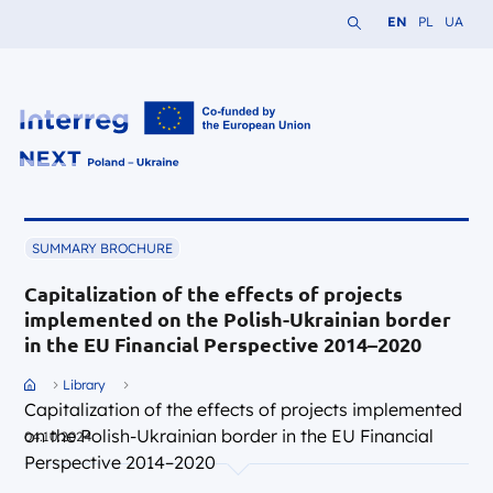
Search the website
Change languag
Change lang
Change 
EN
PL
UA
Interreg NEXT PL-UA 2021-2027
SUMMARY BROCHURE
Capitalization of the effects of projects
implemented on the Polish-Ukrainian border
in the EU Financial Perspective 2014–2020
Przejdź do strony głównej portalu
Library
Capitalization of the effects of projects implemented
on the Polish-Ukrainian border in the EU Financial
04.10.2024
Perspective 2014–2020