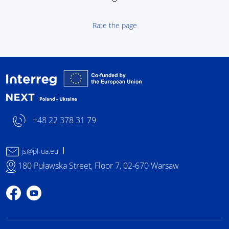
Rate the page
Interreg NEXT Poland-
+48 22 378 31 79
js@pl-ua.eu
180 Puławska Street, Floor 7, 02-670 Warsaw
Profile on Facebook
Profile on YouTube