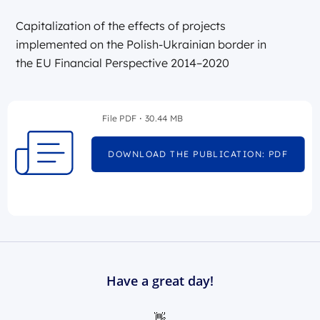
Capitalization of the effects of projects
implemented on the Polish-Ukrainian border in
the EU Financial Perspective 2014–2020
File PDF
30.44 MB
DOWNLOAD THE PUBLICATION: PDF
Have a great day!
👋