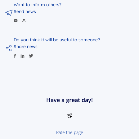
Want to inform others?
Send news
Do you think it will be useful to someone?
Share news
Have a great day!
👋
Rate the page