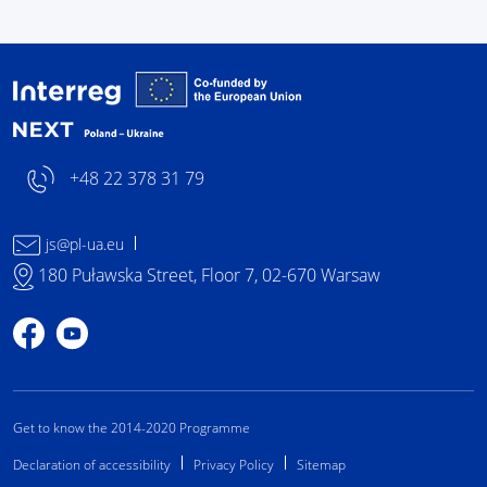
Interreg NEXT Poland-
+48 22 378 31 79
js@pl-ua.eu
180 Puławska Street, Floor 7, 02-670 Warsaw
Profile on Facebook
Profile on YouTube
Get to know the 2014-2020 Programme
Declaration of accessibility
Privacy Policy
Sitemap