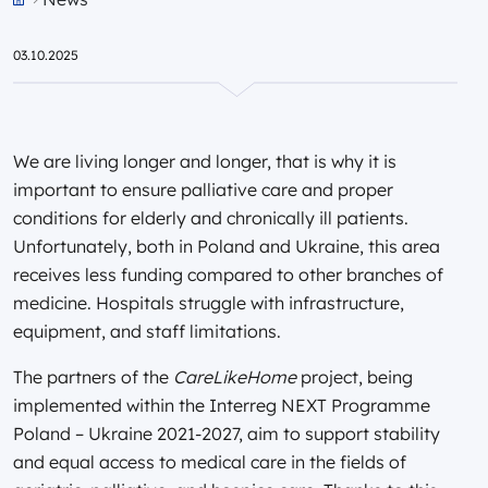
Przejdź do strony głównej portalu
03.10.2025
We are living longer and longer, that is why it is
important to ensure palliative care and proper
conditions for elderly and chronically ill patients.
Unfortunately, both in Poland and Ukraine, this area
receives less funding compared to other branches of
medicine. Hospitals struggle with infrastructure,
equipment, and staff limitations.
The partners of the
CareLikeHome
project, being
implemented within the Interreg NEXT Programme
Poland – Ukraine 2021-2027, aim to support stability
and equal access to medical care in the fields of