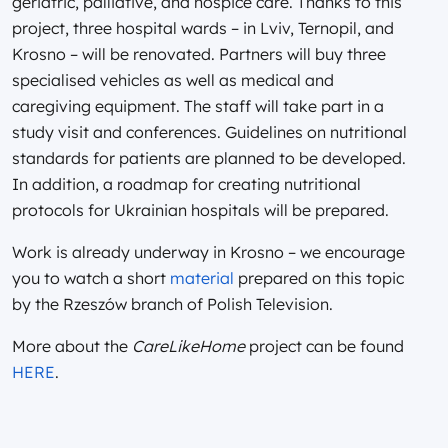
geriatric, palliative, and hospice care. Thanks to this
project, three hospital wards – in Lviv, Ternopil, and
Krosno – will be renovated. Partners will buy three
specialised vehicles as well as medical and
caregiving equipment. The staff will take part in a
study visit and conferences. Guidelines on nutritional
standards for patients are planned to be developed.
In addition, a roadmap for creating nutritional
protocols for Ukrainian hospitals will be prepared.
Work is already underway in Krosno – we encourage
you to watch a short
material
prepared on this topic
by the Rzeszów branch of Polish Television.
More about the
CareLikeHome
project can be found
HERE
.