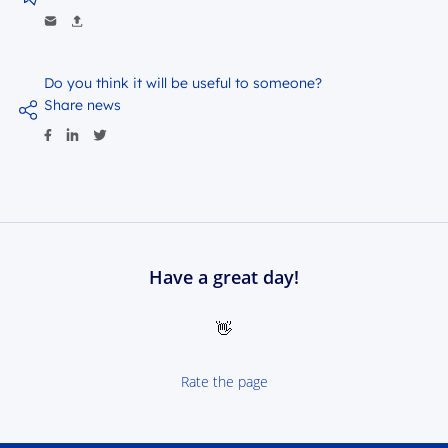
Do you think it will be useful to someone?
Share news
Have a great day!
👋
Rate the page