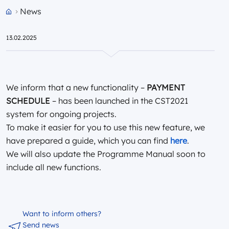
News
Przejdź do strony głównej portalu
13.02.2025
We inform that a new functionality –
PAYMENT
SCHEDULE
– has been launched in the CST2021
system for ongoing projects.
To make it easier for you to use this new feature, we
have prepared a guide, which you can find
here
.
We will also update the Programme Manual soon to
include all new functions.
Want to inform others?
Send news