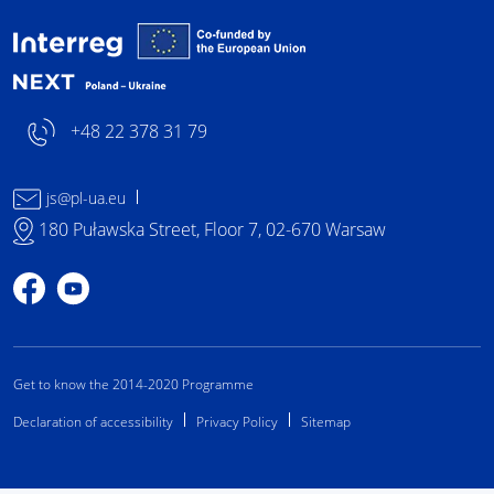
Interreg NEXT Poland-
+48 22 378 31 79
js@pl-ua.eu
180 Puławska Street, Floor 7, 02-670 Warsaw
Profile on Facebook
Profile on YouTube
Get to know the 2014-2020 Programme
Declaration of accessibility
Privacy Policy
Sitemap