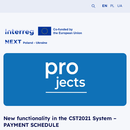
Search the website
Change languag
Change lang
Change 
EN
PL
UA
Interreg NEXT PL-UA 2021-2027
New functionality in the CST2021 System –
PAYMENT SCHEDULE