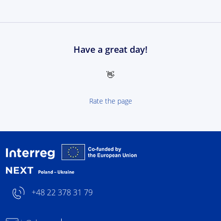
Have a great day!
👋
Rate the page
Interreg NEXT Poland-
+48 22 378 31 79