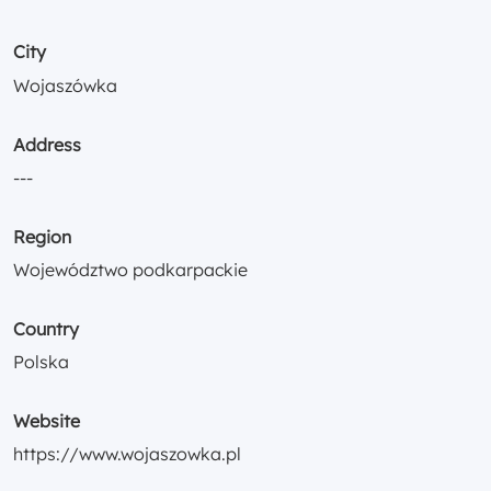
City
Wojaszówka
Address
---
Region
Województwo podkarpackie
Country
Polska
Website
https://www.wojaszowka.pl