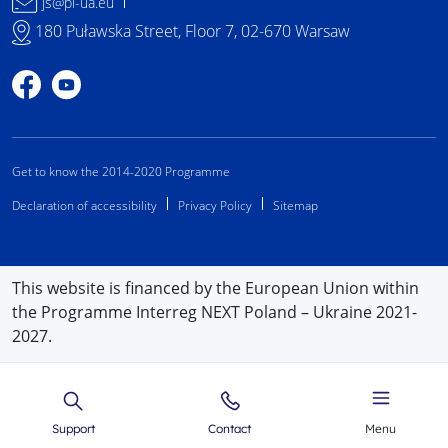
js@pl-ua.eu
180 Puławska Street, Floor 7, 02-670 Warsaw
Profile on Facebook
Profile on YouTube
Get to know the 2014-2020 Programme
Declaration of accessibility
Privacy Policy
Sitemap
This website is financed by the European Union within
the Programme Interreg NEXT Poland – Ukraine 2021-
2027.
Support
Contact
Menu