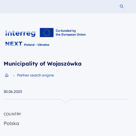
Search 
Interreg NEXT PL-UA 2021-2027
Municipality of Wojaszówka
Partner search engine
Przejdź do strony głównej portalu
30.06.2025
COUNTRY
Polska