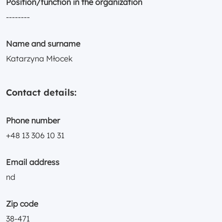
Position/function in the organization
--------
Name and surname
Katarzyna Młocek
Contact details:
Phone number
+48 13 306 10 31
Email address
nd
Zip code
38-471