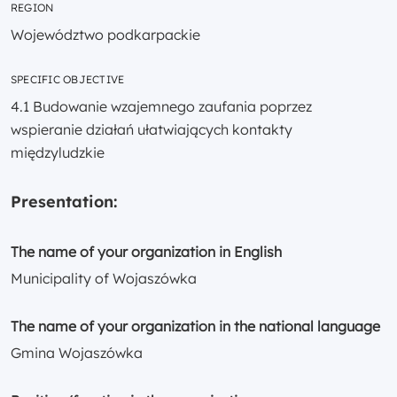
REGION
Województwo podkarpackie
SPECIFIC OBJECTIVE
4.1 Budowanie wzajemnego zaufania poprzez
wspieranie działań ułatwiających kontakty
międzyludzkie
Presentation:
The name of your organization in English
Municipality of Wojaszówka
The name of your organization in the national language
Gmina Wojaszówka