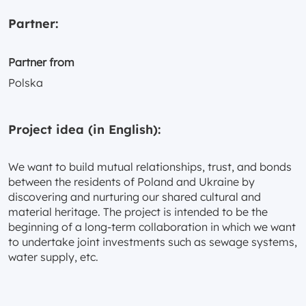
Partner:
Partner from
Polska
Project idea (in English):
We want to build mutual relationships, trust, and bonds
between the residents of Poland and Ukraine by
discovering and nurturing our shared cultural and
material heritage. The project is intended to be the
beginning of a long-term collaboration in which we want
to undertake joint investments such as sewage systems,
water supply, etc.