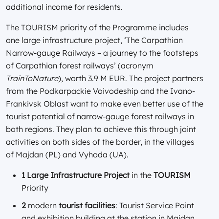
additional income for residents.
The TOURISM priority of the Programme includes
one large infrastructure project, ‘The Carpathian
Narrow-gauge Railways – a journey to the footsteps
of Carpathian forest railways’ (acronym
TrainToNature
), worth 3.9 M EUR. The project partners
from the Podkarpackie Voivodeship and the Ivano-
Frankivsk Oblast want to make even better use of the
tourist potential of narrow-gauge forest railways in
both regions. They plan to achieve this through joint
activities on both sides of the border, in the villages
of Majdan (PL) and Vyhoda (UA).
1 Large Infrastructure Project
in the
TOURISM
Priority
2
modern
tourist facilities
: Tourist Service Point
and exhibition building at the station in Majdan