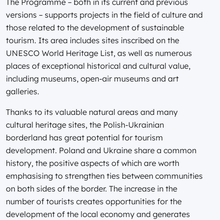
The Programme – both in its current and previous
versions – supports projects in the field of culture and
those related to the development of sustainable
tourism. Its area includes sites inscribed on the
UNESCO World Heritage List, as well as numerous
places of exceptional historical and cultural value,
including museums, open-air museums and art
galleries.
Thanks to its valuable natural areas and many
cultural heritage sites, the Polish-Ukrainian
borderland has great potential for tourism
development. Poland and Ukraine share a common
history, the positive aspects of which are worth
emphasising to strengthen ties between communities
on both sides of the border. The increase in the
number of tourists creates opportunities for the
development of the local economy and generates