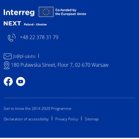
Interreg NEXT Poland-
+48 22 378 31 79
js@pl-ua.eu
180 Puławska Street, Floor 7, 02-670 Warsaw
Profile on Facebook
Profile on YouTube
Get to know the 2014-2020 Programme
Declaration of accessibility
Privacy Policy
Sitemap