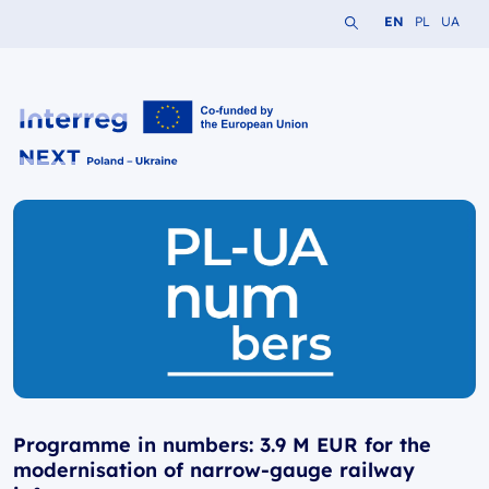
Search the website
Change languag
Change lang
Change 
EN
PL
UA
Interreg NEXT PL-UA 2021-2027
Programme in numbers: 3.9 M EUR for the
modernisation of narrow-gauge railway