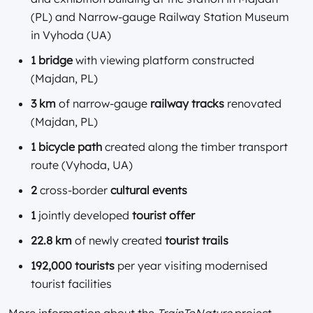
(PL) and Narrow-gauge Railway Station Museum
in Vyhoda (UA)
1 bridge
with viewing platform constructed
(Majdan, PL)
3 km
of narrow-gauge
railway tracks
renovated
(Majdan, PL)
1 bicycle path
created along the timber transport
route (Vyhoda, UA)
2
cross-border
cultural events
1
jointly developed
tourist offer
22.8 km
of newly created
tourist trails
192,000 tourists
per year visiting modernised
tourist facilities
More information about the
TrainToNature
project