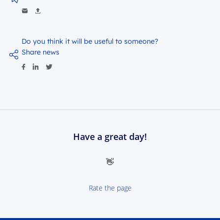
Do you think it will be useful to someone?
Share news
Have a great day!
👋
Rate the page