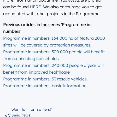
can be found
HERE
. We also encourage you to get
acquainted with other projects in the Programme.
Previous articles in the series ‘Programme in
numbers’:
Programme in numbers: 164 000 ha of Natura 2000
sites will be covered by protection measures
Programme in numbers: 300 000 people will benefit
from connecting households
Programme in numbers: 240 000 people a year will
benefit from improved healthcare
Programme in numbers: 53 rescue vehicles
Programme in numbers: basic information
Want to inform others?
Send news