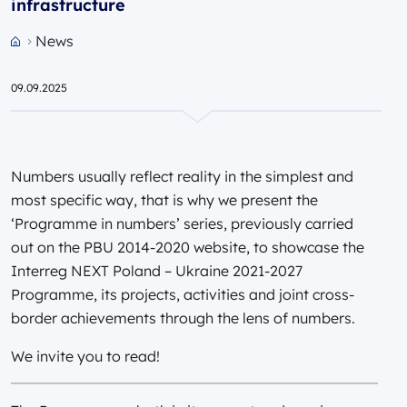
infrastructure
News
Przejdź do strony głównej portalu
09.09.2025
Numbers usually reflect reality in the simplest and
most specific way, that is why we present the
‘Programme in numbers’ series, previously carried
out on the PBU 2014-2020 website, to showcase the
Interreg NEXT Poland – Ukraine 2021-2027
Programme, its projects, activities and joint cross-
border achievements through the lens of numbers.
We invite you to read!