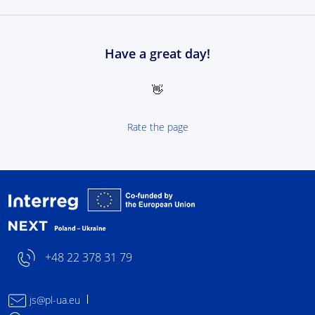
Have a great day!
👋
Rate the page
Interreg NEXT Poland-
+48 22 378 31 79
js@pl-ua.eu