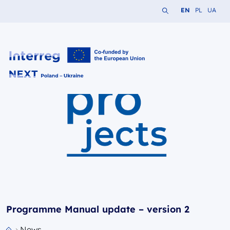
Search the website
Change languag
Change lang
Change 
EN
PL
UA
Interreg NEXT PL-UA 2021-2027
Programme Manual update – version 2
News