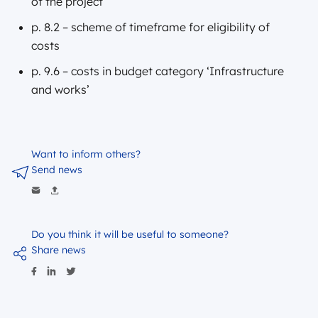
of the project
p. 8.2 – scheme of timeframe for eligibility of
costs
p. 9.6 – costs in budget category ‘Infrastructure
and works’
Want to inform others?
Send news
Do you think it will be useful to someone?
Share news