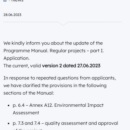
Przejdź do strony głównej portalu
28.06.2023
We kindly inform you about the update of the
Programme Manual. Regular projects – part I.
Application.
The current, valid
version 2 dated 27.06.2023
In response to repeated questions from applicants,
we have clarified the provisions in the following
sections of the Manual:
p. 6.4 – Annex A12. Environmental Impact
Assessment
p. 7.3 and 7.4 – quality assessment and approval