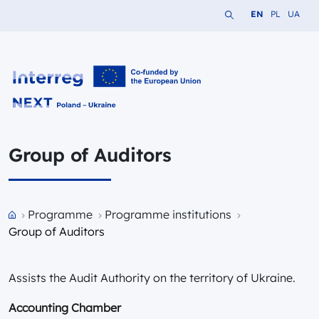
Search the website
Change languag
Change lang
Change 
EN
PL
UA
Interreg NEXT PL-UA 2021-2027
Group of Auditors
Przejdź do strony głównej portalu
Programme
Programme institutions
Group of Auditors
Assists the Audit Authority on the territory of Ukraine.
Accounting Chamber