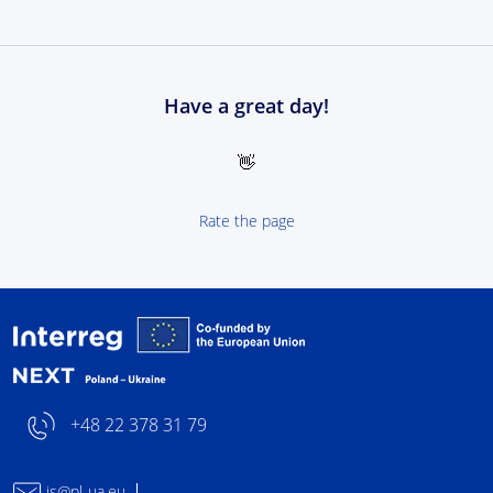
Have a great day!
👋
Rate the page
Interreg NEXT Poland-
+48 22 378 31 79
js@pl-ua.eu