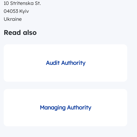
10 Stritenska St.
04053 Kyiv
Ukraine
Read also
Audit Authority
Managing Authority