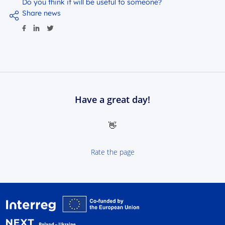
Do you think it will be useful to someone?
Share news
Have a great day!
👋
Rate the page
Interreg NEXT Poland-