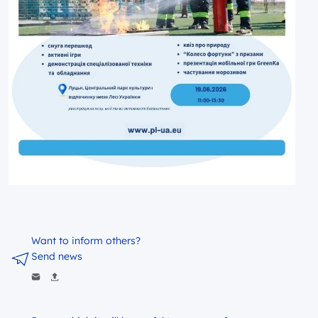
Want to inform others?
Send news