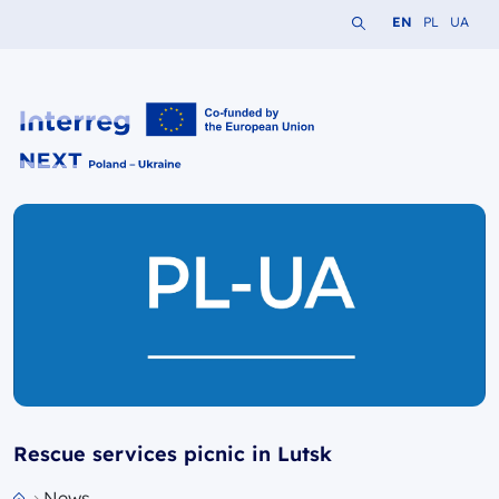
Search the website
Change languag
Change lang
Change 
EN
PL
UA
Interreg NEXT PL-UA 2021-2027
Rescue services picnic in Lutsk
News