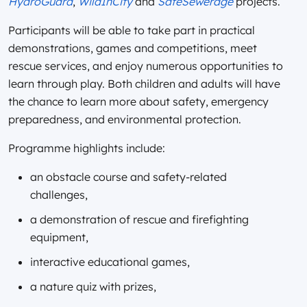
HydroGuard
,
WildInCity
and
SafeSewerage
projects.
Participants will be able to take part in practical
demonstrations, games and competitions, meet
rescue services, and enjoy numerous opportunities to
learn through play. Both children and adults will have
the chance to learn more about safety, emergency
preparedness, and environmental protection.
Programme highlights include:
an obstacle course and safety-related
challenges,
a demonstration of rescue and firefighting
equipment,
interactive educational games,
a nature quiz with prizes,