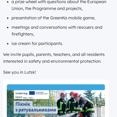
a prize wheel with questions about the European
Union, the Programme and projects,
presentation of the GreenKa mobile game,
meetings and conversations with rescuers and
firefighters,
ice cream for participants.
We invite pupils, parents, teachers, and all residents
interested in safety and environmental protection.
See you in Lutsk!