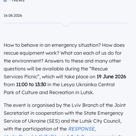
Przejdź do strony głównej portalu
16.06.2026
How to behave in an emergency situation? How does
rescue equipment work? What can each of us do for
the environment? Answers to these and many other
questions will be available during the “Rescue
Services Picnic”, which will take place on
19 June 2026
from
11:00 to 13:30
in the Lesya Ukrainka Central
Park of Culture and Recreation in Lutsk.
The event is organised by the Lviv Branch of the Joint
Secretariat in cooperation with the State Emergency
Service of Ukraine (SES) and the Lutsk City Council,
with the participation of the
RESPONSE
,