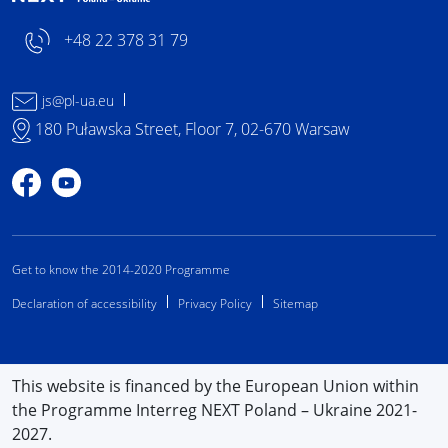
+48 22 378 31 79
js@pl-ua.eu
180 Puławska Street, Floor 7, 02-670 Warsaw
Profile on Facebook
Profile on YouTube
Get to know the 2014-2020 Programme
Declaration of accessibility
Privacy Policy
Sitemap
This website is financed by the European Union within
the Programme Interreg NEXT Poland – Ukraine 2021-
2027.