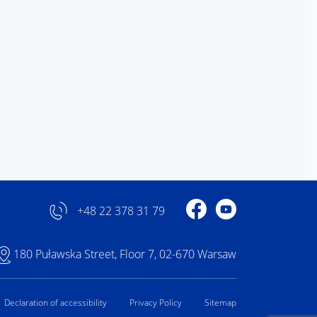
Profile on Facebook
Profile on YouTube
+48 22 378 31 79
180 Puławska Street, Floor 7, 02-670 Warsaw
Declaration of accessibility
Privacy Policy
Sitemap