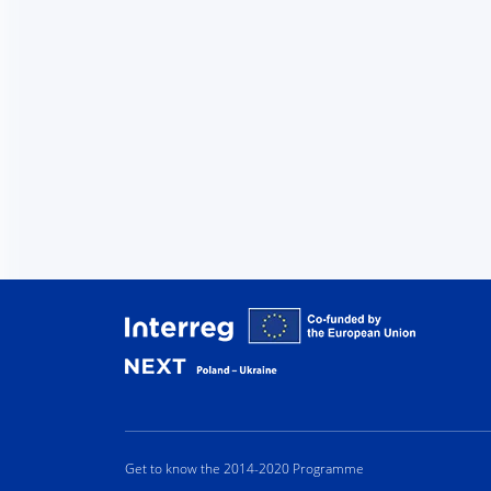
Interreg
Get to know the 2014-2020 Programme