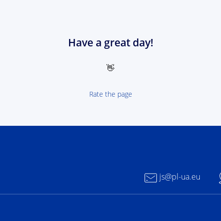
Have a great day!
👋
Rate the page
 NEXT Poland-Ukrain 2021-2027 - logotype
js@pl-ua.eu