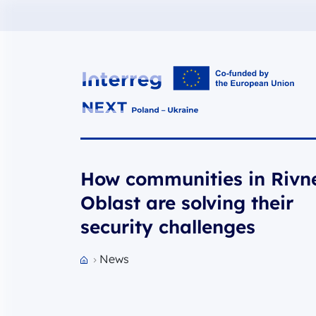
Interreg NEXT PL-UA 2021-2027
How communities in Rivn
Oblast are solving their
security challenges
News
Przejdź do strony głównej portalu