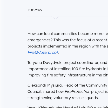
13.08.2025
How can local communities become more resi
emergencies? This was the focus of a recent
projects implemented in the region with th
Fire&Waterproof
.
Tetyana Davydyuk, project coordinator, and 
importance of installing 100 fire hydrants in
improving fire safety infrastructure in the cit
Oleksandr Mysiura, Head of the Community
Council, shared how
FireProtection
project i
strengthening voluntary rescue squads.
Vasyl Khimyak, the Head of Lviv BO also joi