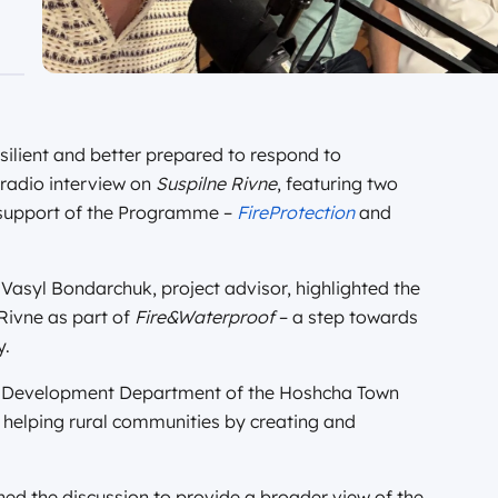
lient and better prepared to respond to
 radio interview on
Suspilne Rivne
, featuring two
e support of the Programme –
FireProtection
and
Vasyl Bondarchuk, project advisor, highlighted the
 Rivne as part of
Fire&Waterproof
– a step towards
y.
 Development Department of the Hoshcha Town
s helping rural communities by creating and
ned the discussion to provide a broader view of the