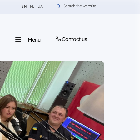
Change language to English
Change language to Polish
Change language to Ukrainian
Search the website
EN
PL
UA
Contact us
Menu