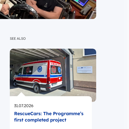
SEE ALSO
Opublikowano
31.07.2026
RescueCars: The Programme’s
first completed project