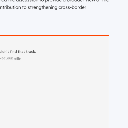
ntribution to strengthening cross-border