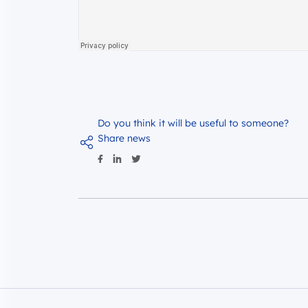
Do you think it will be useful to someone?
Share news