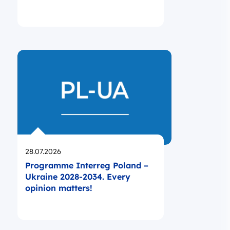
Opublikowano
28.07.2026
Programme Interreg Poland –
Ukraine 2028-2034. Every
opinion matters!