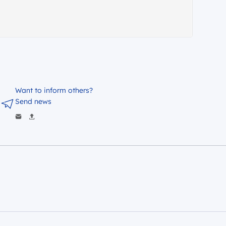
Want to inform others?
Send news