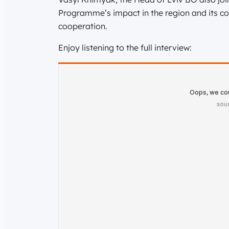
Programme’s impact in the region and its co
cooperation.
Enjoy listening to the full interview: