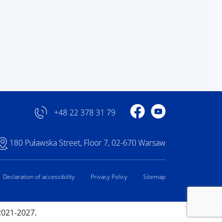
Profile on Facebook
Profile on YouTube
+48 22 378 31 79
180 Puławska Street, Floor 7, 02-670 Warsaw
Declaration of accessibility
Privacy Policy
Sitemap
2021-2027.