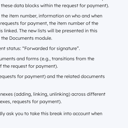
 these data blocks within the request for payment).
de the item number, information on who and when
f requests for payment, the item number of the
inked. The new lists will be presented in this
in the Documents module.
nt status: “Forwarded for signature”.
ments and forms (e.g., transitions from the
of the request for payment).
 requests for payment) and the related documents
exes (adding, linking, unlinking) across different
nexes, requests for payment).
ly ask you to take this break into account when