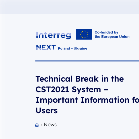
Interreg NEXT PL-UA 2021-2027
Technical Break in the
CST2021 System –
Important Information fo
Users
News
Przejdź do strony głównej portalu