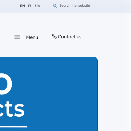
Change language to English
Change language to Polish
Change language to Ukrainian
Search the website
EN
PL
UA
Contact us
Menu