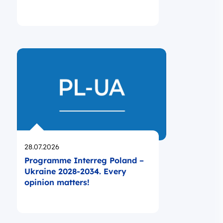
Opublikowano
28.07.2026
Programme Interreg Poland –
Ukraine 2028-2034. Every
opinion matters!