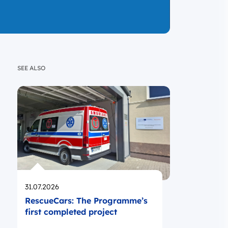
SEE ALSO
Opublikowano
31.07.2026
RescueCars: The Programme’s
first completed project