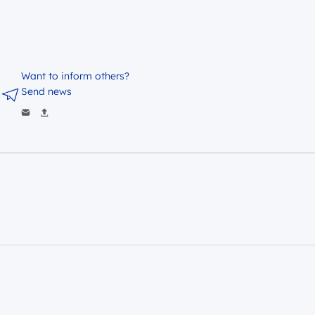
Want to inform others?
Send news