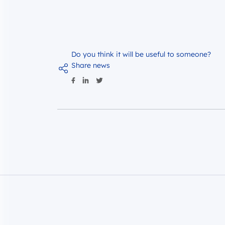
Do you think it will be useful to someone?
Share news