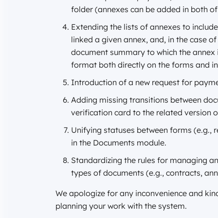
folder (annexes can be added in both of
Extending the lists of annexes to inclu
linked a given annex, and, in the case o
document summary to which the annex is l
format both directly on the forms and 
Introduction of a new request for payme
Adding missing transitions between docu
verification card to the related version 
Unifying statuses between forms (e.g.,
in the Documents module.
Standardizing the rules for managing ann
types of documents (e.g., contracts, an
We apologize for any inconvenience and kind
planning your work with the system.