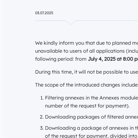
03.07.2025
We kindly inform you that due to planned m
unavailable to users of all applications (incl
following period: from
July 4, 2025 at 8:00
During this time, it will not be possible to us
The scope of the introduced changes includ
Filtering annexes in the Annexes module
number of the request for payment).
Downloading packages of filtered anne
Downloading a package of annexes in th
of the request for payment, divided in