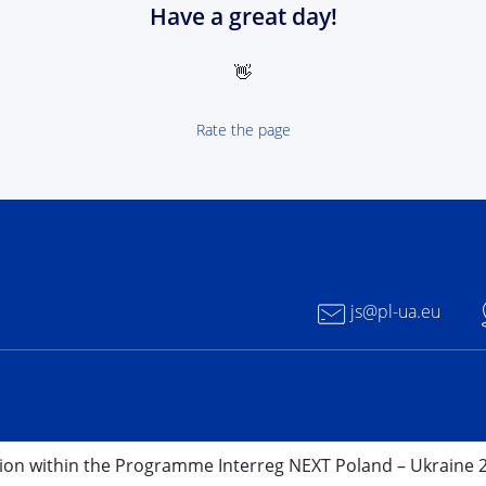
Have a great day!
👋
Rate the page
 NEXT Poland-Ukrain 2021-2027 - logotype
js@pl-ua.eu
nion within the Programme Interreg NEXT Poland – Ukraine 