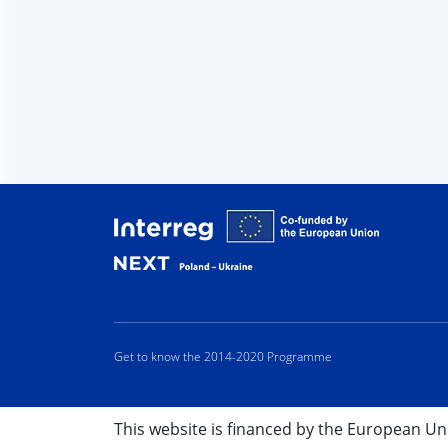
Interreg
Get to know the 2014-2020 Programme
This website is financed by the European U