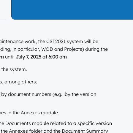
aintenance work, the CST2021 system will be
uding, in particular, WOD and Projects) during the
 pm
until
July 7, 2025
at 6:00 am
e the system.
es, among others:
 by document numbers (e.g., by the version
xes in the Annexes module.
e Documents module related to a specific version
to the Annexes folder and the Document Summary