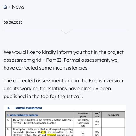
News
Przejdź do strony głównej portalu
08.08.2023
We would like to kindly inform you that in the project
assessment grid – Part II. Formal assessment, we
have corrected some inconsistencies.
The corrected assessment grid in the English version
and its working translations have already been
published in the tab for the 1st call.