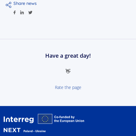
Share news
Have a great day!
👋
Rate the page
Interreg NEXT Poland-