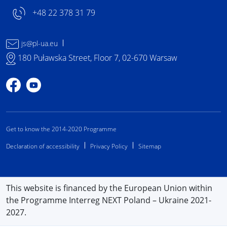
+48 22 378 31 79
js@pl-ua.eu
180 Puławska Street, Floor 7, 02-670 Warsaw
Profile on Facebook
Profile on YouTube
Get to know the 2014-2020 Programme
Declaration of accessibility
Privacy Policy
Sitemap
This website is financed by the European Union within
the Programme Interreg NEXT Poland – Ukraine 2021-
2027.