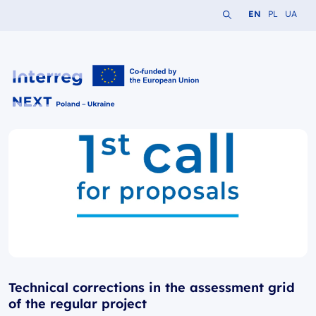
Search the website
Change languag
Change lang
Change 
EN
PL
UA
Interreg NEXT PL-UA 2021-2027
Technical corrections in the assessment grid
of the regular project