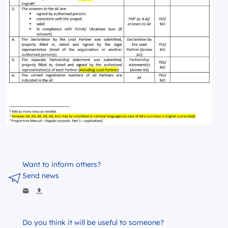
Want to inform others?
Send news
Do you think it will be useful to someone?