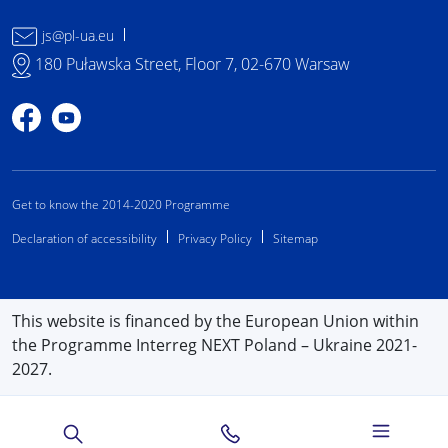
js@pl-ua.eu
180 Puławska Street, Floor 7, 02-670 Warsaw
Profile on Facebook
Profile on YouTube
Get to know the 2014-2020 Programme
Declaration of accessibility
Privacy Policy
Sitemap
This website is financed by the European Union within
the Programme Interreg NEXT Poland – Ukraine 2021-
2027.