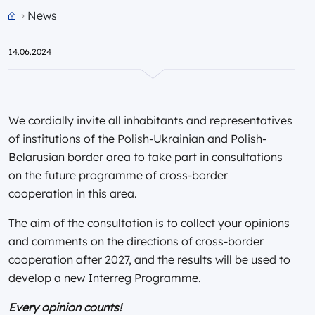
News
Przejdź do strony głównej portalu
14.06.2024
We cordially invite all inhabitants and representatives
of institutions of the Polish-Ukrainian and Polish-
Belarusian border area to take part in consultations
on the future programme of cross-border
cooperation in this area.
The aim of the consultation is to collect your opinions
and comments on the directions of cross-border
cooperation after 2027, and the results will be used to
develop a new Interreg Programme.
Every opinion counts!