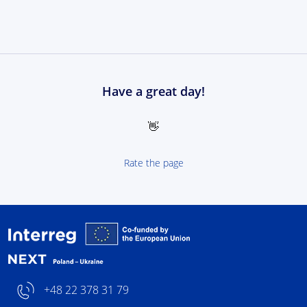
Have a great day!
👋
Rate the page
Interreg NEXT Poland-
+48 22 378 31 79