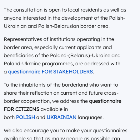
The consultation is open to local residents as well as
anyone interested in the development of the Polish-
Ukrainian and Polish-Belarusian border area.
Representatives of institutions operating in the
border area, especially current applicants and
beneficiaries of the Poland-(Belarus)-Ukraine and
Poland-Ukraine programmes, are addressed with
a
questionnaire FOR STAKEHOLDERS
.
To the inhabitants of the borderland who want to
share their reflection on current and future cross-
border cooperation, we address the
questionnaire
FOR CITIZENS
available in
both
POLISH
and
UKRAINIAN
languages.
We also encourage you to make your questionnaires
available so that as many people as possible can