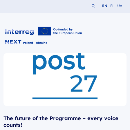
Search the website
Change languag
Change lang
Change 
EN
PL
UA
Interreg NEXT PL-UA 2021-2027
The future of the Programme – every voice
counts!