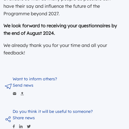
have their say and influence the future of the
Programme beyond 2027.
We look forward to receiving your questionnaires by
the end of August 2024.
We already thank you for your time and all your
feedback!
Want to inform others?
Send news
Do you think it will be useful to someone?
Share news