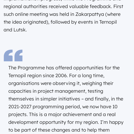
regional authorities received valuable feedback. First
such online meeting was held in Zakarpattya (where
the idea originated), followed by events in Ternopil
and Lutsk.
The Programme has offered opportunities for the
Ternopil region since 2006. For a long time,
organisations were observing it, weighing their
capacities in project management, testing
themselves in simpler initiatives – and finally, in the
2021-2027 programming period, we now have 10
projects. This is a major achievement and a real
development opportunity for my region. I’m happy
to be part of these changes and to help them