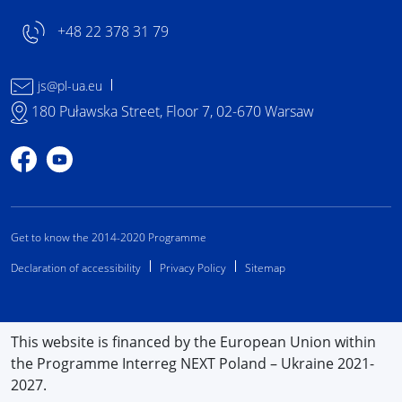
+48 22 378 31 79
js@pl-ua.eu
180 Puławska Street, Floor 7, 02-670 Warsaw
Profile on Facebook
Profile on YouTube
Get to know the 2014-2020 Programme
Declaration of accessibility
Privacy Policy
Sitemap
This website is financed by the European Union within
the Programme Interreg NEXT Poland – Ukraine 2021-
2027.