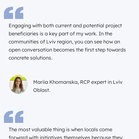
Engaging with both current and potential project
beneficiaries is a key part of my work. In the
communities of Lviv region, you can see how an
open conversation becomes the first step towards
concrete solutions.
Mariia Khomanska, RCP expert in Lviv
Oblast.
The most valuable thing is when locals come
forward with initiatives themselves because they