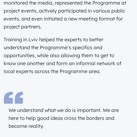
monitored the media, represented the Programme at
project events, actively participated in various public
events, and even initiated a new meeting format for
project partners.
Training in Lviv helped the experts to better
understand the Programme’s specifics and
opportunities, while also allowing them to get to
know one another and form an informal network of
local experts across the Programme area.
We understand what we do is important. We are
here to help good ideas cross the borders and
become reality.