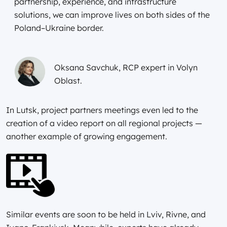
partnership, experience, and infrastructure
solutions, we can improve lives on both sides of the
Poland–Ukraine border.
Oksana Savchuk, RCP expert in Volyn
Oblast.
In Lutsk, project partners meetings even led to the
creation of a video report on all regional projects —
another example of growing engagement.
Similar events are soon to be held in Lviv, Rivne, and