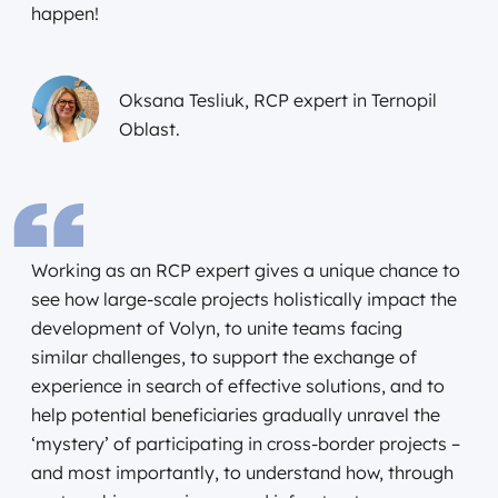
happen!
Oksana Tesliuk, RCP expert in Ternopil
Oblast.
Working as an RCP expert gives a unique chance to
see how large-scale projects holistically impact the
development of Volyn, to unite teams facing
similar challenges, to support the exchange of
experience in search of effective solutions, and to
help potential beneficiaries gradually unravel the
‘mystery’ of participating in cross-border projects –
and most importantly, to understand how, through