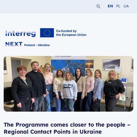
Search the website
Change languag
Change lang
Change 
EN
PL
UA
Interreg NEXT PL-UA 2021-2027
The Programme comes closer to the people –
Regional Contact Points in Ukraine