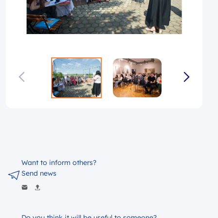
Want to inform others?
Send news
Do you think it will be useful to someone?