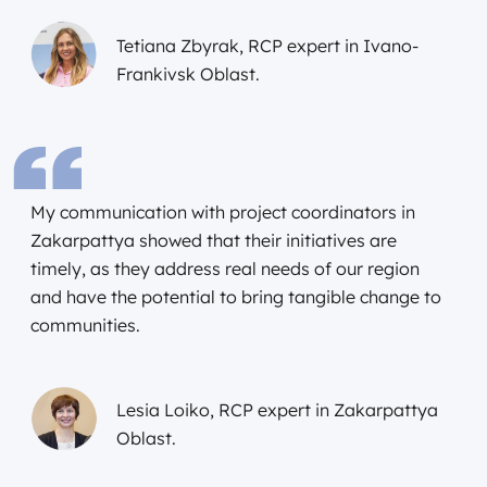
Tetiana Zbyrak, RCP expert in Ivano-
Frankivsk Oblast.
My communication with project coordinators in
Zakarpattya showed that their initiatives are
timely, as they address real needs of our region
and have the potential to bring tangible change to
communities.
Lesia Loiko, RCP expert in Zakarpattya
Oblast.