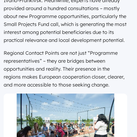
Ivano-Frankivsk. Meanwhile, experts have already
provided around a hundred consultations – mostly
about new Programme opportunities, particularly the
Small Projects Fund call, which is generating the most
interest among potential beneficiaries due to its
practical relevance and local development potential.
Regional Contact Points are not just “Programme
representatives” – they are bridges between
opportunities and reality. Their presence in the
regions makes European cooperation closer, clearer,
and more accessible to those seeking change.