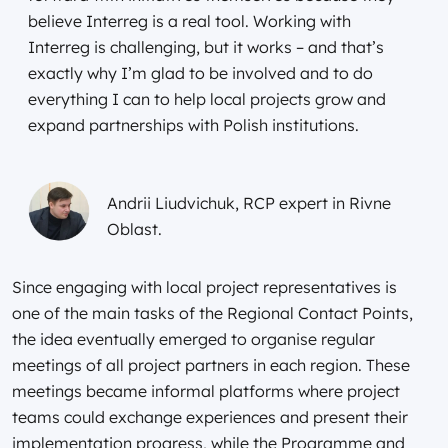
believe Interreg is a real tool. Working with
Interreg is challenging, but it works – and that’s
exactly why I’m glad to be involved and to do
everything I can to help local projects grow and
expand partnerships with Polish institutions.
Andrii Liudvichuk, RCP expert in Rivne
Oblast.
Since engaging with local project representatives is
one of the main tasks of the Regional Contact Points,
the idea eventually emerged to organise regular
meetings of all project partners in each region. These
meetings became informal platforms where project
teams could exchange experiences and present their
implementation progress, while the Programme and