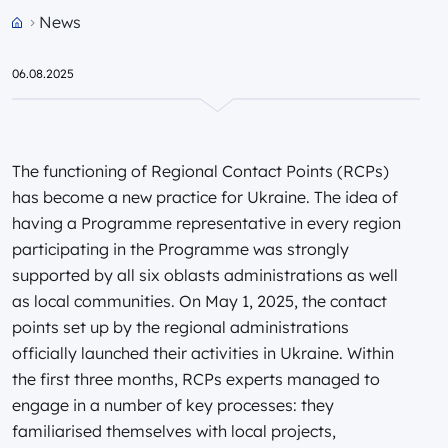
News
Przejdź do strony głównej portalu
06.08.2025
The functioning of Regional Contact Points (RCPs)
has become a new practice for Ukraine. The idea of
having a Programme representative in every region
participating in the Programme was strongly
supported by all six oblasts administrations as well
as local communities. On May 1, 2025, the contact
points set up by the regional administrations
officially launched their activities in Ukraine. Within
the first three months, RCPs experts managed to
engage in a number of key processes: they
familiarised themselves with local projects,