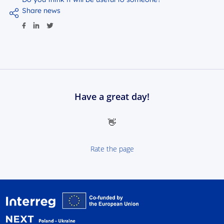
Share news
Have a great day!
👋
Rate the page
Interreg NEXT Poland-