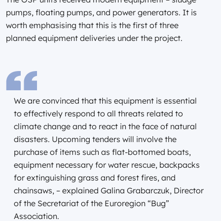
pumps, floating pumps, and power generators. It is
worth emphasising that this is the first of three
planned equipment deliveries under the project.
We are convinced that this equipment is essential
to effectively respond to all threats related to
climate change and to react in the face of natural
disasters. Upcoming tenders will involve the
purchase of items such as flat-bottomed boats,
equipment necessary for water rescue, backpacks
for extinguishing grass and forest fires, and
chainsaws, – explained Galina Grabarczuk, Director
of the Secretariat of the Euroregion “Bug”
Association.