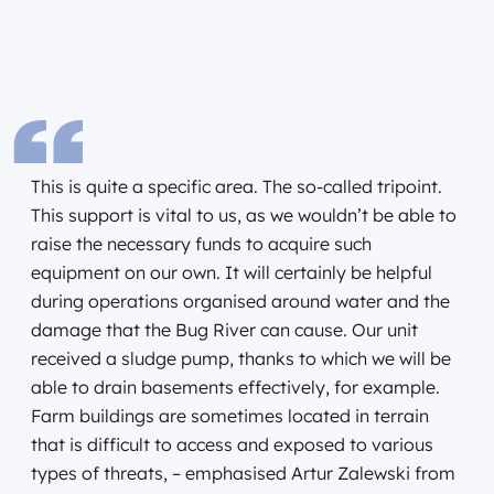
This is quite a specific area. The so-called tripoint.
This support is vital to us, as we wouldn’t be able to
raise the necessary funds to acquire such
equipment on our own. It will certainly be helpful
during operations organised around water and the
damage that the Bug River can cause. Our unit
received a sludge pump, thanks to which we will be
able to drain basements effectively, for example.
Farm buildings are sometimes located in terrain
that is difficult to access and exposed to various
types of threats, – emphasised Artur Zalewski from