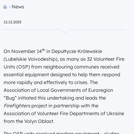
News
Przejdź do strony głównej portalu
12.12.2025
th
On November 14
in Depułtycze Królewskie
(Lubelskie Voivodeship), as many as 32 Volunteer Fire
Units (OSP) from neighbouring communes received
essential equipment designed to help them respond
more rapidly and effectively to crises. The
Association of Local Governments of Euroregion
“Bug” initiated this undertaking and leads the
FireFighters
project in partnership with the
Association of Volunteer Fire Departments of Ukraine
from the Volyn Oblast.
The OSP units received modern equipment – sludge