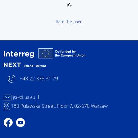
👋
Rate the page
Interreg NEXT Poland-
+48 22 378 31 79
js@pl-ua.eu
180 Puławska Street, Floor 7, 02-670 Warsaw
Profile on Facebook
Profile on YouTube