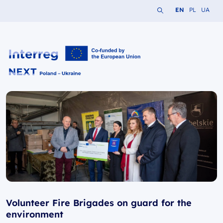
Search the website
Change languag
Change lang
Change 
EN
PL
UA
Interreg NEXT PL-UA 2021-2027
Volunteer Fire Brigades on guard for the
environment