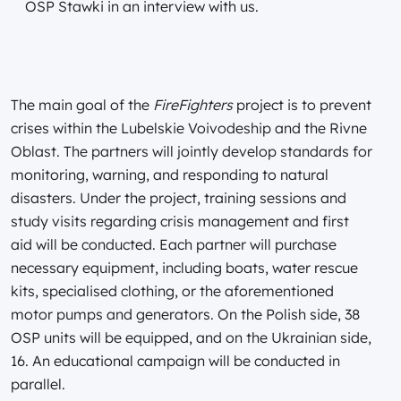
OSP Stawki in an interview with us.
The main goal of the
FireFighters
project is to prevent
crises within the Lubelskie Voivodeship and the Rivne
Oblast. The partners will jointly develop standards for
monitoring, warning, and responding to natural
disasters. Under the project, training sessions and
study visits regarding crisis management and first
aid will be conducted. Each partner will purchase
necessary equipment, including boats, water rescue
kits, specialised clothing, or the aforementioned
motor pumps and generators. On the Polish side, 38
OSP units will be equipped, and on the Ukrainian side,
16. An educational campaign will be conducted in
parallel.