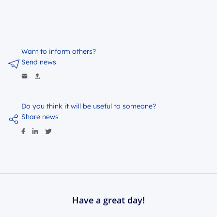
Want to inform others?
Send news
Do you think it will be useful to someone?
Share news
Have a great day!