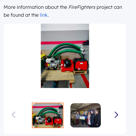
More information about the
FireFighters
project can
be found at the
link
.