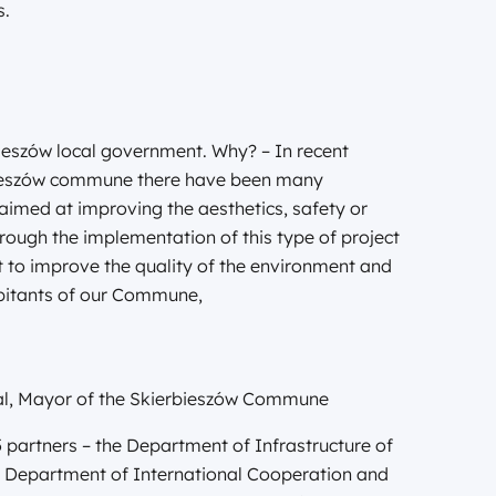
s.
rbieszów local government. Why? – In recent
rbieszów commune there have been many
 aimed at improving the aesthetics, safety or
hrough the implementation of this type of project
 to improve the quality of the environment and
habitants of our Commune,
kal, Mayor of the Skierbieszów Commune
5 partners – the Department of Infrastructure of
he Department of International Cooperation and