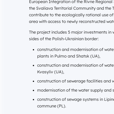
European Integration of the Rivne Regional
the Svaliava Territorial Community and the Te
contribute to the ecologically rational use o
area with access to newly reconstructed wa
The project includes 5 major investments in
sides of the Polish-Ukrainian border:
construction and modernisation of wate
plants in Pulmo and Shatsk (UA),
construction and modernisation of wate
Kvasyliv (UA),
construction of sewerage facilities and
modernisation of the water supply and 
construction of sewage systems in Lipi
commune (PL).