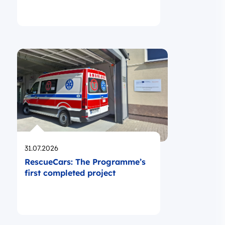
Opublikowano
31.07.2026
RescueCars: The Programme’s
first completed project