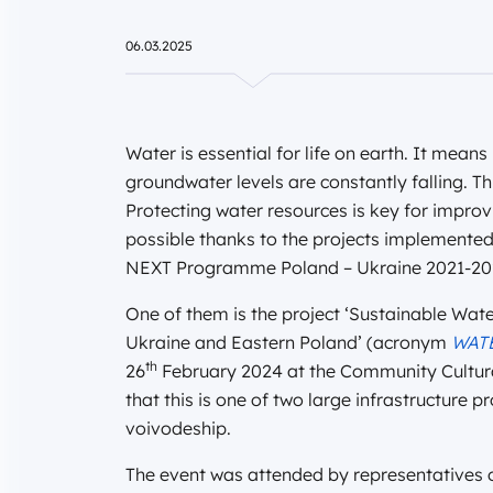
06.03.2025
Water is essential for life on earth. It means
groundwater levels are constantly falling. T
Protecting water resources is key for improvi
possible thanks to the projects implemente
NEXT Programme Poland – Ukraine 2021-20
One of them is the project ‘Sustainable Wa
Ukraine and Eastern Poland’ (acronym
WAT
th
26
February 2024 at the Community Cultural
that this is one of two large infrastructure 
voivodeship.
The event was attended by representatives of