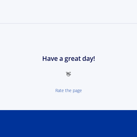
Have a great day!
👋
Rate the page
 NEXT Poland-Ukrain 2021-2027 - logotype