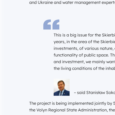
and Ukraine and water management expert
This is a big issue for the Skie
years, in the area of the Skie
investments, of various nature,
functionality of public space. T
and investment, we mainly want
the living conditions of the in
– said Stanisław So
The project is being implemented jointly by 
the Volyn Regional State Administration, t