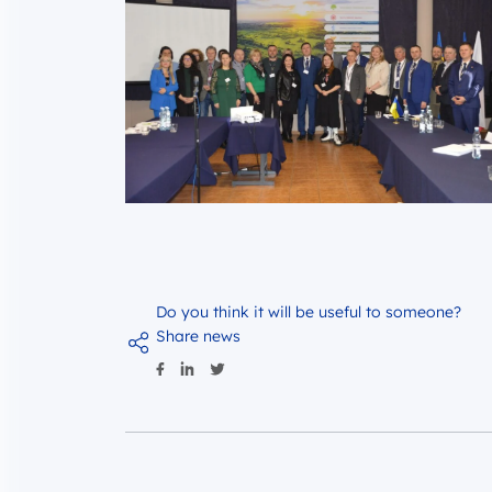
Do you think it will be useful to someone?
Share news