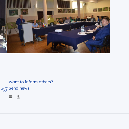
Want to inform others?
Send news