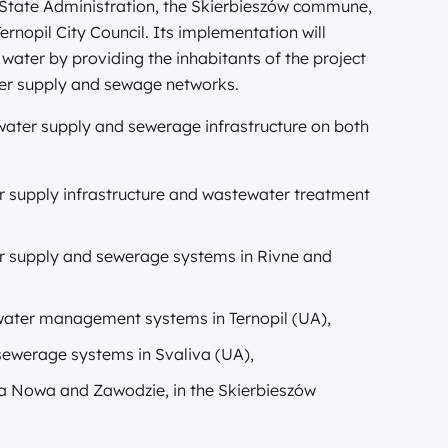
 State Administration, the Skierbieszów commune,
rnopil City Council. Its implementation will
f water by providing the inhabitants of the project
ter supply and sewage networks.
 water supply and sewerage infrastructure on both
r supply infrastructure and wastewater treatment
r supply and sewerage systems in Rivne and
 water management systems in Ternopil (UA),
sewerage systems in Svaliva (UA),
na Nowa and Zawodzie, in the Skierbieszów