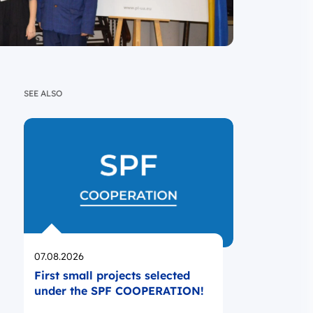
SEE ALSO
Opublikowano
07.08.2026
First small projects selected
under the SPF COOPERATION!