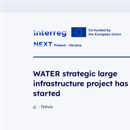
Interreg NEXT PL-UA 2021-2027
WATER strategic large
infrastructure project has
started
News
Przejdź do strony głównej portalu