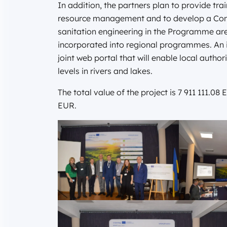
In addition, the partners plan to provide tra
resource management and to develop a Con
sanitation engineering in the Programme ar
incorporated into regional programmes. An im
joint web portal that will enable local autho
levels in rivers and lakes.
The total value of the project is 7 911 111.
EUR.