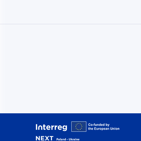
Interreg