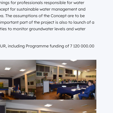
inings for professionals responsible for water
cept for sustainable water management and
ea. The assumptions of the Concept are to be
portant part of the project is also to launch of a
rities to monitor groundwater levels and water
08 EUR, including Programme funding of 7 120 000.00