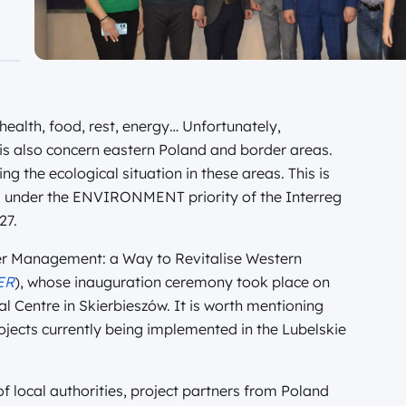
 health, food, rest, energy… Unfortunately,
his also concern eastern Poland and border areas.
ng the ecological situation in these areas. This is
d under the ENVIRONMENT priority of the Interreg
27.
ter Management: a Way to Revitalise Western
ER
), whose inauguration ceremony took place on
 Centre in Skierbieszów. It is worth mentioning
projects currently being implemented in the Lubelskie
 local authorities, project partners from Poland