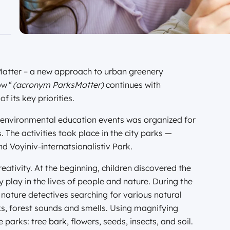
 Matter – a new approach to urban greenery
ów
“ (acronym ParksMatter)
continues with
 its key priorities.
 environmental education events was organized for
 The activities took place in the city parks —
 Voyiniv-internatsionalistiv Park.
eativity. At the beginning, children discovered the
 play in the lives of people and nature. During the
 nature detectives searching for various natural
ks, forest sounds and smells. Using magnifying
parks: tree bark, flowers, seeds, insects, and soil.