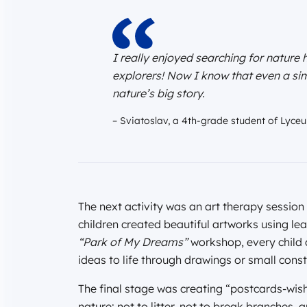
I really enjoyed searching for nature h
explorers! Now I know that even a simp
nature’s big story.
– Sviatoslav, a 4th-grade student of Lyce
The next activity was an art therapy session
children created beautiful artworks using lea
“Park of My Dreams”
workshop, every child d
ideas to life through drawings or small const
The final stage was creating “postcards-wish
nature: not to litter, not to break branches,