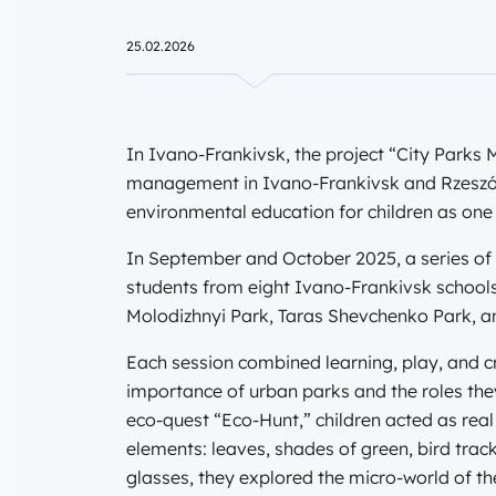
25.02.2026
In Ivano-Frankivsk, the project “City Parks
management in Ivano-Frankivsk and Rzesz
environmental education for children as one of
In September and October 2025, a series of
students from eight Ivano-Frankivsk schools.
Molodizhnyi Park, Taras Shevchenko Park, and
Each session combined learning, play, and cr
importance of urban parks and the roles they
eco-quest “Eco-Hunt,” children acted as real
elements: leaves, shades of green, bird trac
glasses, they explored the micro-world of the 