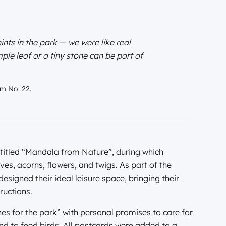
ints in the park — we were like real
le leaf or a tiny stone can be part of
um No. 22.
 titled “Mandala from Nature”, during which
ves, acorns, flowers, and twigs. As part of the
esigned their ideal leisure space, bringing their
ructions.
es for the park” with personal promises to care for
 and to feed birds. All postcards were added to a