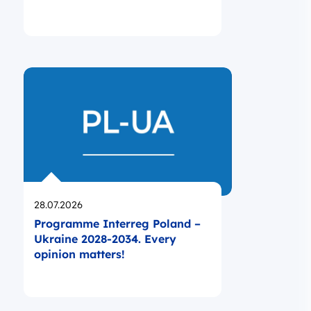
Opublikowano
28.07.2026
Programme Interreg Poland –
Ukraine 2028-2034. Every
opinion matters!