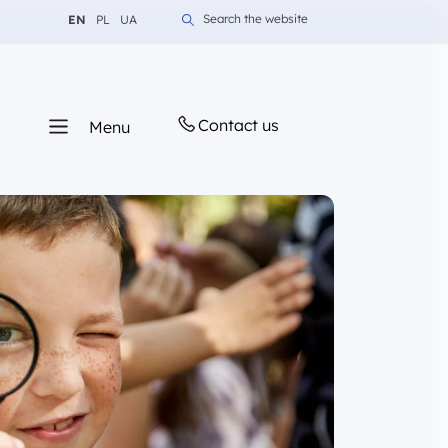
Change language to English
Change language to Polish
Change language to Ukrainian
Search the website
EN
PL
UA
Contact us
Menu