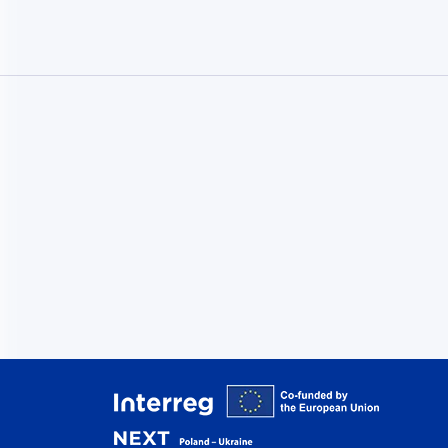
Interreg