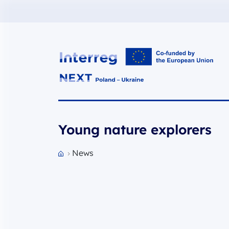
Interreg NEXT PL-UA 2021-2027
Young nature explorers
News
Przejdź do strony głównej portalu