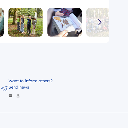
Want to inform others?
Send news