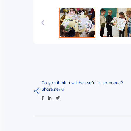
Do you think it will be useful to someone?
Share news