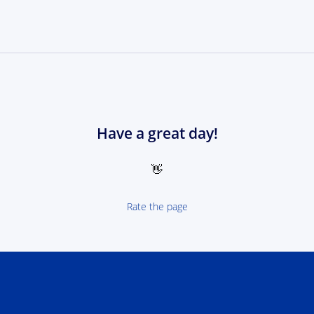
Have a great day!
👋
Rate the page
 NEXT Poland-Ukrain 2021-2027 - logotype