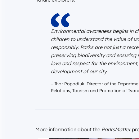
Environmental awareness begins in chi
children to understand the value of u
responsibly. Parks are not just a recr
preserving biodiversity and ensuring r
love and respect for the environment,
development of our city.
– Ihor Popadiuk, Director of the Departmen
Relations, Tourism and Promotion of Ivano
More information about the
ParksMatter
pro