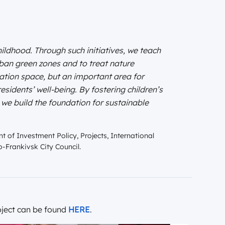
ldhood. Through such initiatives, we teach
rban green zones and to treat nature
eation space, but an important area for
esidents’ well-being. By fostering children’s
 we build the foundation for sustainable
t of Investment Policy, Projects, International
-Frankivsk City Council.
ject can be found
HERE
.