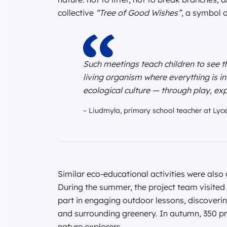
collective
“Tree of Good Wishes”
, a symbol 
Such meetings teach children to see th
living organism where everything is i
ecological culture — through play, exp
– Liudmyla, primary school teacher at Lyc
Similar eco-educational activities were also 
During the summer, the project team visited 
part in engaging outdoor lessons, discovering
and surrounding greenery. In autumn, 350 pr
nature explorers.