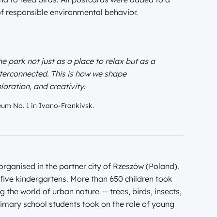
of responsible environmental behavior.
e park not just as a place to relax but as a
nterconnected. This is how we shape
loration, and creativity.
eum No. 1 in Ivano-Frankivsk.
organised in the partner city of Rzeszów (Poland).
five kindergartens. More than 650 children took
 the world of urban nature — trees, birds, insects,
imary school students took on the role of young