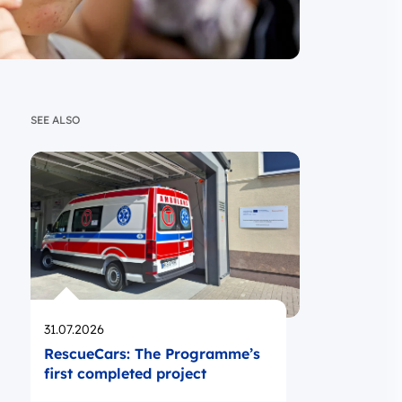
SEE ALSO
Opublikowano
31.07.2026
RescueCars: The Programme’s
first completed project