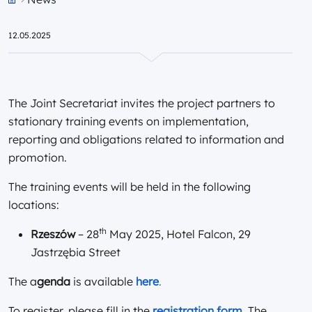
Przejdź do strony głównej portalu
12.05.2025
The Joint Secretariat invites the project partners to
stationary training events on implementation,
reporting and obligations related to information and
promotion.
The training events will be held in the following
locations:
th
Rzeszów
– 28
May 2025, Hotel Falcon, 29
Jastrzębia Street
The a
genda
is available
here
.
To register, please fill in the
registration form
. The