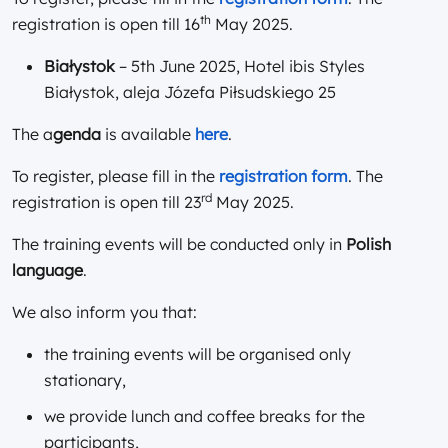
th
registration is open till 16
May 2025.
Białystok
– 5th June 2025, Hotel ibis Styles
Białystok, aleja Józefa Piłsudskiego 25
The a
genda
is available
here
.
To register, please fill in the
registration form
. The
rd
registration is open till 23
May 2025.
The training events will be conducted only in
Polish
language
.
We also inform you that:
the training events will be organised only
stationary,
we provide lunch and coffee breaks for the
participants,