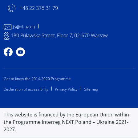
+48 22 378 31 79
js@pl-ua.eu
180 Puławska Street, Floor 7, 02-670 Warsaw
Profile on Facebook
Profile on YouTube
Get to know the 2014-2020 Programme
Declaration of accessibility
Privacy Policy
Sitemap
This website is financed by the European Union within
the Programme Interreg NEXT Poland – Ukraine 2021-
2027.