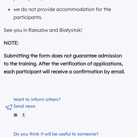
we do not provide accommodation for the
participants.
See you in Rzeszów and Białystok!
NOTE:
Submitting the form does not guarantee admission
to the training. After the verification of applications,
each participant will receive a confirmation by email.
Want to inform others?
Send news
Do you think it will be useful to someone?