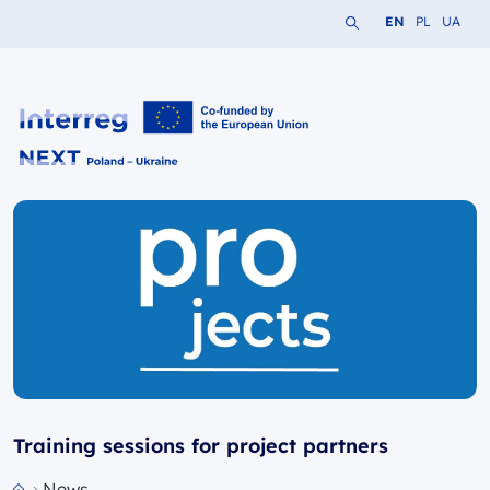
Search the website
Change languag
Change lang
Change 
EN
PL
UA
Interreg NEXT PL-UA 2021-2027
Training sessions for project partners
News