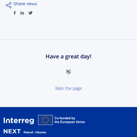
Share news
Have a great day!
👋
Rate the page
Interreg NEXT Poland-