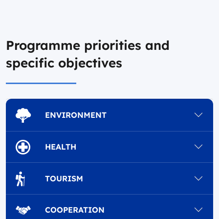
Programme priorities and
specific objectives
ENVIRONMENT
HEALTH
TOURISM
COOPERATION