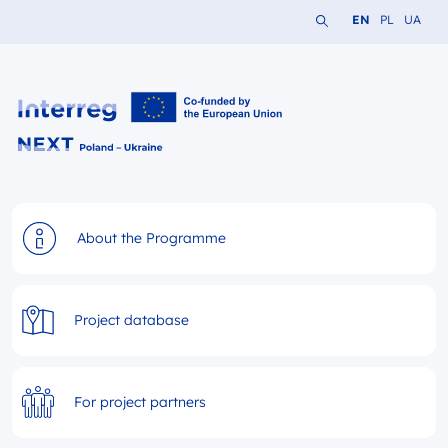
Search the website
Change languag
Change lang
Change 
EN
PL
UA
Interreg NEXT PL-UA 2021-2027
About the Programme
Project database
For project partners