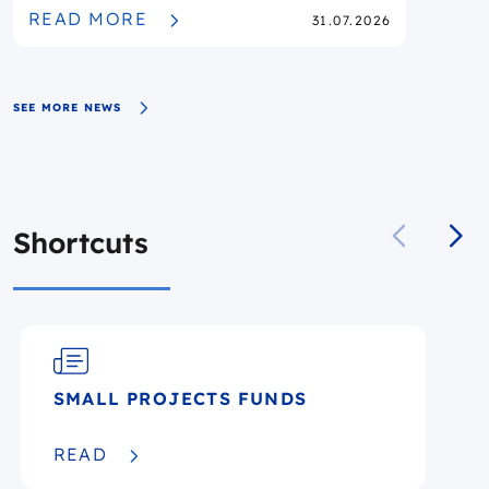
PUBLISHED
READ MORE
31.07.2026
SEE MORE NEWS
Shortcuts
SMALL PROJECTS FUNDS
READ