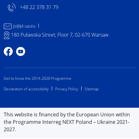
+48 22 378 31 79
js@pl-ua.eu
180 Puławska Street, Floor 7, 02-670 Warsaw
Profile on Facebook
Profile on YouTube
Get to know the 2014-2020 Programme
Declaration of accessibility
Privacy Policy
Sitemap
This website is financed by the European Union within
the Programme Interreg NEXT Poland – Ukraine 2021-
2027.