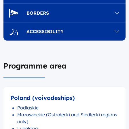
BORDERS
ACCESSIBILITY
Programme area
Poland (voivodeships)
Podlaskie
Mazowieckie (Ostrołęcki and Siedlecki regions
only)
Lubelskie