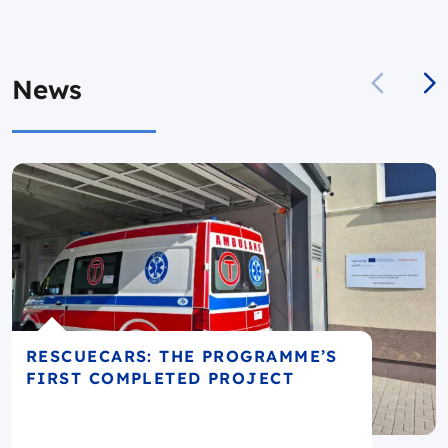
News
RESCUECARS: THE PROGRAMME’S
FIRST COMPLETED PROJECT