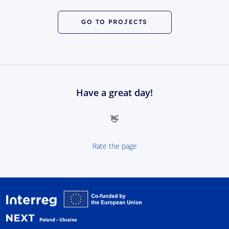
GO TO PROJECTS
Have a great day!
👋
Rate the page
Interreg NEXT Poland-