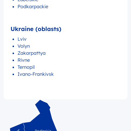
Podkarpackie
Ukraine (oblasts)
Lviv
Volyn
Zakarpattya
Rivne
Ternopil
Ivano-Frankivsk