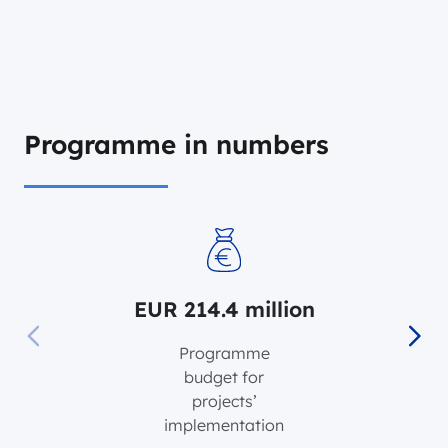
Programme in numbers
EUR 214.4 million
EUR 214.4 million
Programme
budget for
projects’
implementation