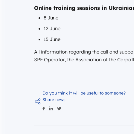
Online training sessions in Ukrainia
8 June
12 June
15 June
All information regarding the call and suppor
SPF Operator, the Association of the Carpa
Do you think it will be useful to someone?
Share news