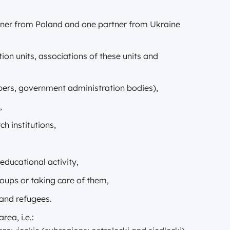
tner from Poland and one partner from Ukraine
tion units, associations of these units and
ambers, government administration bodies),
,
h institutions,
 educational activity,
roups or taking care of them,
 and refugees.
ea, i.e.: