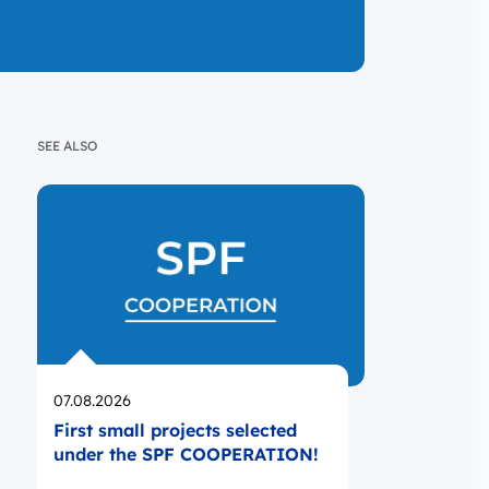
SEE ALSO
Opublikowano
07.08.2026
First small projects selected
under the SPF COOPERATION!