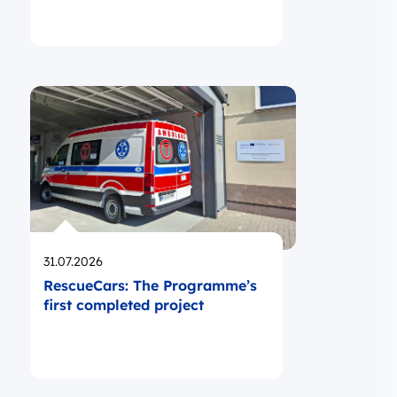
Opublikowano
31.07.2026
RescueCars: The Programme’s
first completed project