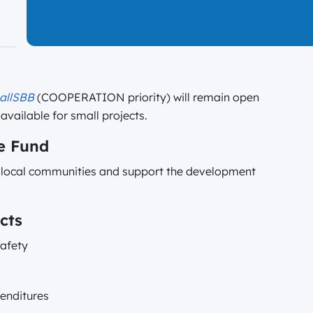
allSBB
(COOPERATION priority) will remain open
available for small projects.
e Fund
f local communities and support the development
cts
safety
penditures