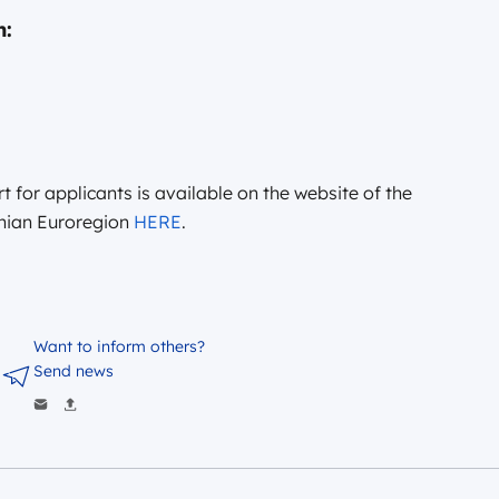
n:
t for applicants is available on the website of the
thian Euroregion
HERE
.
Want to inform others?
Send news