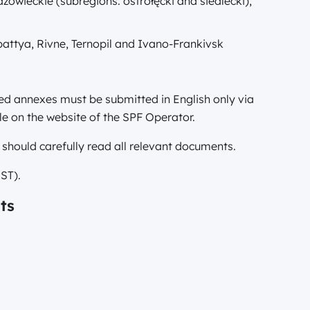
owieckie (subregions: ostrołęcki and siedlecki),
pattya, Rivne, Ternopil and Ivano-Frankivsk
red annexes must be submitted in English only via
e on the website of the SPF Operator.
 should carefully read all relevant documents.
ST).
ts