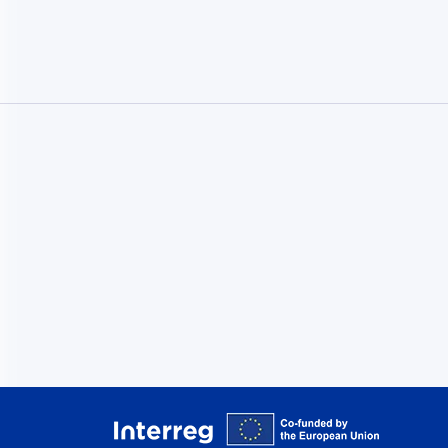
Interreg