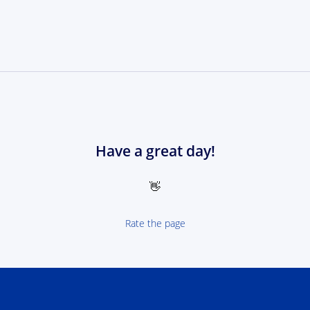
Have a great day!
👋
Rate the page
 NEXT Poland-Ukrain 2021-2027 - logotype