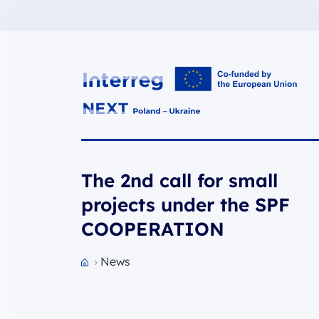
Interreg NEXT PL-UA 2021-2027
The 2nd call for small
projects under the SPF
COOPERATION
News
Przejdź do strony głównej portalu