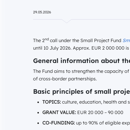
29.05.2026
nd
The 2
call under the Small Project Fund
Sm
until 10 July 2026. Approx. EUR 2 000 000 is 
General information about th
The Fund aims to strengthen the capacity o
of cross-border partnerships.
Basic principles of small proje
TOPICS:
culture, education, health and 
GRANT VALUE:
EUR 20 000 – 90 000
CO-FUNDING:
up to 90% of eligible ex