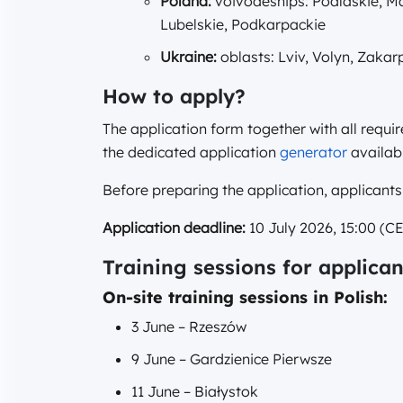
Poland:
voivodeships: Podlaskie, Maz
Lubelskie, Podkarpackie
Ukraine:
oblasts: Lviv, Volyn, Zakar
How to apply?
The application form together with all requi
the dedicated application
generator
availabl
Before preparing the application, applicants
Application deadline:
10 July 2026, 15:00 (CE
Training sessions for applican
On-site training sessions in Polish:
3 June – Rzeszów
9 June – Gardzienice Pierwsze
11 June – Białystok