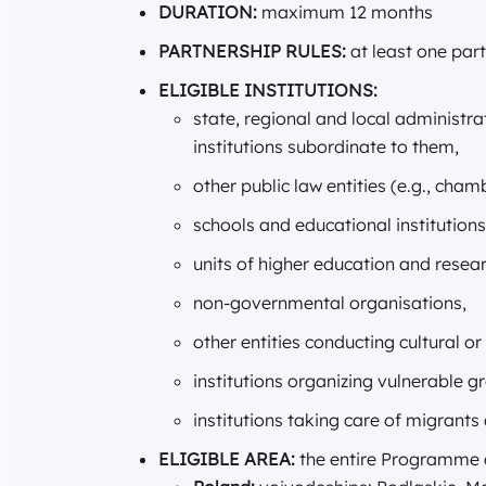
DURATION:
maximum 12 months
PARTNERSHIP RULES:
at least one par
ELIGIBLE INSTITUTIONS:
state, regional and local administra
institutions subordinate to them,
other public law entities (e.g., ch
schools and educational institutions
units of higher education and researc
non-governmental organisations,
other entities conducting cultural or
institutions organizing vulnerable g
institutions taking care of migrants
ELIGIBLE AREA:
the entire Programme ar