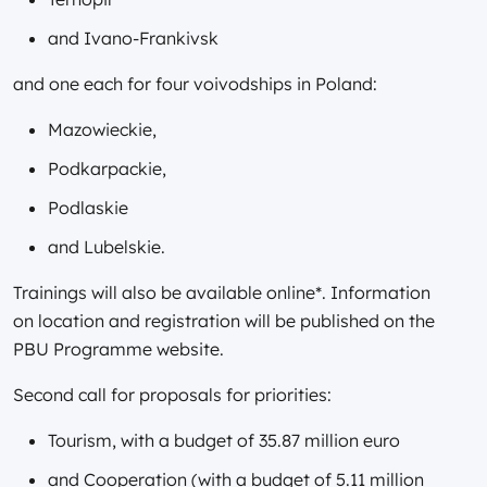
and Ivano-Frankivsk
and one each for four voivodships in Poland:
Mazowieckie,
Podkarpackie,
Podlaskie
and Lubelskie.
Trainings will also be available online*. Information
on location and registration will be published on the
PBU Programme website.
Second call for proposals for priorities:
Tourism, with a budget of 35.87 million euro
and Cooperation (with a budget of 5.11 million