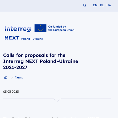
Search the website
Change languag
Change lang
Change 
EN
PL
UA
Interreg NEXT PL-UA 2021-2027
Calls for proposals for the
Interreg NEXT Poland–Ukraine
2021-2027
News
Przejdź do strony głównej portalu
03.03.2023