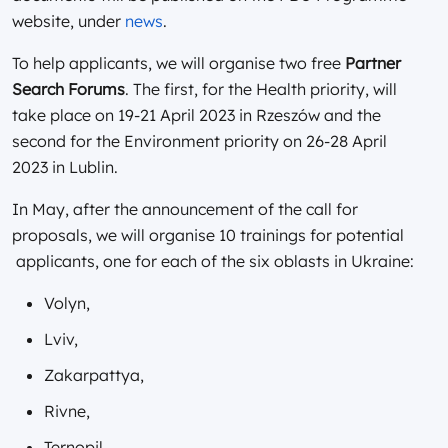
website, under
news
.
To help applicants, we will organise two free
Partner
Search Forums
. The first, for the Health priority, will
take place on 19-21 April 2023 in Rzeszów and the
second for the Environment priority on 26-28 April
2023 in Lublin.
In May, after the announcement of the call for
proposals, we will organise 10 trainings for potential
applicants, one for each of the six oblasts in Ukraine:
Volyn,
Lviv,
Zakarpattya,
Rivne,
Ternopil