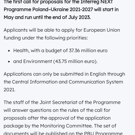
The first call for proposals for the Interreg NEXT
Programme Poland–Ukraine 2021-2027 will start in
May and run until the end of July 2023.
Applicants will be able to apply for European Union
funding under the following priorities:
Health, with a budget of 37.36 million euro
and Environment (43.75 million euro).
Applications can only be submitted in English through
the Central Information and Communication System
2021.
The staff of the Joint Secretariat of the Programme
will answer questions on the rules of the call for
proposals after the approval of the application
package by the Monitoring Committee. The set of
documents will be published on the PBU Programme