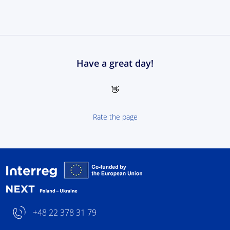
Have a great day!
👋
Rate the page
Interreg NEXT Poland-
+48 22 378 31 79