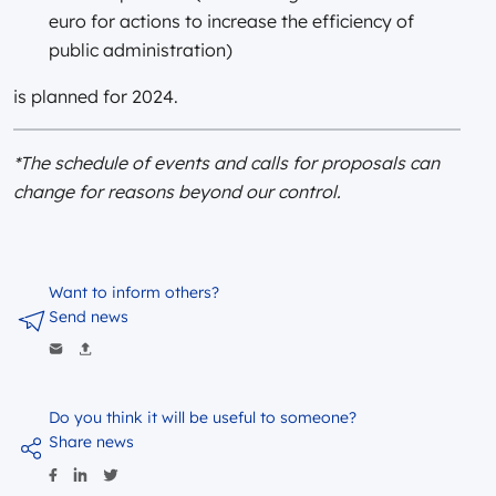
euro for actions to increase the efficiency of
public administration)
is planned for 2024.
*The schedule of events and calls for proposals can
change for reasons beyond our control.
Want to inform others?
Send news
Do you think it will be useful to someone?
Share news