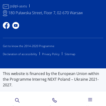
js@pl-ua.eu
180 Puławska Street, Floor 7, 02-670 Warsaw
Profile on Facebook
Profile on YouTube
Get to know the 2014-2020 Programme
Declaration of accessibility
Privacy Policy
Sitemap
This website is financed by the European Union within
the Programme Interreg NEXT Poland – Ukraine 2021-
2027.