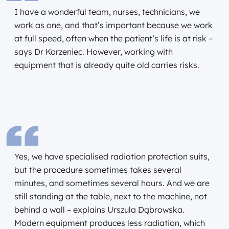
I have a wonderful team, nurses, technicians, we
work as one, and that’s important because we work
at full speed, often when the patient’s life is at risk –
says Dr Korzeniec. However, working with
equipment that is already quite old carries risks.
Yes, we have specialised radiation protection suits,
but the procedure sometimes takes several
minutes, and sometimes several hours. And we are
still standing at the table, next to the machine, not
behind a wall – explains Urszula Dąbrowska.
Modern equipment produces less radiation, which