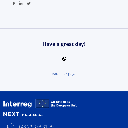
Have a great day!
👋
Rate the page
Interreg NEXT Poland-
+48 22 378 31 79