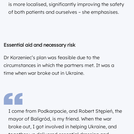
is more localised, significantly improving the safety
of both patients and ourselves – she emphasises.
Essential aid and necessary risk
Dr Korzeniec’s plan was feasible due to the
circumstances in which the partners met. It was a
time when war broke out in Ukraine.
I come from Podkarpacie, and Robert Stępień, the
mayor of Baligród, is my friend. When the war
broke out, I got involved in helping Ukraine, and