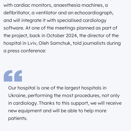
with cardiac monitors, anaesthesia machines, a
defibrillator, a ventilator and an echocardiograph,
and will integrate it with specialised cardiology
software. At one of the meetings planned as part of
the project, back in October 2024, the director of the
hospital in Lviv, Oleh Samchuk, told journalists during
a press conference:
Our hospital is one of the largest hospitals in
Ukraine, performing the most procedures, not only
in cardiology. Thanks to this support, we will receive
new equipment and will be able to help more
patients.