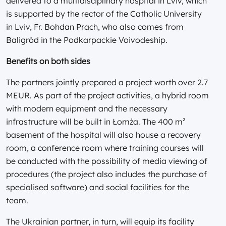
delivered to a multidisciplinary hospital in Lviv, which
is supported by the rector of the Catholic University
in Lviv, Fr. Bohdan Prach, who also comes from
Baligród in the Podkarpackie Voivodeship.
Benefits on both sides
The partners jointly prepared a project worth over 2.7
MEUR. As part of the project activities, a hybrid room
with modern equipment and the necessary
infrastructure will be built in Łomża. The 400 m²
basement of the hospital will also house a recovery
room, a conference room where training courses will
be conducted with the possibility of media viewing of
procedures (the project also includes the purchase of
specialised software) and social facilities for the
team.
The Ukrainian partner, in turn, will equip its facility