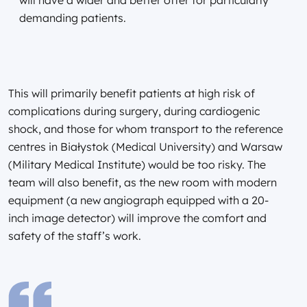
demanding patients.
This will primarily benefit patients at high risk of
complications during surgery, during cardiogenic
shock, and those for whom transport to the reference
centres in Białystok (Medical University) and Warsaw
(Military Medical Institute) would be too risky. The
team will also benefit, as the new room with modern
equipment (a new angiograph equipped with a 20-
inch image detector) will improve the comfort and
safety of the staff’s work.