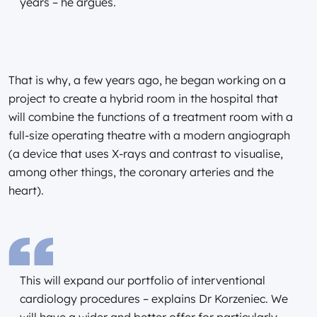
years – he argues.
That is why, a few years ago, he began working on a
project to create a hybrid room in the hospital that
will combine the functions of a treatment room with a
full-size operating theatre with a modern angiograph
(a device that uses X-rays and contrast to visualise,
among other things, the coronary arteries and the
heart).
This will expand our portfolio of interventional
cardiology procedures – explains Dr Korzeniec. We
will have a wider and better offer for particularly