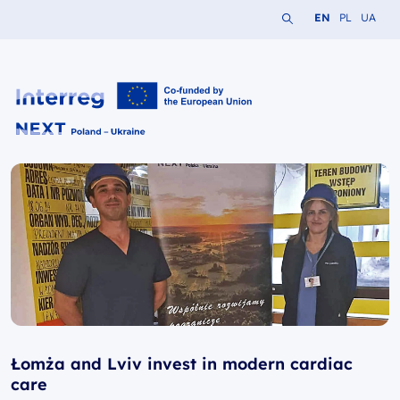
Search the website
Change languag
Change lang
Change 
EN
PL
UA
Interreg NEXT PL-UA 2021-2027
Łomża and Lviv invest in modern cardiac
care