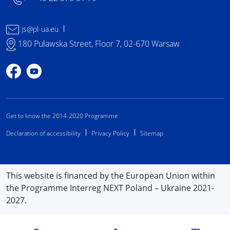
js@pl-ua.eu
180 Puławska Street, Floor 7, 02-670 Warsaw
Profile on Facebook
Profile on YouTube
Get to know the 2014-2020 Programme
Declaration of accessibility
Privacy Policy
Sitemap
This website is financed by the European Union within
the Programme Interreg NEXT Poland – Ukraine 2021-
2027.