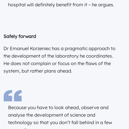
hospital will definitely benefit from it – he argues.
Safely forward
Dr Emanuel Korzeniec has a pragmatic approach to
the development of the laboratory he coordinates.
He does not complain or focus on the flaws of the
system, but rather plans ahead.
Because you have to look ahead, observe and
analyse the development of science and
technology so that you don’t fall behind in a few