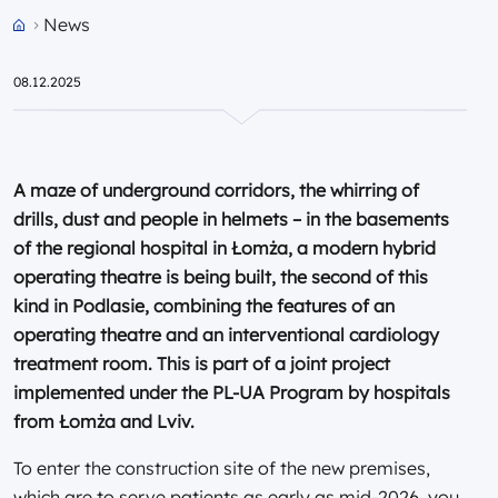
News
Przejdź do strony głównej portalu
08.12.2025
A maze of underground corridors, the whirring of
drills, dust and people in helmets – in the basements
of the regional hospital in Łomża, a modern hybrid
operating theatre is being built, the second of this
kind in Podlasie, combining the features of an
operating theatre and an interventional cardiology
treatment room. This is part of a joint project
implemented under the PL-UA Program by hospitals
from Łomża and Lviv.
To enter the construction site of the new premises,
which are to serve patients as early as mid-2026, you