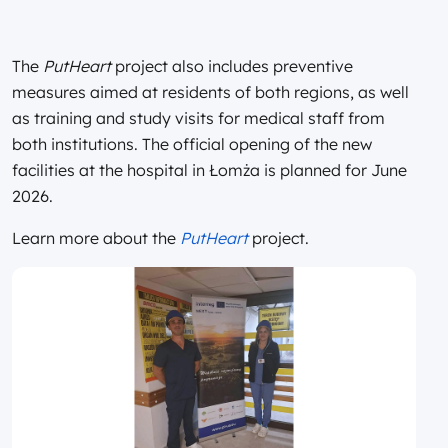
The
PutHeart
project also includes preventive
measures aimed at residents of both regions, as well
as training and study visits for medical staff from
both institutions. The official opening of the new
facilities at the hospital in Łomża is planned for June
2026.
Learn more about the
PutHeart
project.