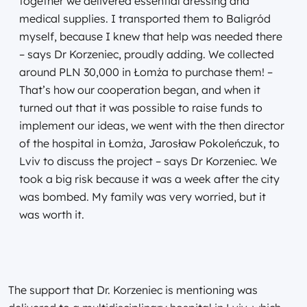
together we delivered essential dressing and
medical supplies. I transported them to Baligród
myself, because I knew that help was needed there
– says Dr Korzeniec, proudly adding. We collected
around PLN 30,000 in Łomża to purchase them! –
That’s how our cooperation began, and when it
turned out that it was possible to raise funds to
implement our ideas, we went with the then director
of the hospital in Łomża, Jarosław Pokoleńczuk, to
Lviv to discuss the project – says Dr Korzeniec. We
took a big risk because it was a week after the city
was bombed. My family was very worried, but it
was worth it.
The support that Dr. Korzeniec is mentioning was