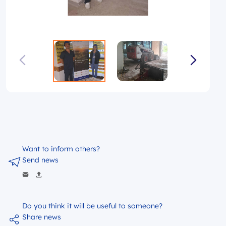
Want to inform others?
Send news
Do you think it will be useful to someone?
Share news