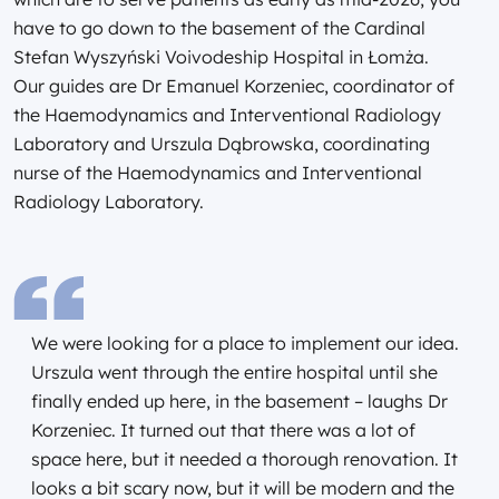
have to go down to the basement of the Cardinal
Stefan Wyszyński Voivodeship Hospital in Łomża.
Our guides are Dr Emanuel Korzeniec, coordinator of
the Haemodynamics and Interventional Radiology
Laboratory and Urszula Dąbrowska, coordinating
nurse of the Haemodynamics and Interventional
Radiology Laboratory.
We were looking for a place to implement our idea.
Urszula went through the entire hospital until she
finally ended up here, in the basement – laughs Dr
Korzeniec. It turned out that there was a lot of
space here, but it needed a thorough renovation. It
looks a bit scary now, but it will be modern and the