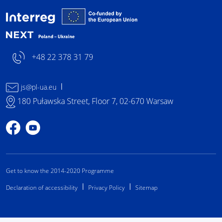
Interreg NEXT Poland-
+48 22 378 31 79
js@pl-ua.eu
180 Puławska Street, Floor 7, 02-670 Warsaw
Profile on Facebook
Profile on YouTube
Get to know the 2014-2020 Programme
Declaration of accessibility
Privacy Policy
Sitemap