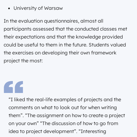
University of Warsaw
In the evaluation questionnaires, almost all
participants assessed that the conducted classes met
their expectations and that the knowledge provided
could be useful to them in the future. Students valued
the exercises on developing their own framework
project the most:
“I liked the real-life examples of projects and the
comments on what to look out for when writing
them”. “The assignment on how to create a project
on your own” “The discussion of how to go from
idea to project development”. “Interesting