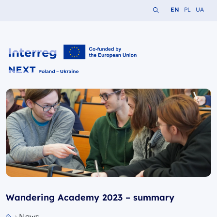
Search the website
Change languag
Change lang
Change 
EN
PL
UA
Interreg NEXT PL-UA 2021-2027
Wandering Academy 2023 – summary
News