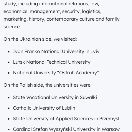
study, including international relations, law,
economics, management, security, logistics,
marketing, history, contemporary culture and family
science.
On the Ukrainian side, we visited:
Ivan Franko National University in Lviv
Lutsk National Technical University
National University “Ostroh Academy”
On the Polish side, the universities were:
State Vocational University in Suwałki
Catholic University of Lublin
State University of Applied Sciences in Przemyśl
Cardinal Stefan Wyszyński University in Warsaw