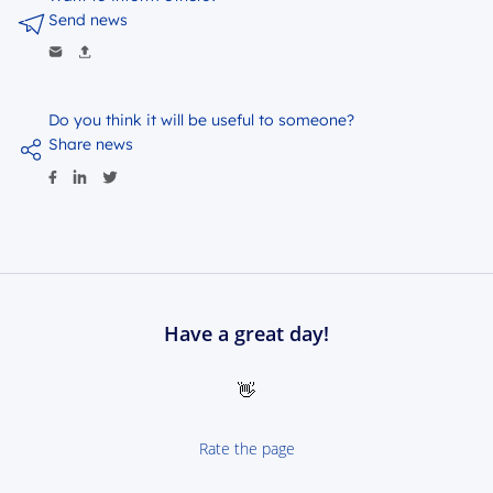
Send news
Do you think it will be useful to someone?
Share news
Have a great day!
👋
Rate the page