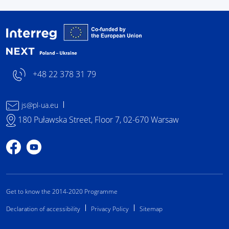
Interreg NEXT Poland-
+48 22 378 31 79
js@pl-ua.eu
180 Puławska Street, Floor 7, 02-670 Warsaw
Profile on Facebook
Profile on YouTube
Get to know the 2014-2020 Programme
Declaration of accessibility
Privacy Policy
Sitemap