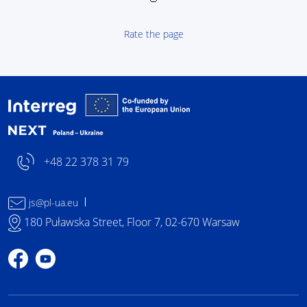
Rate the page
Interreg NEXT Poland-
+48 22 378 31 79
js@pl-ua.eu
180 Puławska Street, Floor 7, 02-670 Warsaw
Profile on Facebook
Profile on YouTube