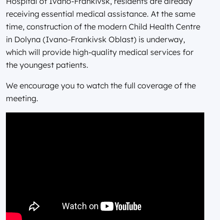
Hospital of Ivano-Frankivsk, residents are already
receiving essential medical assistance. At the same
time, construction of the modern Child Health Centre
in Dolyna (Ivano-Frankivsk Oblast) is underway,
which will provide high-quality medical services for
the youngest patients.
We encourage you to watch the full coverage of the
meeting.