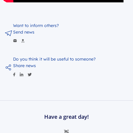
Want to inform others?
Send news
Do you think it will be useful to someone?
Share news
Have a great day!
👋