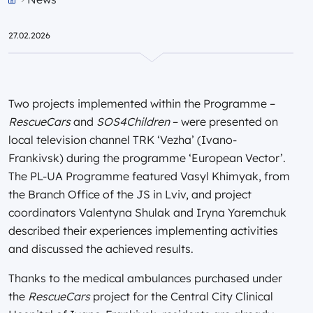
Przejdź do strony głównej portalu
27.02.2026
Two projects implemented within the Programme –
RescueCars
and
SOS4Children
– were presented on
local television channel TRK ‘Vezha’ (Ivano-
Frankivsk) during the programme ‘European Vector’.
The PL-UA Programme featured Vasyl Khimyak, from
the Branch Office of the JS in Lviv, and project
coordinators Valentyna Shulak and Iryna Yaremchuk
described their experiences implementing activities
and discussed the achieved results.
Thanks to the medical ambulances purchased under
the
RescueCars
project for the Central City Clinical