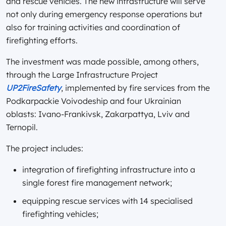
and rescue vehicles. The new infrastructure will serve
not only during emergency response operations but
also for training activities and coordination of
firefighting efforts.
The investment was made possible, among others,
through the Large Infrastructure Project
UP2FireSafety
, implemented by fire services from the
Podkarpackie Voivodeship and four Ukrainian
oblasts: Ivano-Frankivsk, Zakarpattya, Lviv and
Ternopil.
The project includes:
integration of firefighting infrastructure into a
single forest fire management network;
equipping rescue services with 14 specialised
firefighting vehicles;