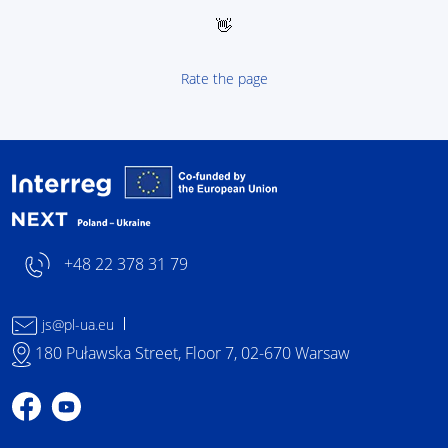
👋
Rate the page
Interreg NEXT Poland-
+48 22 378 31 79
js@pl-ua.eu
180 Puławska Street, Floor 7, 02-670 Warsaw
Profile on Facebook
Profile on YouTube