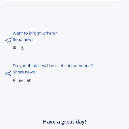
Want to inform others?
Send news
Do you think it will be useful to someone?
Share news
Have a great day!