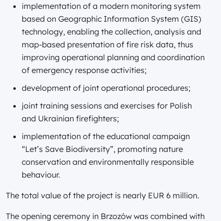
implementation of a modern monitoring system
based on Geographic Information System (GIS)
technology, enabling the collection, analysis and
map-based presentation of fire risk data, thus
improving operational planning and coordination
of emergency response activities;
development of joint operational procedures;
joint training sessions and exercises for Polish
and Ukrainian firefighters;
implementation of the educational campaign
“Let’s Save Biodiversity”, promoting nature
conservation and environmentally responsible
behaviour.
The total value of the project is nearly EUR 6 million.
The opening ceremony in Brzozów was combined with