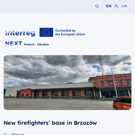
Search the website
Change languag
Change lang
Change 
EN
PL
UA
Interreg NEXT PL-UA 2021-2027
New firefighters’ base in Brzozów
News