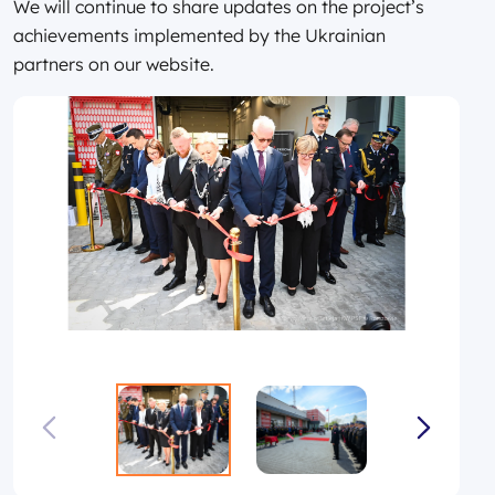
We will continue to share updates on the project’s
achievements implemented by the Ukrainian
partners on our website.