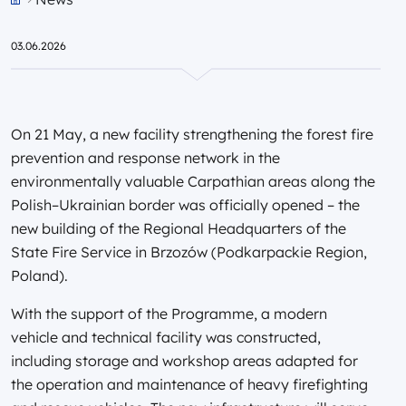
Przejdź do strony głównej portalu
03.06.2026
On 21 May, a new facility strengthening the forest fire
prevention and response network in the
environmentally valuable Carpathian areas along the
Polish–Ukrainian border was officially opened – the
new building of the Regional Headquarters of the
State Fire Service in Brzozów (Podkarpackie Region,
Poland).
With the support of the Programme, a modern
vehicle and technical facility was constructed,
including storage and workshop areas adapted for
the operation and maintenance of heavy firefighting