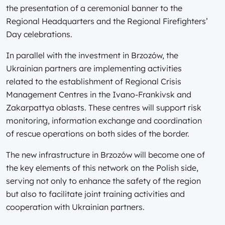
the presentation of a ceremonial banner to the
Regional Headquarters and the Regional Firefighters’
Day celebrations.
In parallel with the investment in Brzozów, the
Ukrainian partners are implementing activities
related to the establishment of Regional Crisis
Management Centres in the Ivano-Frankivsk and
Zakarpattya oblasts. These centres will support risk
monitoring, information exchange and coordination
of rescue operations on both sides of the border.
The new infrastructure in Brzozów will become one of
the key elements of this network on the Polish side,
serving not only to enhance the safety of the region
but also to facilitate joint training activities and
cooperation with Ukrainian partners.