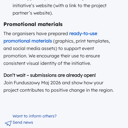
initiative’s website (with a link to the project
partner’s website).
Promotional materials
The organisers have prepared
ready-to-use
promotional materials
(graphics, print templates,
and social media assets) to support event
promotion. We encourage their use to ensure
consistent visual identity of the initiative.
Don’t wait – submissions are already open!
Join Funduszowy Maj 2026 and show how your
project contributes to positive change in the region.
Want to inform others?
Send news