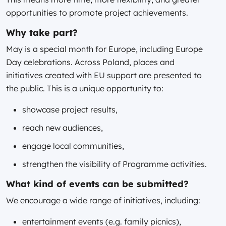
opportunities to promote project achievements.
Why take part?
May is a special month for Europe, including Europe
Day celebrations. Across Poland, places and
initiatives created with EU support are presented to
the public. This is a unique opportunity to:
showcase project results,
reach new audiences,
engage local communities,
strengthen the visibility of Programme activities.
What kind of events can be submitted?
We encourage a wide range of initiatives, including:
entertainment events (e.g. family picnics),