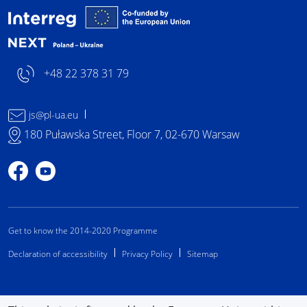
Interreg NEXT Poland-
+48 22 378 31 79
js@pl-ua.eu
180 Puławska Street, Floor 7, 02-670 Warsaw
Profile on Facebook
Profile on YouTube
Get to know the 2014-2020 Programme
Declaration of accessibility
Privacy Policy
Sitemap