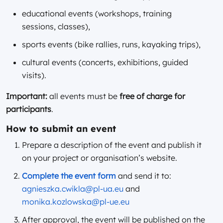
educational events (workshops, training
sessions, classes),
sports events (bike rallies, runs, kayaking trips),
cultural events (concerts, exhibitions, guided
visits).
Important:
all events must be
free of charge for
participants
.
How to submit an event
Prepare a description of the event and publish it
on your project or organisation’s website.
Complete the event form
and send it to:
agnieszka.cwikla@pl-ua.eu
and
monika.kozlowska@pl-ue.eu
After approval, the event will be published on the