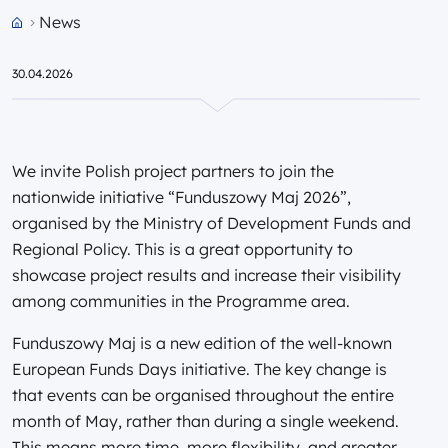
News
Przejdź do strony głównej portalu
30.04.2026
We invite Polish project partners to join the
nationwide initiative “Funduszowy Maj 2026”,
organised by the Ministry of Development Funds and
Regional Policy. This is a great opportunity to
showcase project results and increase their visibility
among communities in the Programme area.
Funduszowy Maj is a new edition of the well-known
European Funds Days initiative. The key change is
that events can be organised throughout the entire
month of May, rather than during a single weekend.
This means more time, more flexibility, and greater