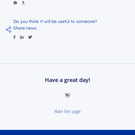
Do you think it will be useful to someone?
Share news
Have a great day!
👋
Rate the page