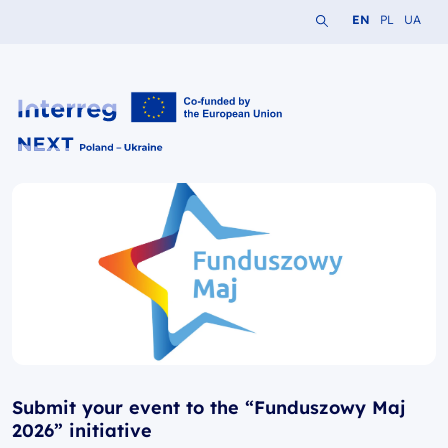
Search the website
Change languag
Change lang
Change 
EN
PL
UA
Interreg NEXT PL-UA 2021-2027
Submit your event to the “Funduszowy Maj
2026” initiative