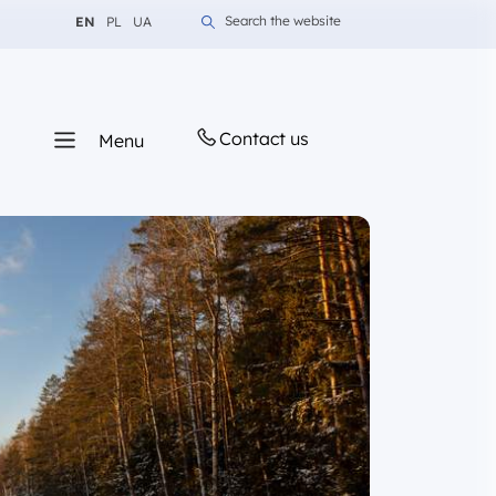
Change language to English
Change language to Polish
Change language to Ukrainian
Search the website
EN
PL
UA
Contact us
Menu