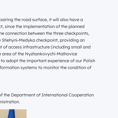
pairing the road surface, it will also have a
ct, since the implementation of the planned
he connection between the three checkpoints,
e Shehyni-Medyka checkpoint, providing an
 of access infrastructure (including small and
e area of the Nyzhankovychi-Malhovice
e to adopt the important experience of our Polish
information systems to monitor the condition of
 of the Department of International Cooperation
nistration.