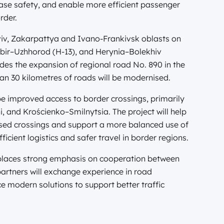
ease safety, and enable more efficient passenger
rder.
 Lviv, Zakarpattya and Ivano-Frankivsk oblasts on
ir–Uzhhorod (H-13), and Herynia–Bolekhiv
udes the expansion of regional road No. 890 in the
an 30 kilometres of roads will be modernised.
be improved access to border crossings, primarily
nd Krościenko–Smilnytsia. The project will help
used crossings and support a more balanced use of
ficient logistics and safer travel in border regions.
laces strong emphasis on cooperation between
partners will exchange experience in road
modern solutions to support better traffic