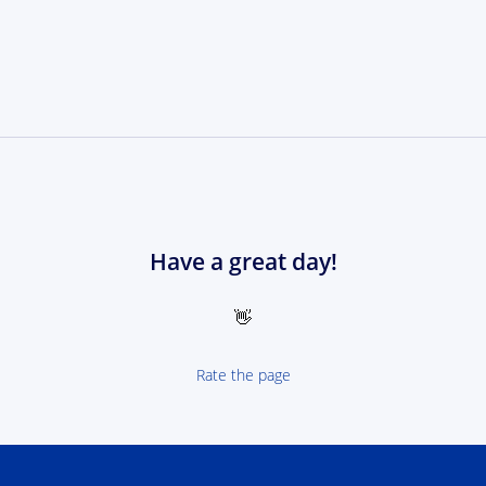
Have a great day!
👋
Rate the page
 NEXT Poland-Ukrain 2021-2027 - logotype