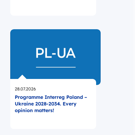
Opublikowano
28.07.2026
Programme Interreg Poland –
Ukraine 2028-2034. Every
opinion matters!