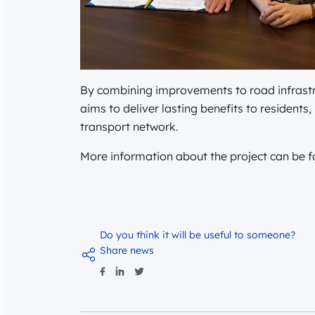
By combining improvements to road infrastru
aims to deliver lasting benefits to residents
transport network.
More information about the project can be 
Do you think it will be useful to someone?
Share news