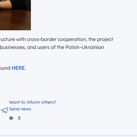
cture with cross-border cooperation, the project
, businesses, and users of the Polish–Ukrainian
found
HERE
.
Want to inform others?
Send news