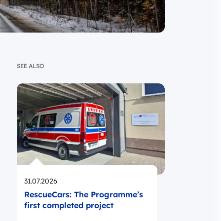
SEE ALSO
Opublikowano
31.07.2026
RescueCars: The Programme’s
first completed project