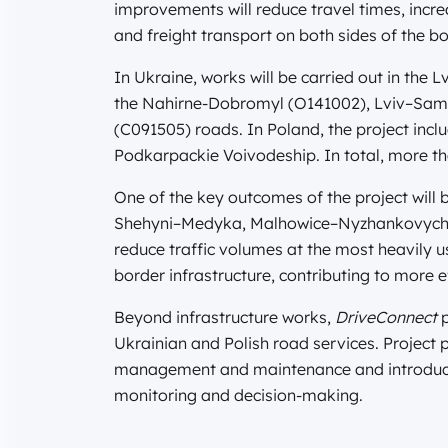
improvements will reduce travel times, incr
and freight transport on both sides of the bo
In Ukraine, works will be carried out in the
the Nahirne-Dobromyl (O141002), Lviv–Samb
(C091505) roads. In Poland, the project incl
Podkarpackie Voivodeship. In total, more th
One of the key outcomes of the project will 
Shehyni–Medyka, Malhowice–Nyzhankovychi, a
reduce traffic volumes at the most heavily 
border infrastructure, contributing to more ef
Beyond infrastructure works,
DriveConnect
p
Ukrainian and Polish road services. Project 
management and maintenance and introduce 
monitoring and decision-making.