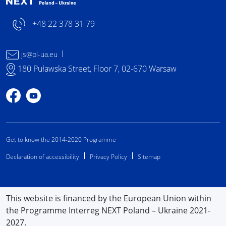
+48 22 378 31 79
js@pl-ua.eu
180 Puławska Street, Floor 7, 02-670 Warsaw
Profile on Facebook
Profile on YouTube
Get to know the 2014-2020 Programme
Declaration of accessibility
Privacy Policy
Sitemap
This website is financed by the European Union within
the Programme Interreg NEXT Poland – Ukraine 2021-
2027.