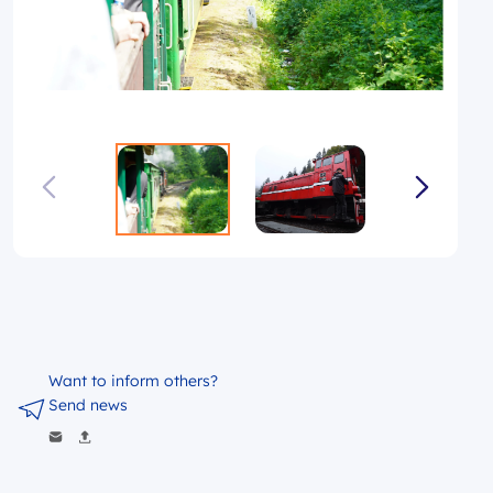
Want to inform others?
Send news