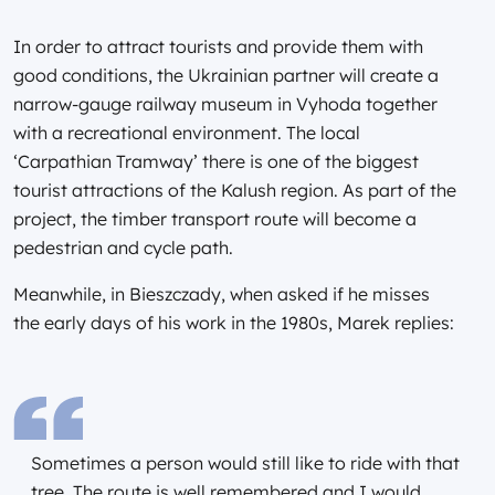
In order to attract tourists and provide them with
good conditions, the Ukrainian partner will create a
narrow-gauge railway museum in Vyhoda together
with a recreational environment. The local
‘Carpathian Tramway’ there is one of the biggest
tourist attractions of the Kalush region. As part of the
project, the timber transport route will become a
pedestrian and cycle path.
Meanwhile, in Bieszczady, when asked if he misses
the early days of his work in the 1980s, Marek replies:
Sometimes a person would still like to ride with that
tree. The route is well remembered and I would