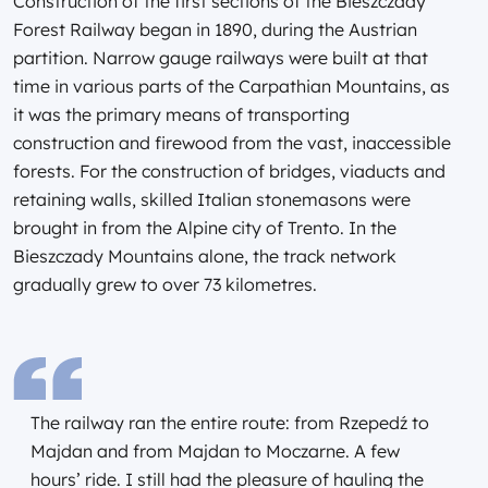
Construction of the first sections of the Bieszczady
Forest Railway began in 1890, during the Austrian
partition. Narrow gauge railways were built at that
time in various parts of the Carpathian Mountains, as
it was the primary means of transporting
construction and firewood from the vast, inaccessible
forests. For the construction of bridges, viaducts and
retaining walls, skilled Italian stonemasons were
brought in from the Alpine city of Trento. In the
Bieszczady Mountains alone, the track network
gradually grew to over 73 kilometres.
The railway ran the entire route: from Rzepedź to
Majdan and from Majdan to Moczarne. A few
hours’ ride. I still had the pleasure of hauling the