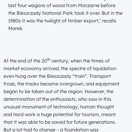
last four wagons of wood from Moczarne before
the Bieszczady National Park took it over. But in the
1980s it was the twilight of timber export,’ recalls
Marek.
th
At the end of the 20
century, when the times of
market economy arrived, the spectre of liquidation
even hung over the Bieszczady “train”. Transport
froze, the tracks became overgrown, and equipment
began to be taken out of the region. However, the
determination of the enthusiasts, who saw in this
unusual monument of technology, human thought
and hard work a huge potential for tourism, meant
that it was able to be saved for future generations.
But a lot had to change – a foundation was