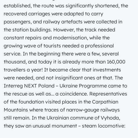
established, the route was significantly shortened, the
recovered carriages were adapted to carry
passengers, and railway artefacts were collected in
the station buildings. However, the track needed
constant repairs and modernisation, while the
growing wave of tourists needed a professional
service. In the beginning there were a few, several
thousand, and today it is already more than 160,000
travellers a year! It became clear that investments
were needed, and not insignificant ones at that. The
Interreg NEXT Poland – Ukraine Programme came to
the rescue as well as… a coincidence. Representatives
of the foundation visited places in the Carpathian
Mountains where traces of narrow-gauge railways
still remain. In the Ukrainian commune of Vyhoda,
they saw an unusual monument – steam locomotive: