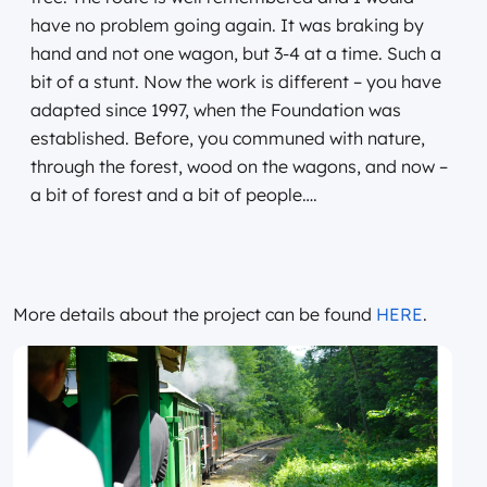
have no problem going again. It was braking by
hand and not one wagon, but 3-4 at a time. Such a
bit of a stunt. Now the work is different – you have
adapted since 1997, when the Foundation was
established. Before, you communed with nature,
through the forest, wood on the wagons, and now –
a bit of forest and a bit of people….
More details about the project can be found
HERE
.