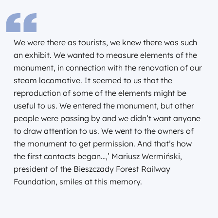
We were there as tourists, we knew there was such
an exhibit. We wanted to measure elements of the
monument, in connection with the renovation of our
steam locomotive. It seemed to us that the
reproduction of some of the elements might be
useful to us. We entered the monument, but other
people were passing by and we didn’t want anyone
to draw attention to us. We went to the owners of
the monument to get permission. And that’s how
the first contacts began…,’ Mariusz Wermiński,
president of the Bieszczady Forest Railway
Foundation, smiles at this memory.