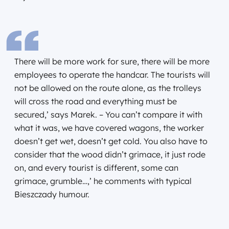
There will be more work for sure, there will be more
employees to operate the handcar. The tourists will
not be allowed on the route alone, as the trolleys
will cross the road and everything must be
secured,’ says Marek. – You can’t compare it with
what it was, we have covered wagons, the worker
doesn’t get wet, doesn’t get cold. You also have to
consider that the wood didn’t grimace, it just rode
on, and every tourist is different, some can
grimace, grumble…,’ he comments with typical
Bieszczady humour.