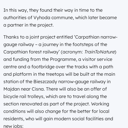
In this way, they found their way in time to the
authorities of Vyhoda commune, which later became
a partner in the project.
Thanks to a joint project entitled ‘Carpathian narrow-
gauge railway – a journey in the footsteps of the
Carpathian forest railway’ (acronym:
TrainToNature
)
and funding from the Programme, a visitor service
centre and a footbridge over the tracks with a path
and platform in the treetops will be built at the main
station of the Bieszczady narrow-gauge railway in
Majdan near Cisna. There will also be an offer of
bicycle rail trolleys, which are to travel along the
section renovated as part of the project. Working
conditions will also change for the better for local
residents, who will gain modern social facilities and
new jobs: