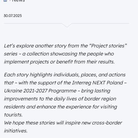
Przejdź do strony głównej portalu
30.07.2025
Let’s explore another story from the “Project stories”
series – a collection showcasing the people who
implement projects or benefit from their results.
Each story highlights individuals, places, and actions
that – with the support of the Interreg NEXT Poland –
Ukraine 2021-2027 Programme – bring lasting
improvements to the daily lives of border region
residents and enhance the experience for visiting
tourists.
We hope these stories will inspire new cross-border
initiatives.