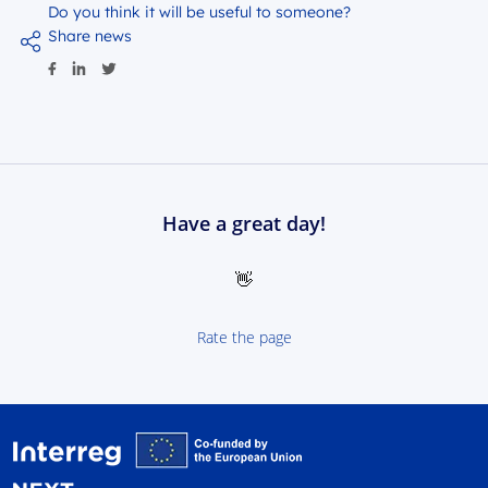
Do you think it will be useful to someone?
Share news
Have a great day!
👋
Rate the page
Interreg NEXT Poland-