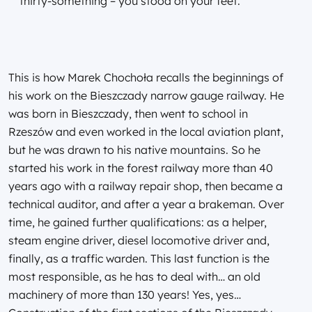
thirty-something – you stood on your feet.
This is how Marek Chochoła recalls the beginnings of
his work on the Bieszczady narrow gauge railway. He
was born in Bieszczady, then went to school in
Rzeszów and even worked in the local aviation plant,
but he was drawn to his native mountains. So he
started his work in the forest railway more than 40
years ago with a railway repair shop, then became a
technical auditor, and after a year a brakeman. Over
time, he gained further qualifications: as a helper,
steam engine driver, diesel locomotive driver and,
finally, as a traffic warden. This last function is the
most responsible, as he has to deal with… an old
machinery of more than 130 years! Yes, yes…