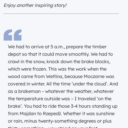
Enjoy another inspiring story!
We had to arrive at 5 a.m., prepare the timber
depot so that it could move smoothly. We had to
crawl in the snow, knock down the brake blocks,
which were frozen. This was the work when the
wood came from Wetlina, because Moczarne was
covered in winter. All the time ‘under the cloud’. And
as a brakeman – whatever the weather, whatever
the temperature outside was – I traveled ‘on the
brake’. You had to ride those 3-4 hours standing up
from Majdan to Rzepedź. Whether it was sunshine
or rain, minus twenty-something degrees or plus