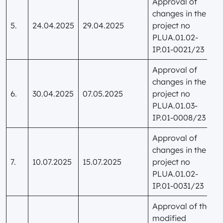
Approval of
changes in the
5.
24.04.2025
29.04.2025
project no
PLUA.01.02-
IP.01-0021/23
Approval of
changes in the
6.
30.04.2025
07.05.2025
project no
PLUA.01.03-
IP.01-0008/23
Approval of
changes in the
7.
10.07.2025
15.07.2025
project no
PLUA.01.02-
IP.01-0031/23
Approval of the
modified