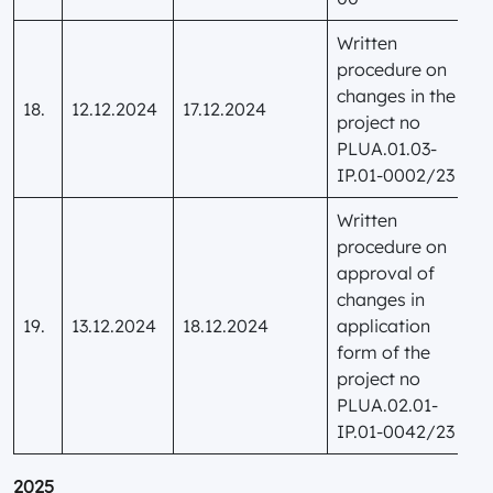
Written
procedure on
changes in the
18.
12.12.2024
17.12.2024
project no
PLUA.01.03-
IP.01-0002/23
Written
procedure on
approval of
changes in
19.
13.12.2024
18.12.2024
application
form of the
project no
PLUA.02.01-
IP.01-0042/23
2025