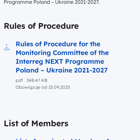
Programme Poland – Ukraine 2021-2027.
Rules of Procedure
Rules of Procedure for the
Monitoring Committee of the
Download to file Rules of Procedure for the 
Interreg NEXT Programme
Poland – Ukraine 2021-2027
pdf 348.47 KB
Obowiązuje od 15.09.2025
List of Members