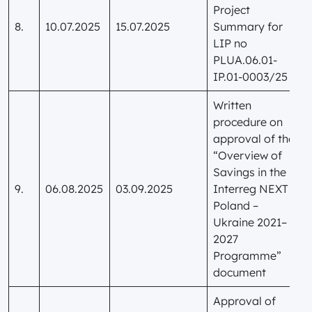
Project
8.
10.07.2025
15.07.2025
Summary for
LIP no
PLUA.06.01-
IP.01-0003/25
Written
procedure on
approval of the
“Overview of
Savings in the
9.
06.08.2025
03.09.2025
Interreg NEXT
Poland –
Ukraine 2021–
2027
Programme”
document
Approval of