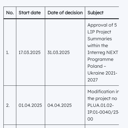
No.
Start date
Date of decision
Subject
Approval of 5
LIP Project
Summaries
within the
1.
17.03.2025
31.03.2025
Interreg NEXT
Programme
Poland –
Ukraine 2021-
2027
Modification in
the project no
2.
01.04.2025
04.04.2025
PLUA.01.02-
IP.01-0040/23-
00