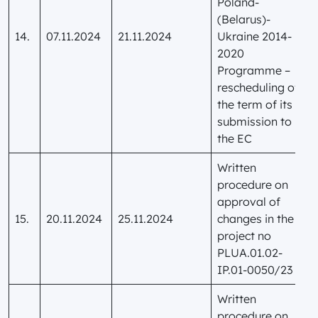
Poland-
(Belarus)-
14.
07.11.2024
21.11.2024
Ukraine 2014-
2020
Programme –
rescheduling of
the term of its
submission to
the EC
Written
procedure on
approval of
15.
20.11.2024
25.11.2024
changes in the
project no
PLUA.01.02-
IP.01-0050/23
Written
procedure on