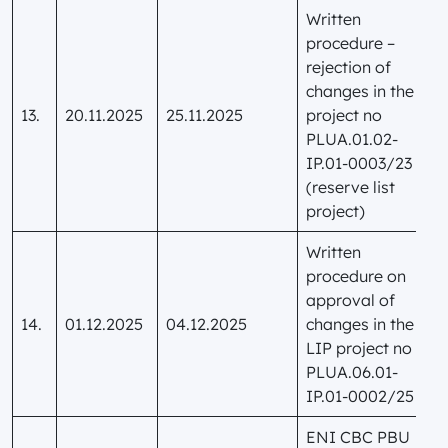
Written
procedure –
rejection of
changes in the
13.
20.11.2025
25.11.2025
project no
PLUA.01.02-
IP.01-0003/23
(reserve list
project)
Written
procedure on
approval of
14.
01.12.2025
04.12.2025
changes in the
LIP project no
PLUA.06.01-
IP.01-0002/25
ENI CBC PBU