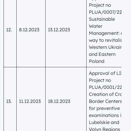
Project no
PLUA/0007/22
Sustainable
Water
12.
8.12.2023
13.12.2023
Management: a
way to revitalise
Western Ukraine
and Eastern
Poland
Approval of LIP
Project no
PLUA/0001/22
Creation of Cross-
13.
11.12.2023
18.12.2023
Border Centers
for preventive
examinations in
Lubelskie and
Volyn Regions