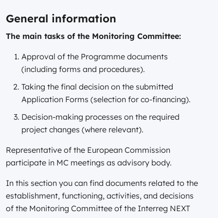
General information
The main tasks of the Monitoring Committee:
Approval of the Programme documents
(including forms and procedures).
Taking the final decision on the submitted
Application Forms (selection for co-financing).
Decision-making processes on the required
project changes (where relevant).
Representative of the European Commission
participate in MC meetings as advisory body.
In this section you can find documents related to the
establishment, functioning, activities, and decisions
of the Monitoring Committee of the Interreg NEXT