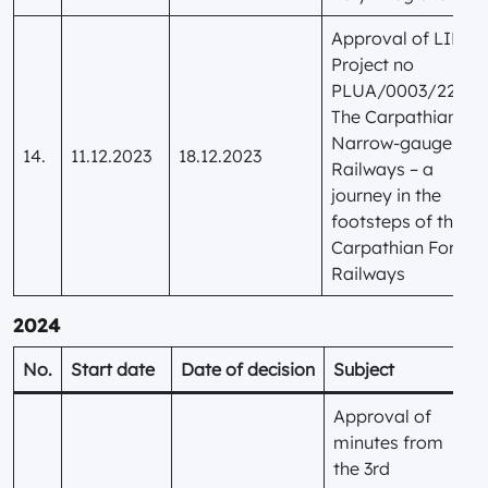
Approval of LIP
Project no
PLUA/0003/22
The Carpathian
Narrow-gauge
14.
11.12.2023
18.12.2023
Railways – a
journey in the
footsteps of the
Carpathian Forest
Railways
2024
No.
Start date
Date of decision
Subject
Approval of
minutes from
the 3rd