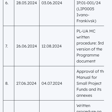
6.
28.05.2024
03.06.2024
IP.01-001/24
(LIP0005
Ivano-
Frankivsk)
PL-UA MC
written
procedure: 3rd
7.
26.06.2024
12.08.2024
version of the
Programme
document
Approval of the
Manual for
8.
27.06.2024
04.07.2024
Small Project
Funds and its
annexes
Written
procedure on