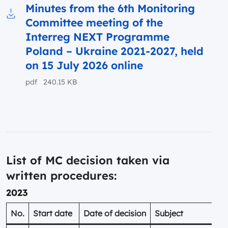
Minutes from the 6th Monitoring
Committee meeting of the
Download to file Minutes from the 6th Monito
Interreg NEXT Programme
Poland – Ukraine 2021-2027, held
on 15 July 2026 online
pdf 240.15 KB
List of MC decision taken via
written procedures:
2023
No.
Start date
Date of decision
Subject