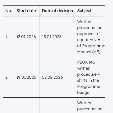
No.
Start date
Date of decision
Subject
Written
procedure on
approval of
1.
13.01.2026
15.01.2026
updated version
of Programme
Manual (v.3)
PLUA MC
written
procedure –
2.
19.01.2026
02.02.2026
shifts in the
Programme
budget
Written
procedure on