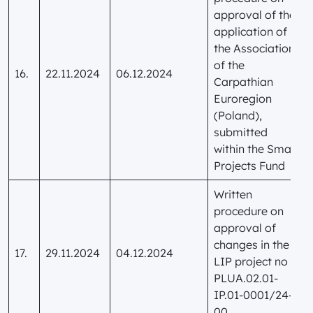
approval of the
application of
the Association
of the
16.
22.11.2024
06.12.2024
Carpathian
Euroregion
(Poland),
submitted
within the Small
Projects Fund
Written
procedure on
approval of
changes in the
17.
29.11.2024
04.12.2024
LIP project no
PLUA.02.01-
IP.01-0001/24-
00