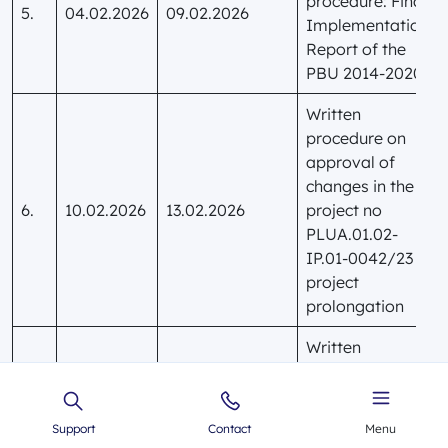
procedure: Final
5.
04.02.2026
09.02.2026
Implementation
Report of the
PBU 2014-2020
Written
procedure on
approval of
changes in the
6.
10.02.2026
13.02.2026
project no
PLUA.01.02-
IP.01-0042/23 –
project
prolongation
Written
procedure on
approval of
changes in the
Support
Contact
Menu
7.
02.03.2026
05.03.2026
project no