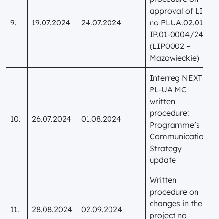
approval of LIP
9.
19.07.2024
24.07.2024
no PLUA.02.01-
IP.01-0004/24
(LIP0002 –
Mazowieckie)
Interreg NEXT
PL-UA MC
written
procedure:
10.
26.07.2024
01.08.2024
Programme’s
Communication
Strategy
update
Written
procedure on
changes in the
11.
28.08.2024
02.09.2024
project no