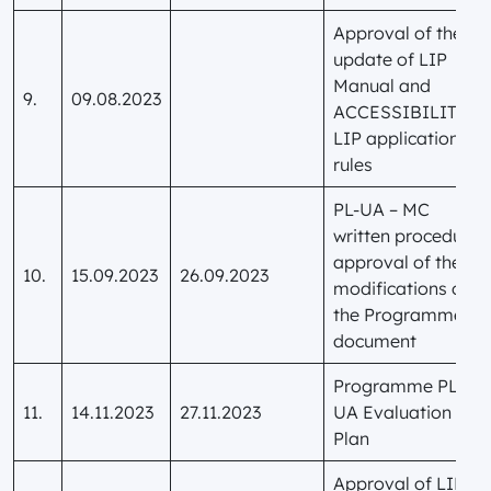
Approval of the
update of LIP
Manual and
9.
09.08.2023
ACCESSIBILITY
LIP application
rules
PL-UA – MC
written procedure:
approval of the
10.
15.09.2023
26.09.2023
modifications of
the Programme
document
Programme PL-
11.
14.11.2023
27.11.2023
UA Evaluation
Plan
Approval of LIP