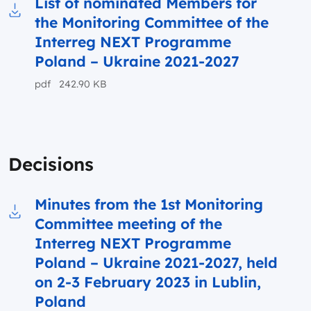
List of nominated Members for
the Monitoring Committee of the
Download to file List of nominated Members f
Interreg NEXT Programme
Poland – Ukraine 2021-2027
pdf 242.90 KB
Decisions
Minutes from the 1st Monitoring
Committee meeting of the
Download to file Minutes from the 1st Monit
Interreg NEXT Programme
Poland – Ukraine 2021-2027, held
on 2-3 February 2023 in Lublin,
Poland