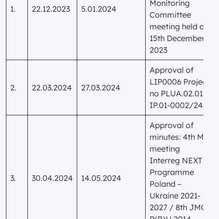
Monitoring
1.
22.12.2023
5.01.2024
Committee
meeting held on
15th December
2023
Approval of
LIP0006 Project
2.
22.03.2024
27.03.2024
no PLUA.02.01-
IP.01-0002/24
Approval of
minutes: 4th MC
meeting
Interreg NEXT
Programme
3.
30.04.2024
14.05.2024
Poland –
Ukraine 2021-
2027 / 8th JMC
P(B)U 2014-