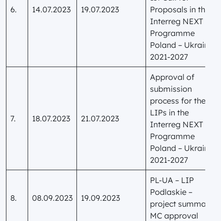
6.
14.07.2023
19.07.2023
Proposals in the
Interreg NEXT
Programme
Poland – Ukraine
2021-2027
Approval of
submission
process for the
LIPs in the
7.
18.07.2023
21.07.2023
Interreg NEXT
Programme
Poland – Ukraine
2021-2027
PL-UA – LIP
Podlaskie –
8.
08.09.2023
19.09.2023
project summary
MC approval