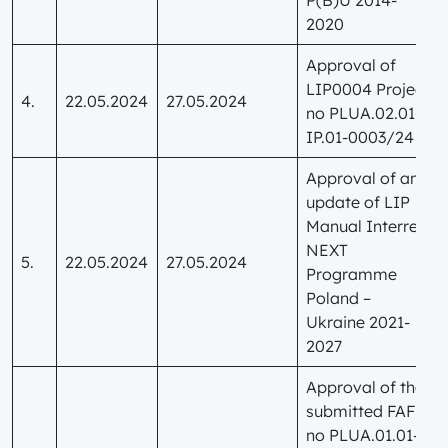
2020
Approval of
LIP0004 Project
4.
22.05.2024
27.05.2024
no PLUA.02.01-
IP.01-0003/24
Approval of an
update of LIP
Manual Interreg
NEXT
5.
22.05.2024
27.05.2024
Programme
Poland –
Ukraine 2021-
2027
Approval of the
submitted FAF
no PLUA.01.01-