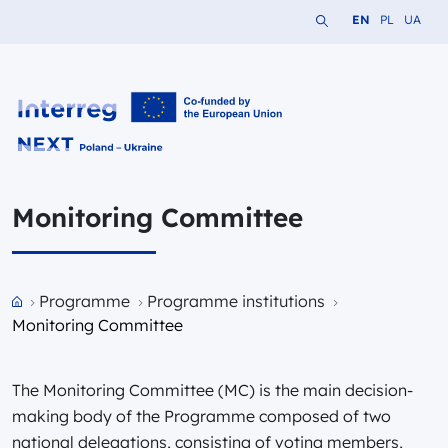
Search the website
Change languag
Change lang
Change 
EN
PL
UA
Interreg NEXT PL-UA 2021-2027
Monitoring Committee
Przejdź do strony głównej portalu
Programme
Programme institutions
Monitoring Committee
The Monitoring Committee (MC) is the main decision-
making body of the Programme composed of two
national delegations, consisting of voting members,