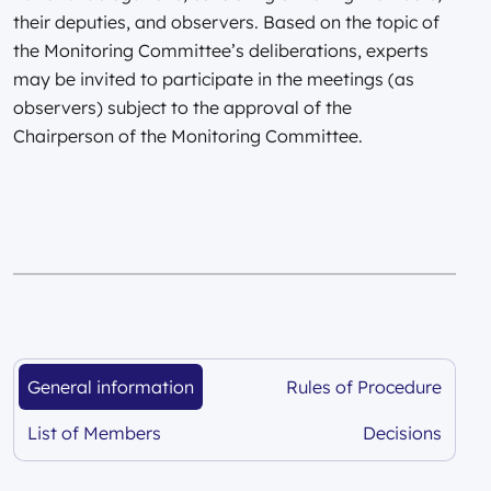
their deputies, and observers. Based on the topic of
the Monitoring Committee’s deliberations, experts
may be invited to participate in the meetings (as
observers) subject to the approval of the
Chairperson of the Monitoring Committee.
General information
Rules of Procedure
subsidies
subsidies
List of Members
Decisions
subsidies
subsidies