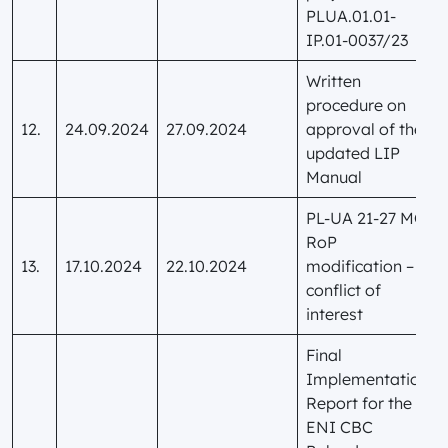
PLUA.01.01-
IP.01-0037/23
Written
procedure on
12.
24.09.2024
27.09.2024
approval of the
updated LIP
Manual
PL-UA 21-27 MC
RoP
13.
17.10.2024
22.10.2024
modification –
conflict of
interest
Final
Implementation
Report for the
ENI CBC