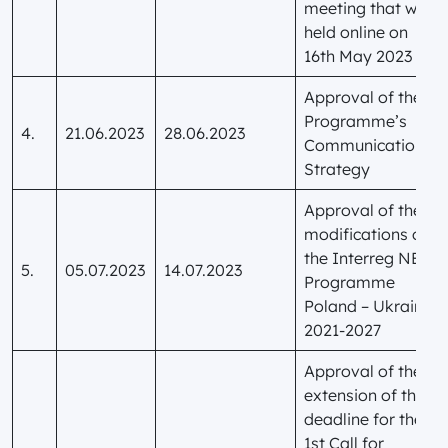
meeting that was
held online on
16th May 2023
Approval of the
Programme’s
4.
21.06.2023
28.06.2023
Communication
Strategy
Approval of the
modifications of
the Interreg NEXT
5.
05.07.2023
14.07.2023
Programme
Poland – Ukraine
2021-2027
Approval of the
extension of the
deadline for the
1st Call for