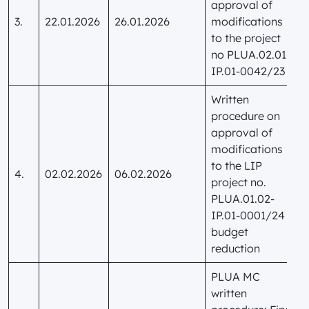
approval of
3.
22.01.2026
26.01.2026
modifications
to the project
no PLUA.02.01-
IP.01-0042/23
Written
procedure on
approval of
modifications
to the LIP
4.
02.02.2026
06.02.2026
project no.
PLUA.01.02-
IP.01-0001/24 –
budget
reduction
PLUA MC
written