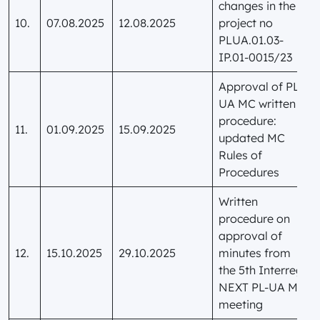
changes in the
10.
07.08.2025
12.08.2025
project no
PLUA.01.03-
IP.01-0015/23
Approval of PL-
UA MC written
procedure:
11.
01.09.2025
15.09.2025
updated MC
Rules of
Procedures
Written
procedure on
approval of
12.
15.10.2025
29.10.2025
minutes from
the 5th Interreg
NEXT PL-UA MC
meeting