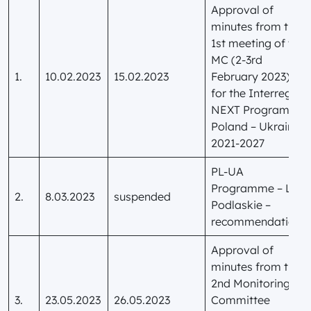
Approval of
minutes from the
1st meeting of the
MC (2-3rd
1.
10.02.2023
15.02.2023
February 2023)
for the Interreg
NEXT Programme
Poland – Ukraine
2021-2027
PL-UA
Programme – LIP
2.
8.03.2023
suspended
Podlaskie –
recommendations
Approval of
minutes from the
2nd Monitoring
3.
23.05.2023
26.05.2023
Committee