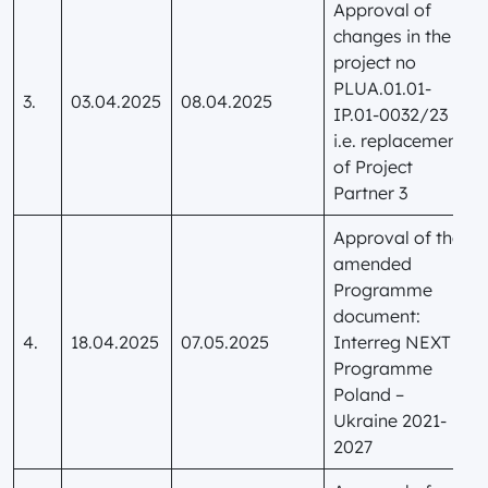
Approval of
changes in the
project no
PLUA.01.01-
3.
03.04.2025
08.04.2025
IP.01-0032/23
i.e. replacement
of Project
Partner 3
Approval of the
amended
Programme
document:
4.
18.04.2025
07.05.2025
Interreg NEXT
Programme
Poland –
Ukraine 2021-
2027