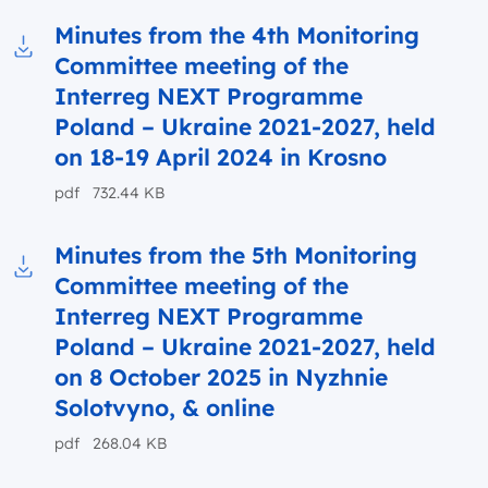
Minutes from the 4th Monitoring
Committee meeting of the
Download to file Minutes from the 4th Monit
Interreg NEXT Programme
Poland – Ukraine 2021-2027, held
on 18-19 April 2024 in Krosno
pdf 732.44 KB
Minutes from the 5th Monitoring
Committee meeting of the
Download to file Minutes from the 5th Monit
Interreg NEXT Programme
Poland – Ukraine 2021-2027, held
on 8 October 2025 in Nyzhnie
Solotvyno, & online
pdf 268.04 KB