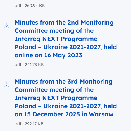
pdf 260.94 KB
Minutes from the 2nd Monitoring
Committee meeting of the
Download to file Minutes from the 2nd Monit
Interreg NEXT Programme
Poland – Ukraine 2021-2027, held
online on 16 May 2023
pdf 241.78 KB
Minutes from the 3rd Monitoring
Committee meeting of the
Download to file Minutes from the 3rd Moni
Interreg NEXT Programme
Poland – Ukraine 2021-2027, held
on 15 December 2023 in Warsaw
pdf 292.17 KB