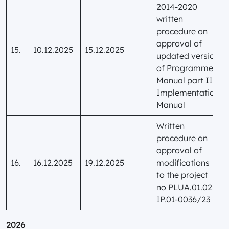
2014-2020
written
procedure on
approval of
15.
10.12.2025
15.12.2025
updated version
of Programme
Manual part II
Implementation
Manual
Written
procedure on
approval of
16.
16.12.2025
19.12.2025
modifications
to the project
no PLUA.01.02-
IP.01-0036/23
2026