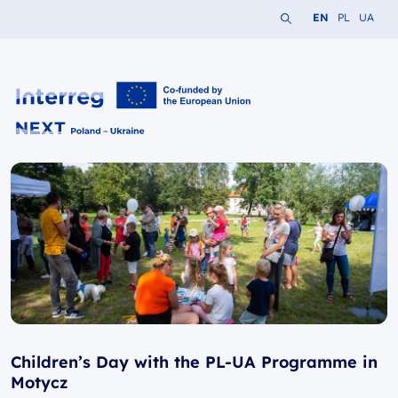
Search the website
Change languag
Change lang
Change 
EN
PL
UA
Interreg NEXT PL-UA 2021-2027
Children’s Day with the PL-UA Programme in
Motycz