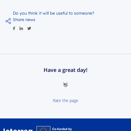
Do you think it will be useful to someone?
Share news
Have a great day!
👋
Rate the page
Interreg NEXT Poland-