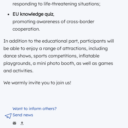
responding to life-threatening situations;
EU knowledge quiz
,
promoting awareness of cross-border
cooperation.
In addition to the educational part, participants will
be able to enjoy a range of attractions, including
dance shows, sports competitions, inflatable
playgrounds, a mini photo booth, as well as games
and activities.
We warmly invite you to join us!
Want to inform others?
Send news