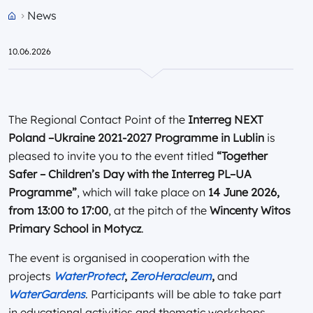
News
Przejdź do strony głównej portalu
10.06.2026
The Regional Contact Point of the
Interreg NEXT
Poland –Ukraine 2021-2027 Programme in Lublin
is
pleased to invite you to the event titled
“Together
Safer – Children’s Day with the Interreg PL–UA
Programme”
, which will take place on
14 June 2026,
from 13:00 to 17:00
, at the pitch of the
Wincenty Witos
Primary School in Motycz
.
The event is organised in cooperation with the
projects
WaterProtect
,
ZeroHeracleum
,
and
WaterGardens
. Participants will be able to take part
in educational activities and thematic workshops,