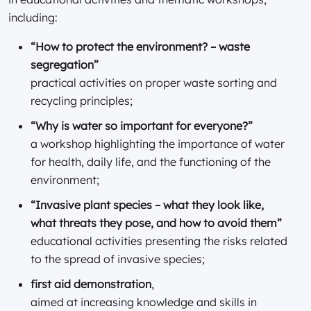
including:
“How to protect the environment? – waste
segregation”
practical activities on proper waste sorting and
recycling principles;
“Why is water so important for everyone?”
a workshop highlighting the importance of water
for health, daily life, and the functioning of the
environment;
“Invasive plant species – what they look like,
what threats they pose, and how to avoid them”
educational activities presenting the risks related
to the spread of invasive species;
first aid demonstration
,
aimed at increasing knowledge and skills in