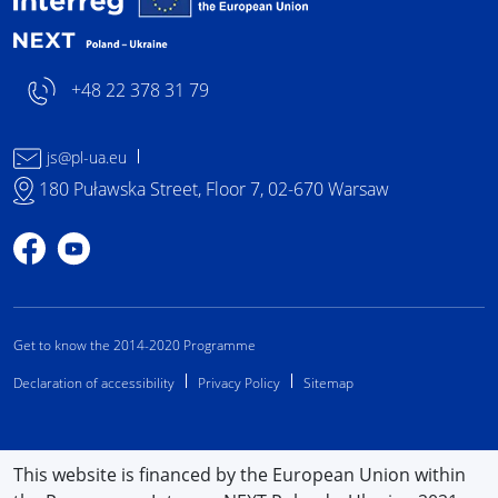
+48 22 378 31 79
js@pl-ua.eu
180 Puławska Street, Floor 7, 02-670 Warsaw
Profile on Facebook
Profile on YouTube
Get to know the 2014-2020 Programme
Declaration of accessibility
Privacy Policy
Sitemap
This website is financed by the European Union within